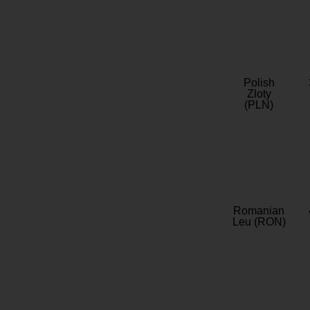
Polish
Zloty
(PLN)
Romanian
Leu (RON)