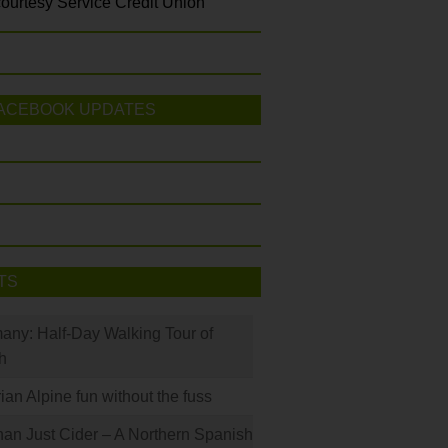
ourtesy Service Credit Union
ACEBOOK UPDATES
TS
many: Half-Day Walking Tour of
h
rian Alpine fun without the fuss
han Just Cider – A Northern Spanish