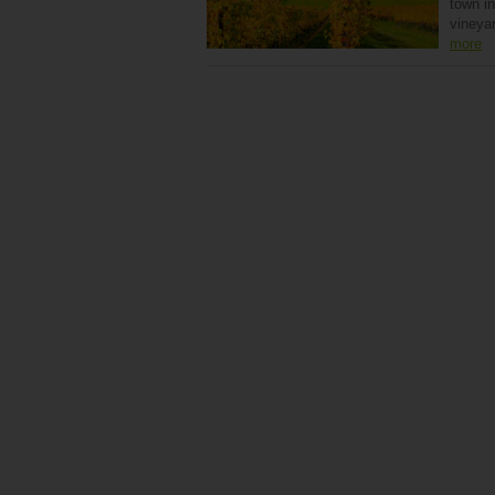
town in
vineyar
more