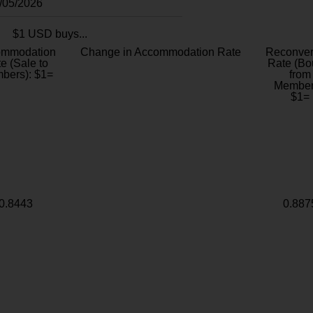
8/05/2026
$1 USD buys...
ommodation
Change in Accommodation Rate
Reconver
e (Sale to
Rate (Bo
bers): $1=
from
Member
$1=
0.8443
0.887