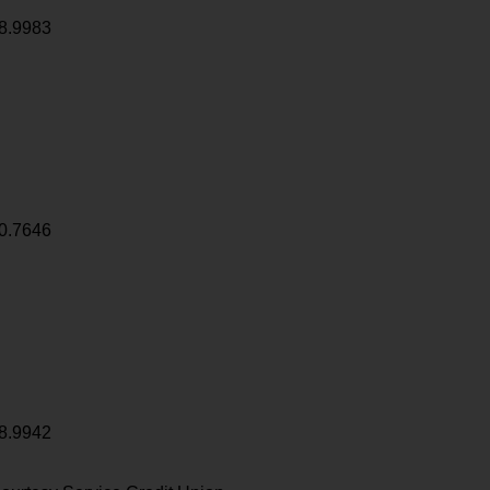
8.9983
0.7646
8.9942