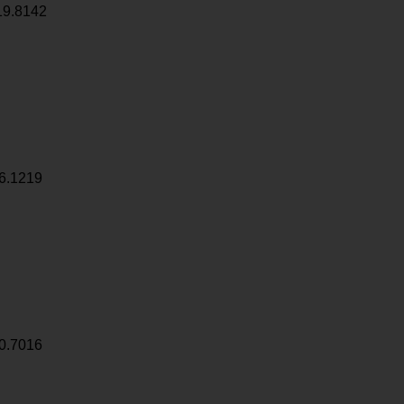
19.8142
6.1219
0.7016