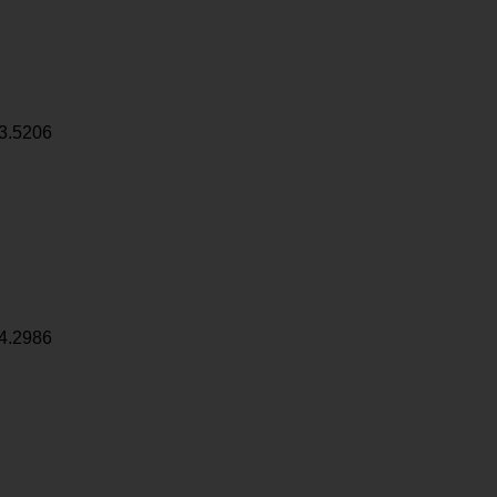
3.5206
4.2986