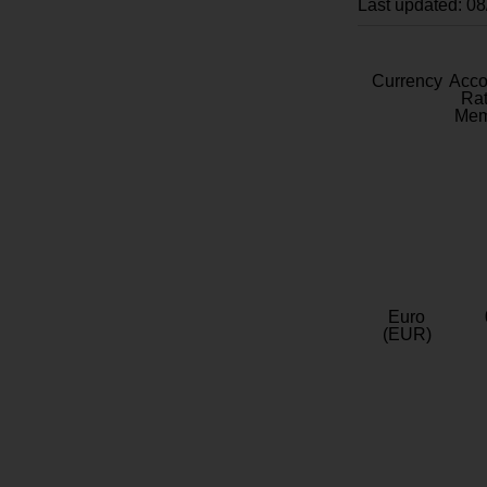
Last updated: 0
Currency
Acc
Rat
Mem
Euro
(EUR)