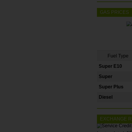
GAS PRICES
Fuel Type
Super E10
Super
Super Plus
Diesel
EXCHANGE R