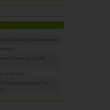
 TODAY
ular Day Trips from Kaiserslautern
Ansbach!
any: Ghosts, Spirits, and
les in Germany
(Tower Barracks) Reel Time
er…