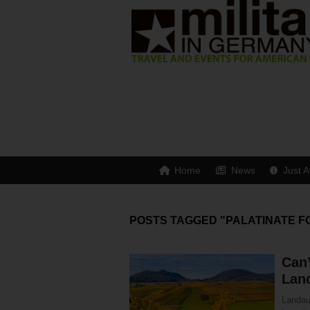
Home
News
Just A
POSTS TAGGED "PALATINATE F
Can’
Lan
Landau 