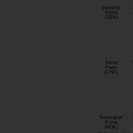
Swedish
Krona
(SEK)
Swiss
Franc
(CHF)
Norwegian
Krone
(NOK)