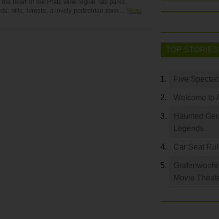
 the heart of the Pfalz wine region has parks,
ds, hills, forests, a lovely pedestrian zone…
Read
TOP STORIES
Five Spectac
Welcome to 
Haunted Germ
Legends
Car Seat Ru
Grafenwoehr 
Movie Theat