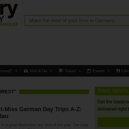
rrived?
Visit & Do
Travel
Events
Life
EMAIL NEWS
OREST"
Get the latest 
t-Miss German Day Trips A-Z:
delivered right 
dau
is a great destination any time of the year. The large