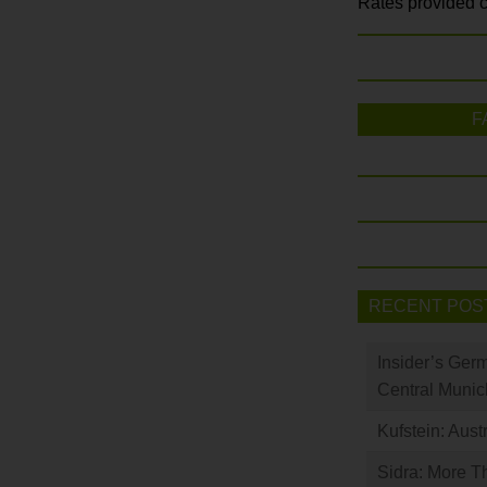
Rates provided c
F
RECENT POS
Insider’s Ger
Central Munic
Kufstein: Aust
Sidra: More T