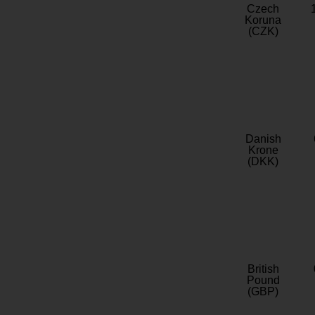
Czech
Koruna
(CZK)
Danish
Krone
(DKK)
British
Pound
(GBP)