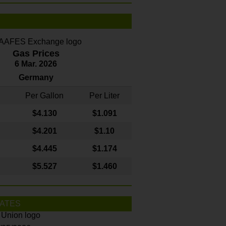
Gas Prices
6 Mar. 2026
Germany
Per Gallon
Per Liter
$4
.130
$1.091
$4.201
$1.10
$4.445
$1.174
$5.527
$1.460
ATES