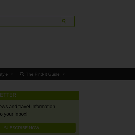
style
The Find-It Guide
LETTER
news and travel information
to your Inbox!
SUBSCRIBE NOW