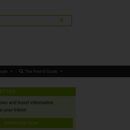
style
The Find-It Guide
LETTER
news and travel information
to your Inbox!
SUBSCRIBE NOW