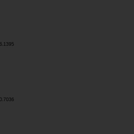
6.1395
0.7036