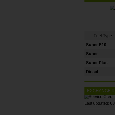
Fuel Type
Super E10
Super
Super Plus
Diesel
EXCHANGE R
Last updated: 0