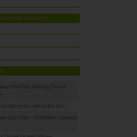
ACEBOOK UPDATES
TS
many: Half-Day Walking Tour of
h
rian Alpine fun without the fuss
han Just Cider – A Northern Spanish
s Quaint Atlantic Village