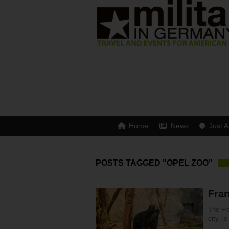
Home
News
Just A
POSTS TAGGED "OPEL ZOO"
Fran
The Fra
city, i