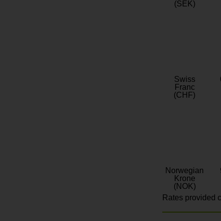
(SEK)
Swiss
Franc
(CHF)
Norwegian
Krone
(NOK)
Rates provided c