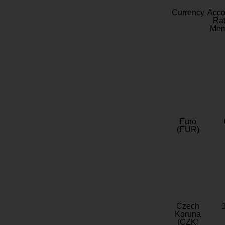
Currency
Acc
Rat
Mem
Euro
(EUR)
Czech
Koruna
(CZK)