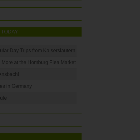
 TODAY
ular Day Trips from Kaiserslautern
 More at the Homburg Flea Market
Ansbach!
les in Germany
ule