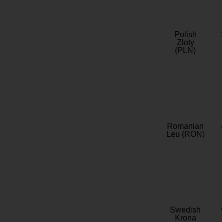
Polish
Zloty
(PLN)
Romanian
Leu (RON)
Swedish
Krona