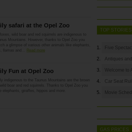
ly safari at the Opel Zoo
TOP STORIES
oxes, wild boar and red squirrels are indigenous to
unus Mountains. However, thanks to Opel Zoo you
ch a glimpse of various other animals like elephants,
Five Spectac
es, llamas and…
Read more
Antiques and
Welcome to 
ly Fun at Opel Zoo
ly indigenous to the Taunus Mountains are the brown
Car Seat Ru
wild boar and red squirrels. Thanks to Opel Zoo you
e elephants, giraffes, hippos and more.
Movie Sched
GAS PRICES