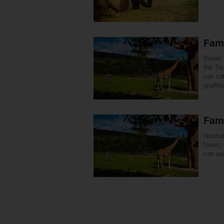
Fami
Brown f
the Ta
can cat
giraff
Fami
Normal
foxes, 
can se