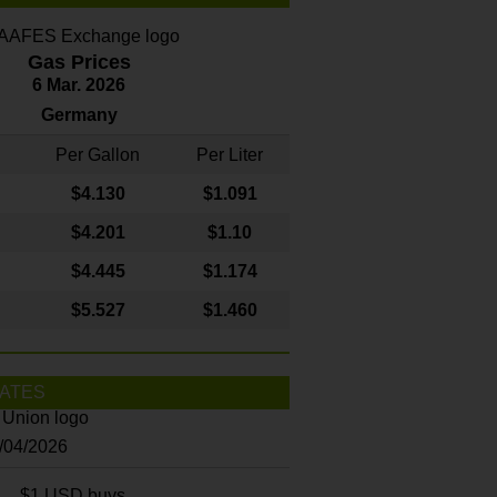
Gas Prices
6 Mar. 2026
Germany
Per Gallon
Per Liter
$4
.130
$1.091
$4.201
$1.10
$4.445
$1.174
$5.527
$1.460
ATES
8/04/2026
$1 USD buys...