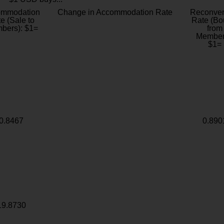
ommodation
Change in Accommodation Rate
Reconver
e (Sale to
Rate (Bo
bers): $1=
from
Member
$1=
0.8467
0.890
19.8730