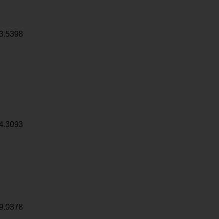
3.5398
4.3093
9.0378