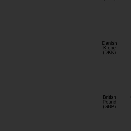
Danish
Krone
(DKK)
British
Pound
(GBP)