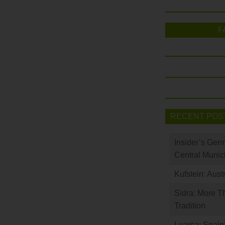
F
RECENT POS
Insider’s Ger
Central Munic
Kufstein: Aust
Sidra: More T
Tradition
Luarca: Spain’