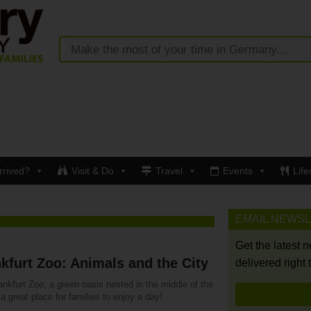
rrived?
Visit & Do
Travel
Events
Life
EMAIL NEWS
Get the latest 
kfurt Zoo: Animals and the City
delivered right 
nkfurt Zoo, a green oasis nested in the middle of the
s a great place for families to enjoy a day!