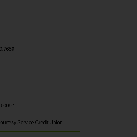
0.7659
9.0097
ourtesy Service Credit Union