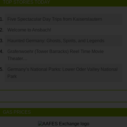
TOP STORIES TODAY
Five Spectacular Day Trips from Kaiserslautern
Welcome to Ansbach!
Haunted Germany: Ghosts, Spirits, and Legends
Grafenwoehr (Tower Barracks) Reel Time Movie
Theater…
Germany’s National Parks: Lower Oder Valley National
Park
GAS PRICES