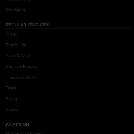
Disclaimer
REGULAR FEATURES
Crafts
Family Life
Food & Wine
Health & Fitness
Theatre & Music
Travel
Skiing
Sports
WHAT'S ON
Movies Now Playing