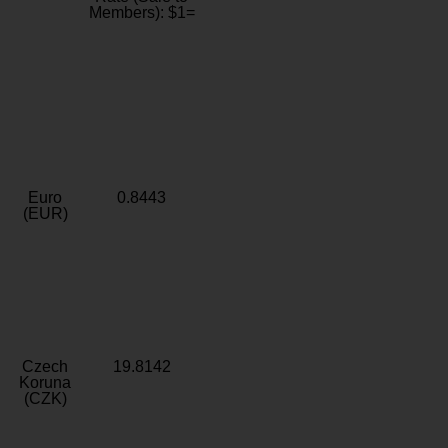
Members): $1=
Euro
0.8443
(EUR)
Czech
19.8142
Koruna
(CZK)