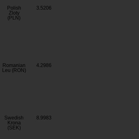
Polish
3.5206
Zloty
(PLN)
Romanian
4.2986
Leu (RON)
Swedish
8.9983
Krona
(SEK)