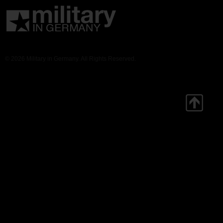
© 2026 Military in Germany. All Rights Reserved.