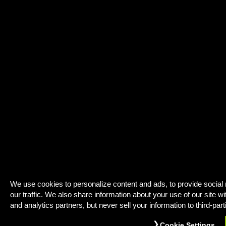
We use cookies to personalize content and ads, to provide social
our traffic. We also share information about your use of our site wi
and analytics partners, but never sell your information to third-part
Cookie Settings