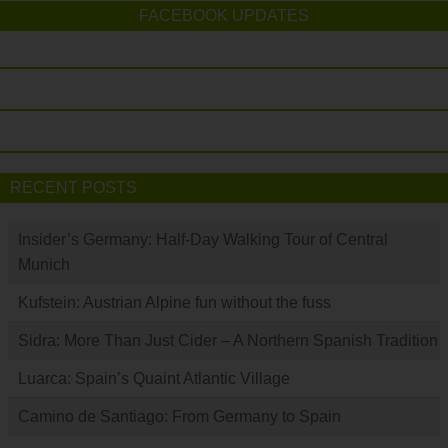
FACEBOOK UPDATES
RECENT POSTS
Insider’s Germany: Half-Day Walking Tour of Central
Munich
Kufstein: Austrian Alpine fun without the fuss
Sidra: More Than Just Cider – A Northern Spanish Tradition
Luarca: Spain’s Quaint Atlantic Village
Camino de Santiago: From Germany to Spain