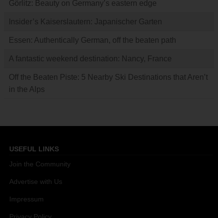
Görlitz: Beauty on Germany’s eastern edge
Insider’s Kaiserslautern: Japanischer Garten
Essen: Authentically German, off the beaten path
A fantastic weekend destination: Nancy, France
Off the Beaten Piste: 5 Nearby Ski Destinations that Aren’t
in the Alps
USEFUL LINKS
Join the Community
Advertise with Us
Impressum
Privacy Policy