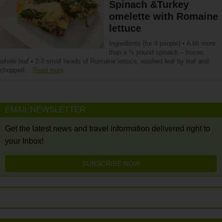
Spinach &Turkey
omelette with Romaine
lettuce
Ingredients (for 4 people) • A bit more
than a ½ pound spinach – frozen,
whole leaf • 2-3 small heads of Romaine lettuce, washed leaf by leaf and
chopped…
Read more
EMAIL NEWSLETTER
Get the latest news and travel information delivered right to
your Inbox!
SUBSCRIBE NOW