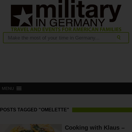
MENU
POSTS TAGGED "OMELETTE"
Cooking with Klaus –