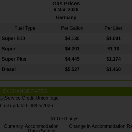
Gas Prices
6 Mar. 2026
Germany
Fuel Type
Per Gallon
Per Liter
Super E10
$4
.130
$1.091
Super
$4.201
$1.10
Super Plus
$4.445
$1.174
Diesel
$5.527
$1.460
EXCHANGE RATES
Last updated: 08/05/2026
$1 USD buys...
Currency
Accommodation
Change in Accommodation Ra
Rate (Sale to