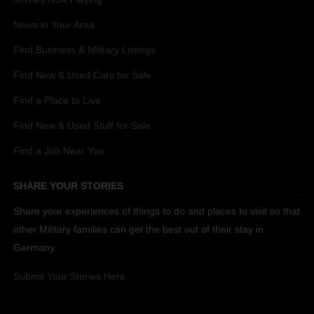
News in Your Area
Find Business & Military Listings
Find New & Used Cars for Sale
Find a Place to Live
Find New & Used Stuff for Sale
Find a Job Near You
SHARE YOUR STORIES
Share your experiences of things to do and places to visit so that
other Military families can get the best out of their stay in
Germany.
Submit Your Stories Here.