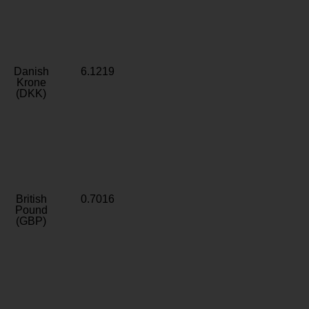
Danish
6.1219
Krone
(DKK)
British
0.7016
Pound
(GBP)