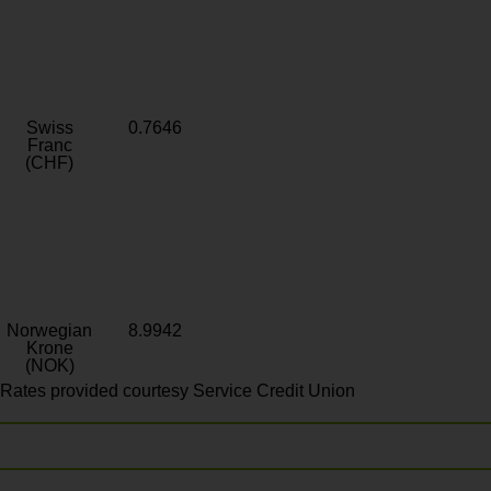
Swiss
0.7646
Franc
(CHF)
Norwegian
8.9942
Krone
(NOK)
Rates provided courtesy Service Credit Union