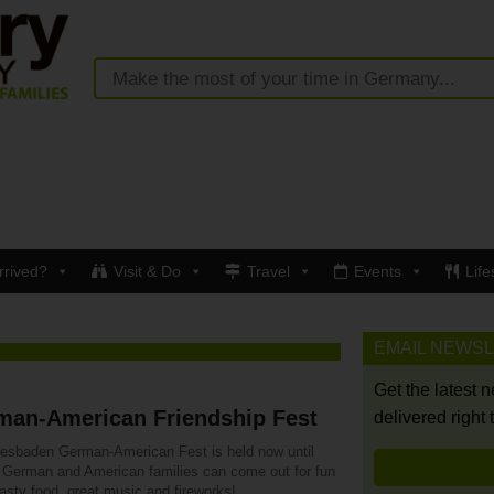
rrived?
Visit & Do
Travel
Events
Life
EMAIL NEWS
Get the latest 
man-American Friendship Fest
delivered right 
esbaden German-American Fest is held now until
. German and American families can come out for fun
tasty food, great music and fireworks!