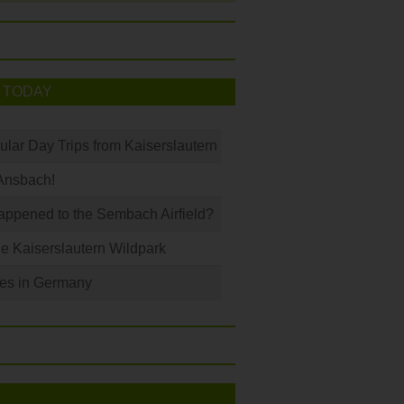
 TODAY
ular Day Trips from Kaiserslautern
Ansbach!
ppened to the Sembach Airfield?
e Kaiserslautern Wildpark
les in Germany