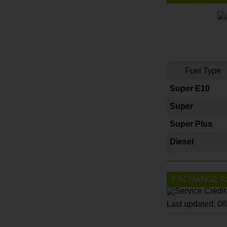
Fuel Type
Super E10
Super
Super Plus
Diesel
EXCHANGE R
Last updated: 0