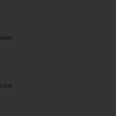
6.6580
0.7629