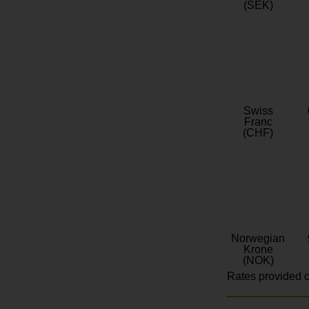
(SEK)
Swiss
Franc
(CHF)
Norwegian
Krone
(NOK)
Rates provided c