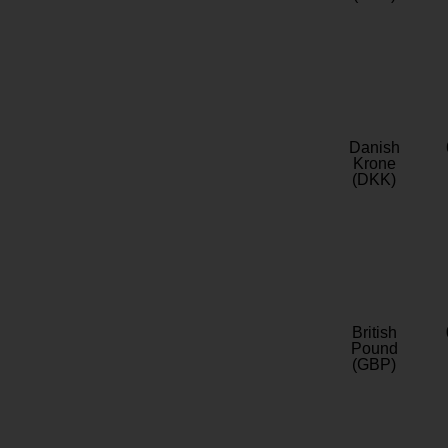
Danish
Krone
(DKK)
British
Pound
(GBP)