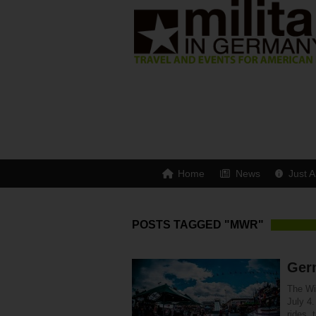
Home
News
Just A
POSTS TAGGED "MWR"
Ger
The Wi
July 4
rides, 