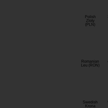
Polish
Zloty
(PLN)
Romanian
Leu (RON)
Swedish
Krona