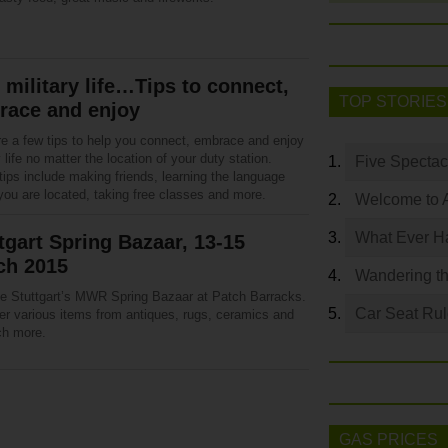
 military life…Tips to connect,
TOP STORIES
race and enjoy
re a few tips to help you connect, embrace and enjoy
y life no matter the location of your duty station.
Five Spectac
ips include making friends, learning the language
you are located, taking free classes and more.
Welcome to 
What Ever Ha
tgart Spring Bazaar, 13-15
ch 2015
Wandering th
the Stuttgart’s MWR Spring Bazaar at Patch Barracks.
Car Seat Ru
er various items from antiques, rugs, ceramics and
h more.
GAS PRICES