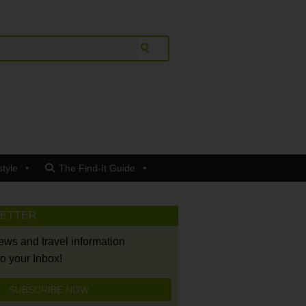
style
The Find-It Guide
LETTER
news and travel information
to your Inbox!
SUBSCRIBE NOW