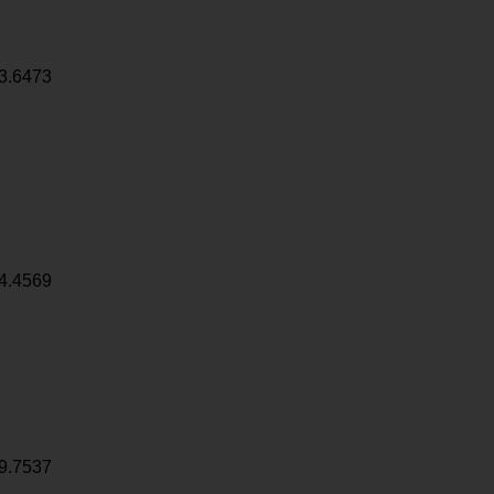
3.6473
4.4569
9.7537