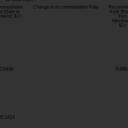
ommodation
Change in Accommodation Rate
Reconver
e (Sale to
Rate (Bo
bers): $1=
from
Member
$1=
0.8448
0.888
20.5424