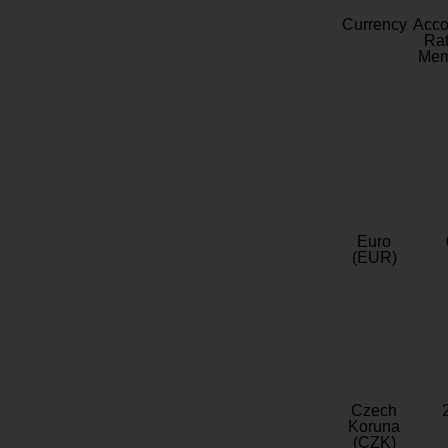
Currency
Acc
Rat
Mem
Euro
(EUR)
Czech
Koruna
(CZK)