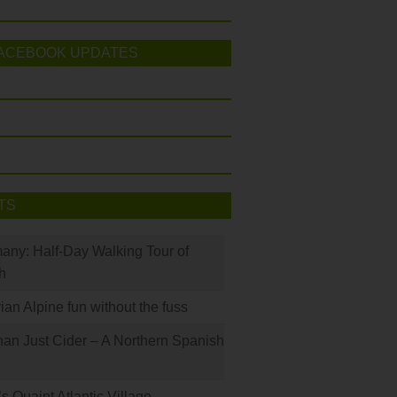
ACEBOOK UPDATES
TS
many: Half-Day Walking Tour of
h
rian Alpine fun without the fuss
han Just Cider – A Northern Spanish
s Quaint Atlantic Village