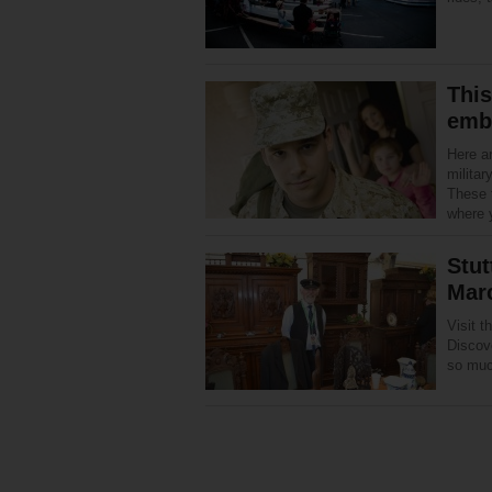
This
emb
Here a
militar
These t
where 
Stut
Mar
Visit 
Discov
so muc