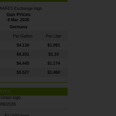
Gas Prices
6 Mar. 2026
Germany
Per Gallon
Per Liter
$4
.130
$1.091
$4.201
$1.10
$4.445
$1.174
$5.527
$1.460
ATES
8/06/2026
$1 USD buys...