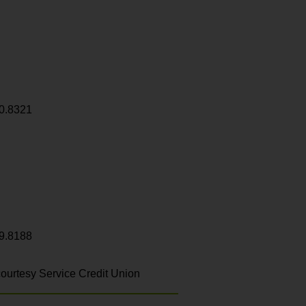
0.8321
9.8188
ourtesy Service Credit Union