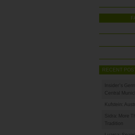
F
RECENT POS
Insider’s Ger
Central Munic
Kufstein: Aust
Sidra: More T
Tradition
Luarca: Spain’