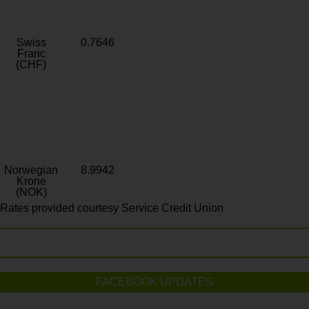
Swiss
0.7646
Franc
(CHF)
Norwegian
8.9942
Krone
(NOK)
Rates provided courtesy Service Credit Union
FACEBOOK UPDATES