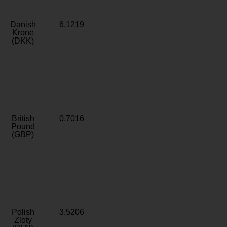
Danish
6.1219
Krone
(DKK)
British
0.7016
Pound
(GBP)
Polish
3.5206
Zloty