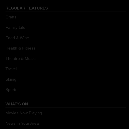
REGULAR FEATURES
Crafts
Family Life
Food & Wine
Health & Fitness
Theatre & Music
Travel
Skiing
Sports
WHAT'S ON
Movies Now Playing
News in Your Area