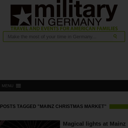
MENU
POSTS TAGGED "MAINZ CHRISTMAS MARKET"
Magical lights at Mainz