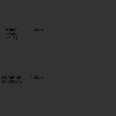
Polish
3.5206
Zloty
(PLN)
Romanian
4.2986
Leu (RON)