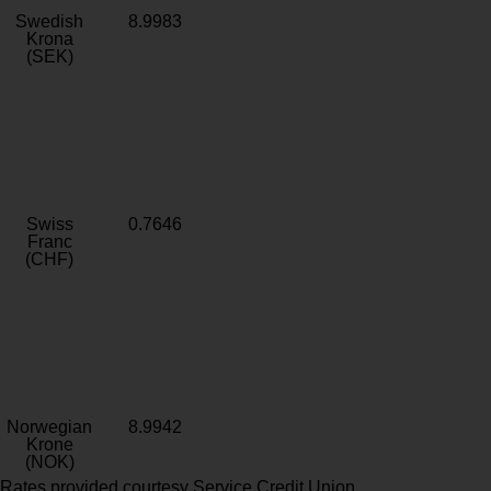
Swedish
8.9983
Krona
(SEK)
Swiss
0.7646
Franc
(CHF)
Norwegian
8.9942
Krone
(NOK)
Rates provided courtesy Service Credit Union