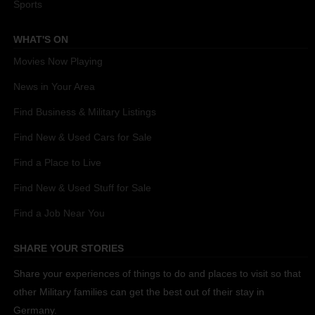
Sports
WHAT'S ON
Movies Now Playing
News in Your Area
Find Business & Military Listings
Find New & Used Cars for Sale
Find a Place to Live
Find New & Used Stuff for Sale
Find a Job Near You
SHARE YOUR STORIES
Share your experiences of things to do and places to visit so that
other Military families can get the best out of their stay in
Germany.