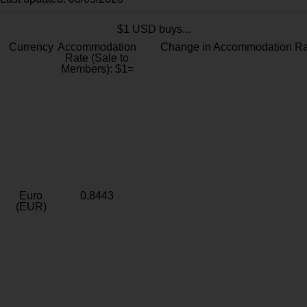
$1 USD buys...
Currency
Accommodation
Change in Accommodation Ra
Rate (Sale to
Members): $1=
Euro
0.8443
(EUR)