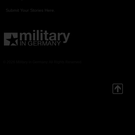
Submit Your Stories Here.
© 2026 Military in Germany. All Rights Reserved.