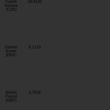
Czech
19.8142
Koruna
(CZK)
Danish
6.1219
Krone
(DKK)
British
0.7016
Pound
(GBP)