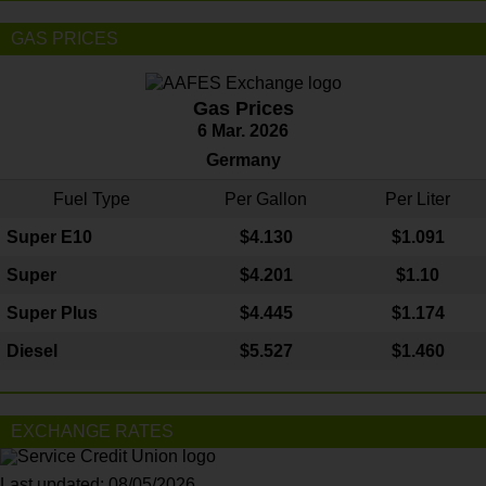
GAS PRICES
Gas Prices
6 Mar. 2026
Germany
Fuel Type
Per Gallon
Per Liter
Super E10
$4
.130
$1.091
Super
$4.201
$1.10
Super Plus
$4.445
$1.174
Diesel
$5.527
$1.460
EXCHANGE RATES
Last updated: 08/05/2026