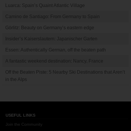
Luarca: Spain’s Quaint Atlantic Village
Camino de Santiago: From Germany to Spain
Görlitz: Beauty on Germany’s eastern edge
Insider’s Kaiserslautern: Japanischer Garten
Essen: Authentically German, off the beaten path
A fantastic weekend destination: Nancy, France
Off the Beaten Piste: 5 Nearby Ski Destinations that Aren’t
in the Alps
USEFUL LINKS
Join the Community