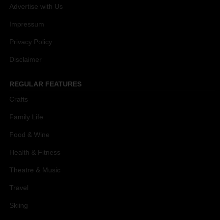
Advertise with Us
Impressum
Privacy Policy
Disclaimer
REGULAR FEATURES
Crafts
Family Life
Food & Wine
Health & Fitness
Theatre & Music
Travel
Skiing