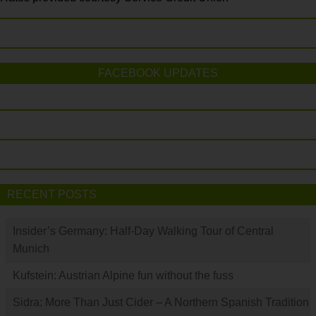
FACEBOOK UPDATES
RECENT POSTS
Insider’s Germany: Half-Day Walking Tour of Central
Munich
Kufstein: Austrian Alpine fun without the fuss
Sidra: More Than Just Cider – A Northern Spanish Tradition