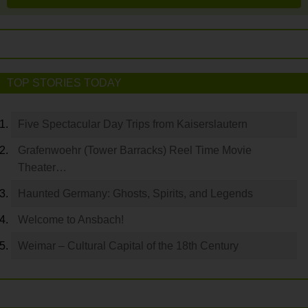
TOP STORIES TODAY
Five Spectacular Day Trips from Kaiserslautern
Grafenwoehr (Tower Barracks) Reel Time Movie
Theater…
Haunted Germany: Ghosts, Spirits, and Legends
Welcome to Ansbach!
Weimar – Cultural Capital of the 18th Century