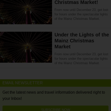
Christmas Market!
From now until December 23, get lost
for hours under the spectacular lights
of the Mainz Christmas Market.
Under the Lights of the
Mainz Christmas
Market
From now until December 23, get lost
for hours under the spectacular lights
of the Mainz Christmas Market.
EMAIL NEWSLETTER
Get the latest news and travel information delivered right to
your Inbox!
SUBSCRIBE NOW