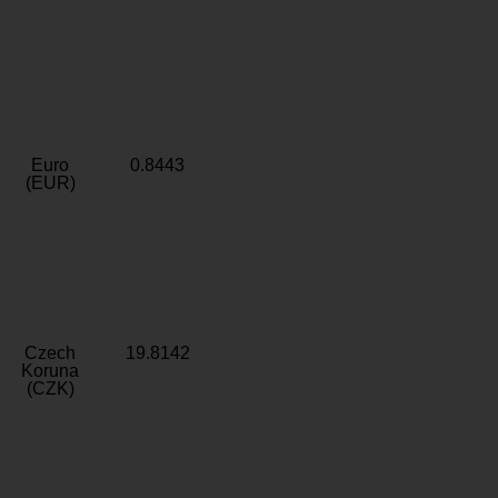
Euro
0.8443
(EUR)
Czech
19.8142
Koruna
(CZK)