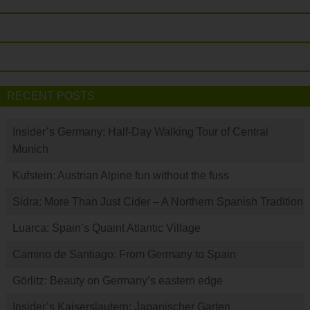
RECENT POSTS
Insider’s Germany: Half-Day Walking Tour of Central
Munich
Kufstein: Austrian Alpine fun without the fuss
Sidra: More Than Just Cider – A Northern Spanish Tradition
Luarca: Spain’s Quaint Atlantic Village
Camino de Santiago: From Germany to Spain
Görlitz: Beauty on Germany’s eastern edge
Insider’s Kaiserslautern: Japanischer Garten