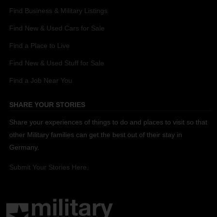
Find Business & Military Listings
Find New & Used Cars for Sale
Find a Place to Live
Find New & Used Stuff for Sale
Find a Job Near You
SHARE YOUR STORIES
Share your experiences of things to do and places to visit so that
other Military families can get the best out of their stay in
Germany.
Submit Your Stories Here.