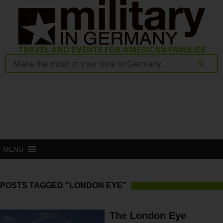
MENU
POSTS TAGGED "LONDON EYE"
The London Eye