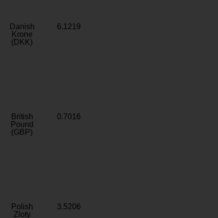
Danish
6.1219
Krone
(DKK)
British
0.7016
Pound
(GBP)
Polish
3.5206
Zloty