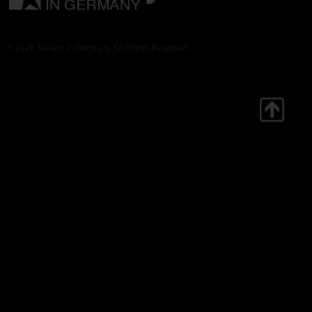
© 2026 Military in Germany. All Rights Reserved.