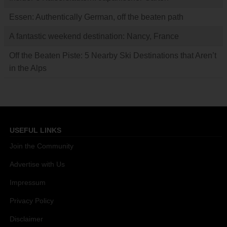
Essen: Authentically German, off the beaten path
A fantastic weekend destination: Nancy, France
Off the Beaten Piste: 5 Nearby Ski Destinations that Aren’t
in the Alps
USEFUL LINKS
Join the Community
Advertise with Us
Impressum
Privacy Policy
Disclaimer