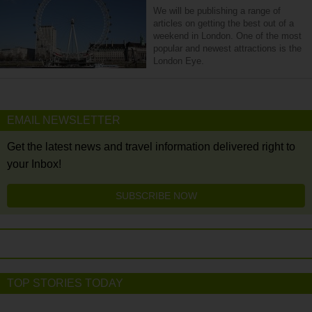
We will be publishing a range of
articles on getting the best out of a
weekend in London. One of the most
popular and newest attractions is the
London Eye.
EMAIL NEWSLETTER
Get the latest news and travel information delivered right to
your Inbox!
SUBSCRIBE NOW
TOP STORIES TODAY