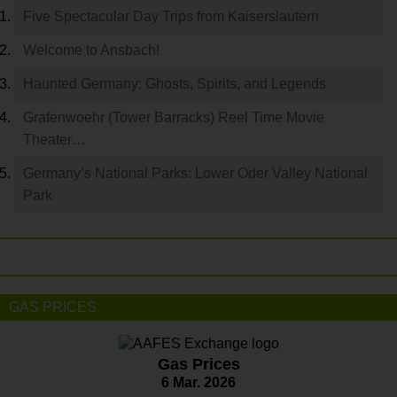
Five Spectacular Day Trips from Kaiserslautern
Welcome to Ansbach!
Haunted Germany: Ghosts, Spirits, and Legends
Grafenwoehr (Tower Barracks) Reel Time Movie
Theater…
Germany’s National Parks: Lower Oder Valley National
Park
GAS PRICES
Gas Prices
6 Mar. 2026