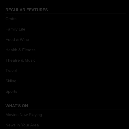
REGULAR FEATURES
Crafts
Family Life
Food & Wine
Health & Fitness
Theatre & Music
Travel
Skiing
Sports
WHAT'S ON
Movies Now Playing
News in Your Area