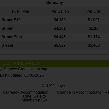
Germany
Fuel Type
Per Gallon
Per Liter
Super E10
$4
.130
$1.091
Super
$4.201
$1.10
Super Plus
$4.445
$1.174
Diesel
$5.527
$1.460
EXCHANGE RATES
Last updated: 08/05/2026
$1 USD buys...
Currency
Accommodation
Change in Accommodation Ra
Rate (Sale to
Members): $1=