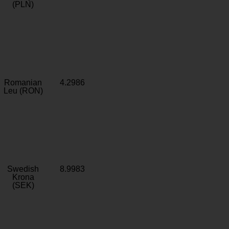
(PLN)
Romanian
4.2986
Leu (RON)
Swedish
8.9983
Krona
(SEK)