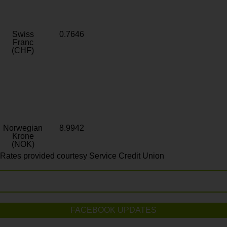
Swiss
0.7646
Franc
(CHF)
Norwegian
8.9942
Krone
(NOK)
Rates provided courtesy Service Credit Union
FACEBOOK UPDATES