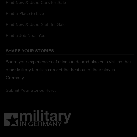
Find New & Used Cars for Sale
Find a Place to Live
Find New & Used Stuff for Sale
Find a Job Near You
SHARE YOUR STORIES
Share your experiences of things to do and places to visit so that
other Military families can get the best out of their stay in
Germany.
Submit Your Stories Here.