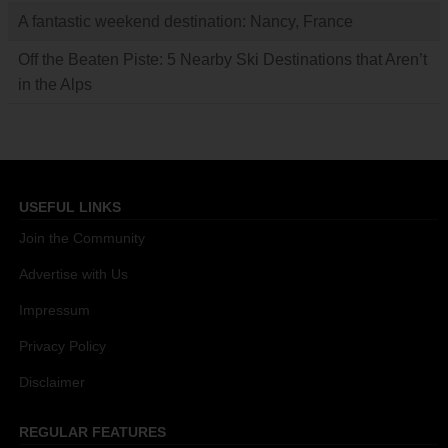
A fantastic weekend destination: Nancy, France
Off the Beaten Piste: 5 Nearby Ski Destinations that Aren’t
in the Alps
USEFUL LINKS
Join the Community
Advertise with Us
Impressum
Privacy Policy
Disclaimer
REGULAR FEATURES