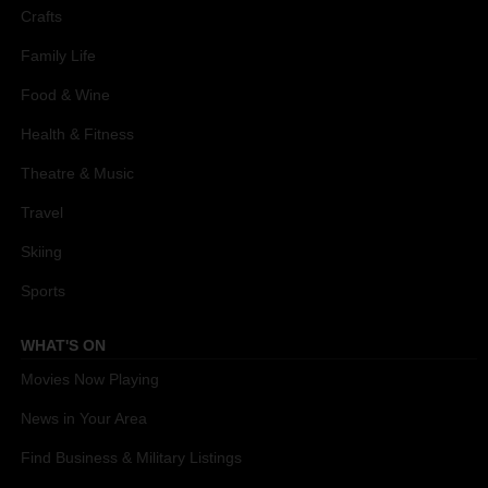
Crafts
Family Life
Food & Wine
Health & Fitness
Theatre & Music
Travel
Skiing
Sports
WHAT'S ON
Movies Now Playing
News in Your Area
Find Business & Military Listings