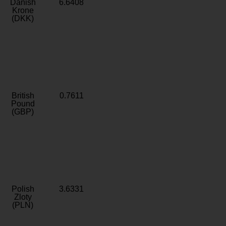
Danish
6.6408
Krone
(DKK)
British
0.7611
Pound
(GBP)
Polish
3.6331
Zloty
(PLN)