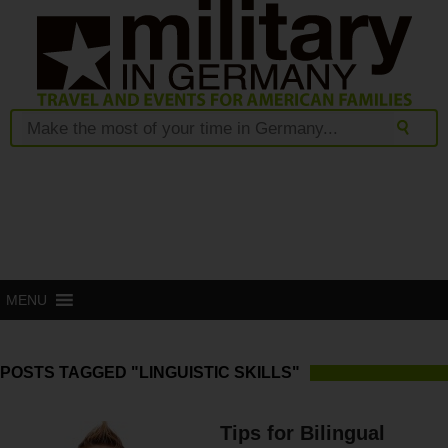
MENU
POSTS TAGGED "LINGUISTIC SKILLS"
Tips for Bilingual