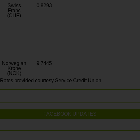
Swiss
0.8293
Franc
(CHF)
Norwegian
9.7445
Krone
(NOK)
Rates provided courtesy Service Credit Union
FACEBOOK UPDATES