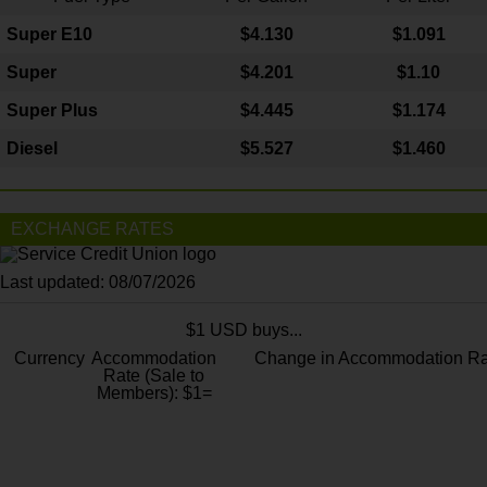
Super E10
$4
.130
$1.091
Super
$4.201
$1.10
Super Plus
$4.445
$1.174
Diesel
$5.527
$1.460
EXCHANGE RATES
Last updated: 08/07/2026
$1 USD buys...
Currency
Accommodation
Change in Accommodation Ra
Rate (Sale to
Members): $1=