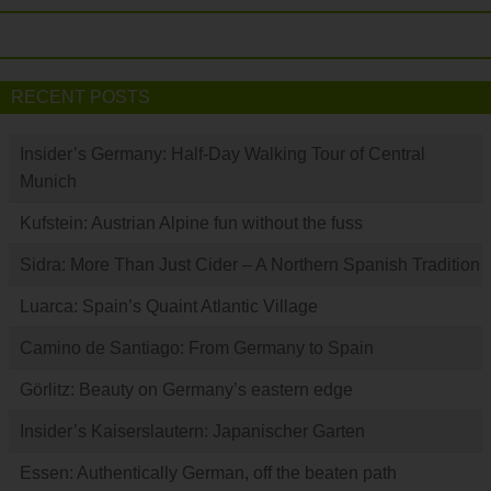
RECENT POSTS
Insider’s Germany: Half-Day Walking Tour of Central
Munich
Kufstein: Austrian Alpine fun without the fuss
Sidra: More Than Just Cider – A Northern Spanish Tradition
Luarca: Spain’s Quaint Atlantic Village
Camino de Santiago: From Germany to Spain
Görlitz: Beauty on Germany’s eastern edge
Insider’s Kaiserslautern: Japanischer Garten
Essen: Authentically German, off the beaten path