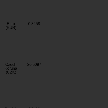
Euro
0.8458
(EUR)
Czech
20.5097
Koruna
(CZK)