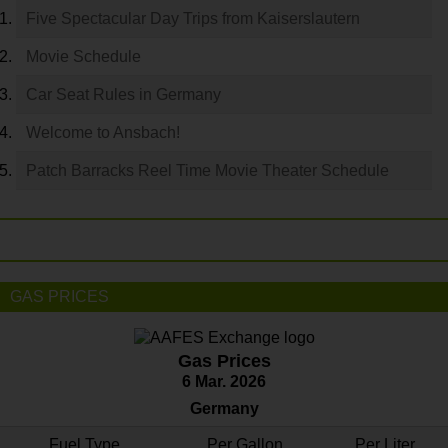
Five Spectacular Day Trips from Kaiserslautern
Movie Schedule
Car Seat Rules in Germany
Welcome to Ansbach!
Patch Barracks Reel Time Movie Theater Schedule
GAS PRICES
Gas Prices
6 Mar. 2026
Germany
Fuel Type
Per Gallon
Per Liter