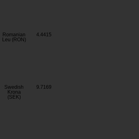
Romanian
4.4415
Leu (RON)
Swedish
9.7169
Krona
(SEK)