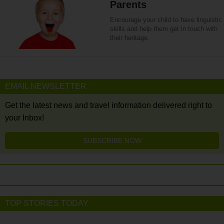
Parents
Encourage your child to have linguistic
skills and help them get in touch with
their heritage.
EMAIL NEWSLETTER
Get the latest news and travel information delivered right to
your Inbox!
SUBSCRIBE NOW
TOP STORIES TODAY