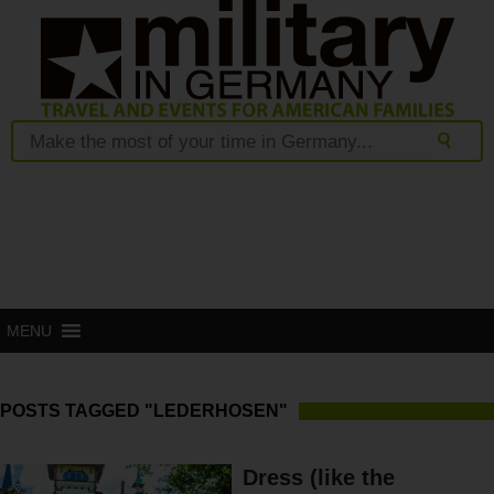
MENU
POSTS TAGGED "LEDERHOSEN"
Dress (like the