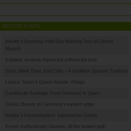
RECENT POSTS
Insider’s Germany: Half-Day Walking Tour of Central
Munich
Kufstein: Austrian Alpine fun without the fuss
Sidra: More Than Just Cider – A Northern Spanish Tradition
Luarca: Spain’s Quaint Atlantic Village
Camino de Santiago: From Germany to Spain
Görlitz: Beauty on Germany’s eastern edge
Insider’s Kaiserslautern: Japanischer Garten
Essen: Authentically German, off the beaten path