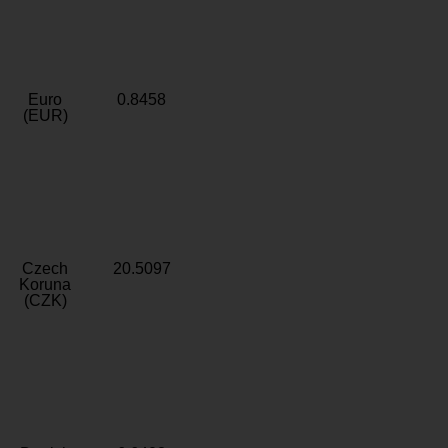
Euro
0.8458
(EUR)
Czech
20.5097
Koruna
(CZK)