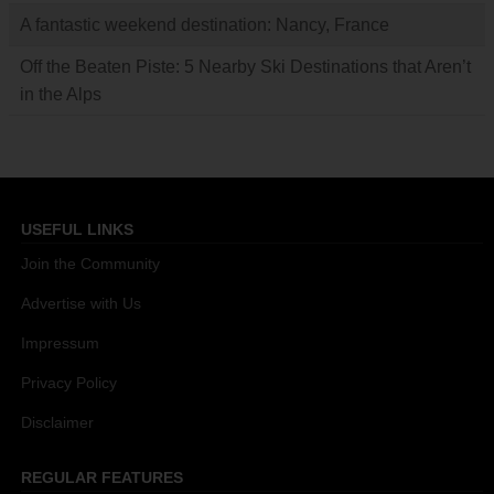
A fantastic weekend destination: Nancy, France
Off the Beaten Piste: 5 Nearby Ski Destinations that Aren’t
in the Alps
USEFUL LINKS
Join the Community
Advertise with Us
Impressum
Privacy Policy
Disclaimer
REGULAR FEATURES