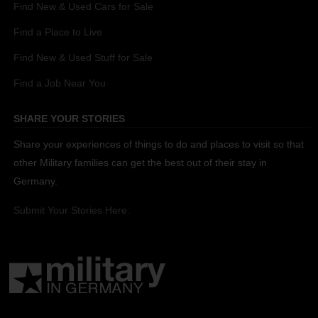
Find New & Used Cars for Sale
Find a Place to Live
Find New & Used Stuff for Sale
Find a Job Near You
SHARE YOUR STORIES
Share your experiences of things to do and places to visit so that
other Military families can get the best out of their stay in
Germany.
Submit Your Stories Here.