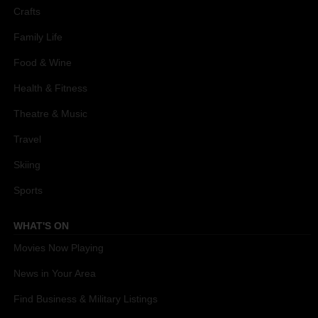
Crafts
Family Life
Food & Wine
Health & Fitness
Theatre & Music
Travel
Skiing
Sports
WHAT'S ON
Movies Now Playing
News in Your Area
Find Business & Military Listings