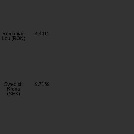
Romanian
4.4415
Leu (RON)
Swedish
9.7169
Krona
(SEK)