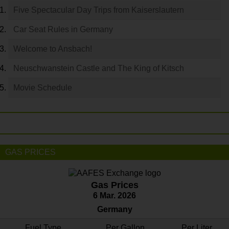
Five Spectacular Day Trips from Kaiserslautern
Car Seat Rules in Germany
Welcome to Ansbach!
Neuschwanstein Castle and The King of Kitsch
Movie Schedule
GAS PRICES
Gas Prices
6 Mar. 2026
Germany
Fuel Type
Per Gallon
Per Liter