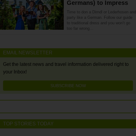
Germans) to Impress
Time to don a Dirndl or Lederhosen and
party like a German. Follow our guide
to traditional dress and you won’t go
too far wrong…
EMAIL NEWSLETTER
Get the latest news and travel information delivered right to
your Inbox!
SUBSCRIBE NOW
TOP STORIES TODAY