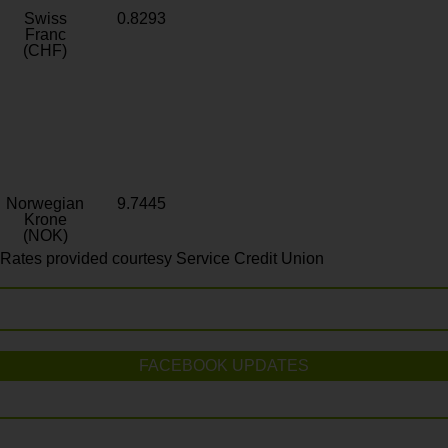
Swiss
0.8293
Franc
(CHF)
Norwegian
9.7445
Krone
(NOK)
Rates provided courtesy Service Credit Union
FACEBOOK UPDATES