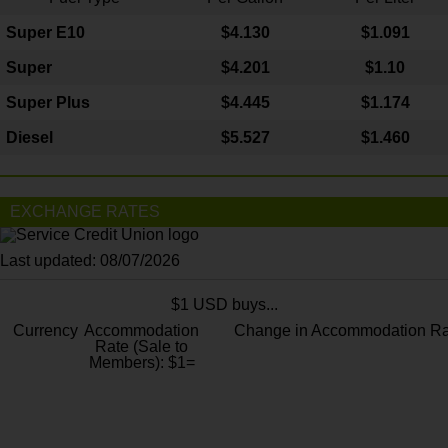
Super E10
$4
.130
$1.091
Super
$4.201
$1.10
Super Plus
$4.445
$1.174
Diesel
$5.527
$1.460
EXCHANGE RATES
Last updated: 08/07/2026
$1 USD buys...
Currency
Accommodation
Change in Accommodation Ra
Rate (Sale to
Members): $1=