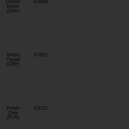
Danish
6.6408
Krone
(DKK)
British
0.7611
Pound
(GBP)
Polish
3.6331
Zloty
(PLN)