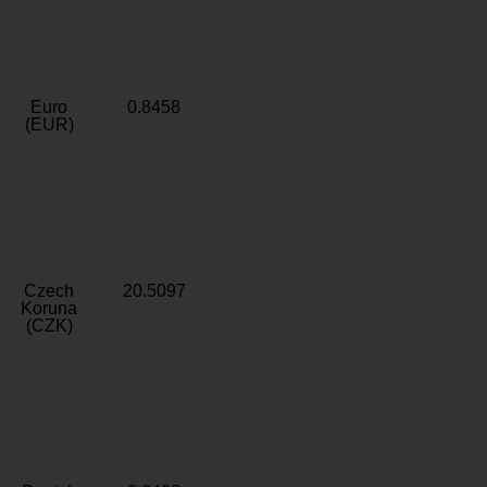
Euro
0.8458
(EUR)
Czech
20.5097
Koruna
(CZK)