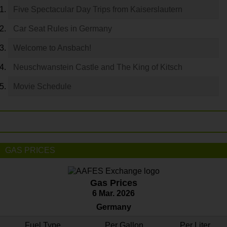
Five Spectacular Day Trips from Kaiserslautern
Car Seat Rules in Germany
Welcome to Ansbach!
Neuschwanstein Castle and The King of Kitsch
Movie Schedule
GAS PRICES
Gas Prices
6 Mar. 2026
Germany
Fuel Type
Per Gallon
Per Liter