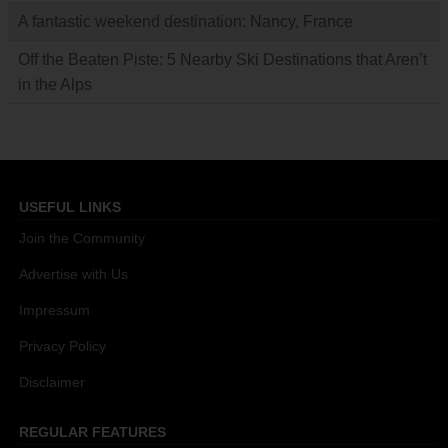
A fantastic weekend destination: Nancy, France
Off the Beaten Piste: 5 Nearby Ski Destinations that Aren’t
in the Alps
USEFUL LINKS
Join the Community
Advertise with Us
Impressum
Privacy Policy
Disclaimer
REGULAR FEATURES