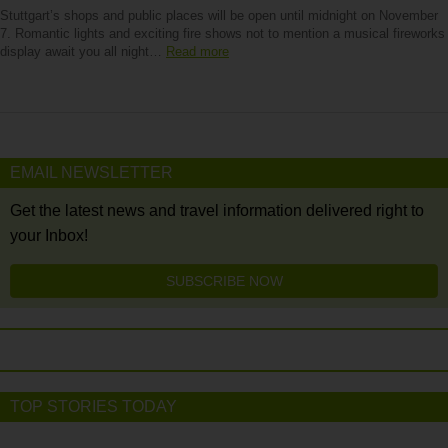
Stuttgart’s shops and public places will be open until midnight on November
7. Romantic lights and exciting fire shows not to mention a musical fireworks
display await you all night…
Read more
EMAIL NEWSLETTER
Get the latest news and travel information delivered right to
your Inbox!
SUBSCRIBE NOW
TOP STORIES TODAY