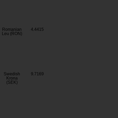
Romanian
4.4415
Leu (RON)
Swedish
9.7169
Krona
(SEK)