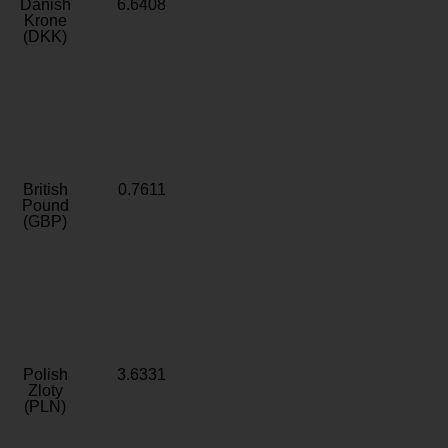
Danish
6.6408
Krone
(DKK)
British
0.7611
Pound
(GBP)
Polish
3.6331
Zloty
(PLN)