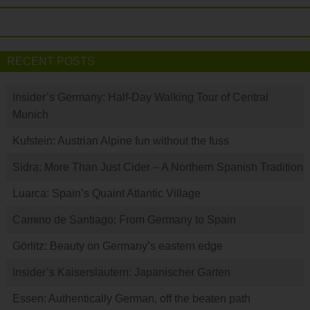
RECENT POSTS
Insider’s Germany: Half-Day Walking Tour of Central
Munich
Kufstein: Austrian Alpine fun without the fuss
Sidra: More Than Just Cider – A Northern Spanish Tradition
Luarca: Spain’s Quaint Atlantic Village
Camino de Santiago: From Germany to Spain
Görlitz: Beauty on Germany’s eastern edge
Insider’s Kaiserslautern: Japanischer Garten
Essen: Authentically German, off the beaten path