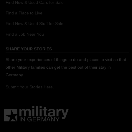
Find New & Used Cars for Sale
Find a Place to Live
Find New & Used Stuff for Sale
Find a Job Near You
SHARE YOUR STORIES
Share your experiences of things to do and places to visit so that
other Military families can get the best out of their stay in
Germany.
Submit Your Stories Here.