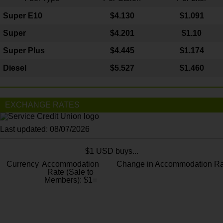
Super E10
$4
.130
$1.091
Super
$4.201
$1.10
Super Plus
$4.445
$1.174
Diesel
$5.527
$1.460
EXCHANGE RATES
Last updated: 08/07/2026
$1 USD buys...
Currency
Accommodation
Change in Accommodation Ra
Rate (Sale to
Members): $1=