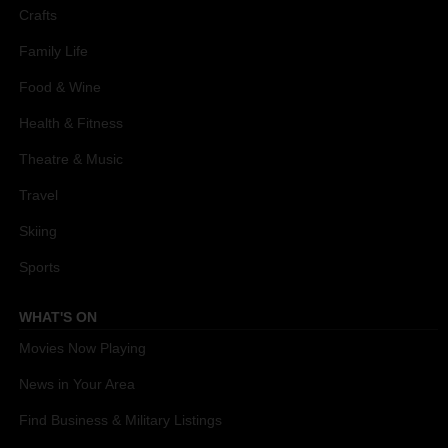
Crafts
Family Life
Food & Wine
Health & Fitness
Theatre & Music
Travel
Skiing
Sports
WHAT'S ON
Movies Now Playing
News in Your Area
Find Business & Military Listings