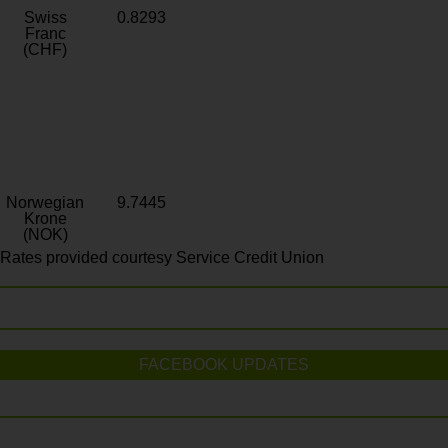
Swiss
0.8293
Franc
(CHF)
Norwegian
9.7445
Krone
(NOK)
Rates provided courtesy Service Credit Union
FACEBOOK UPDATES