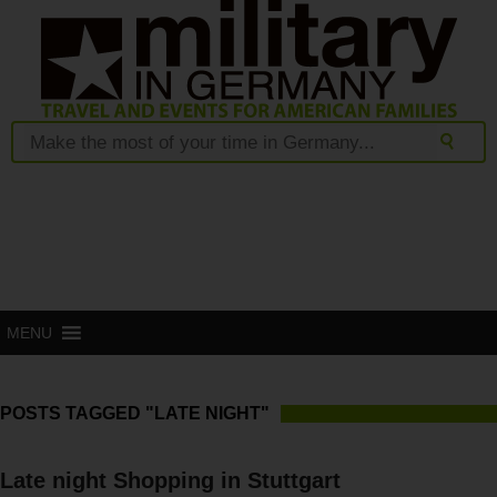
MENU
POSTS TAGGED "LATE NIGHT"
Late night Shopping in Stuttgart