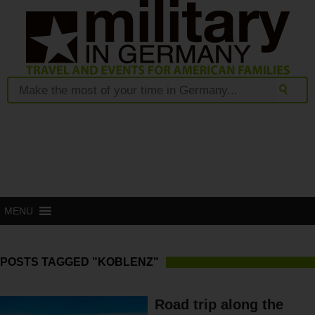
MENU
POSTS TAGGED "KOBLENZ"
Road trip along the