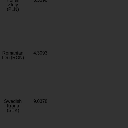
Polish
3.5398
Zloty
(PLN)
Romanian
4.3093
Leu (RON)
Swedish
9.0378
Krona
(SEK)