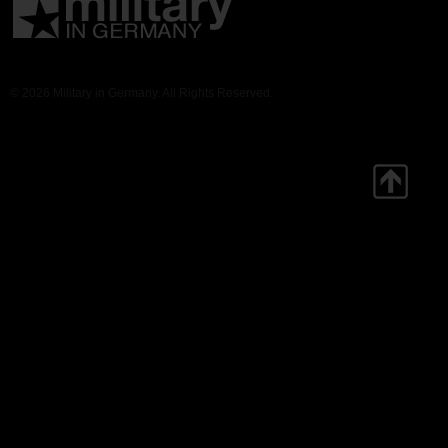
© 2026 Military in Germany. All Rights Reserved.