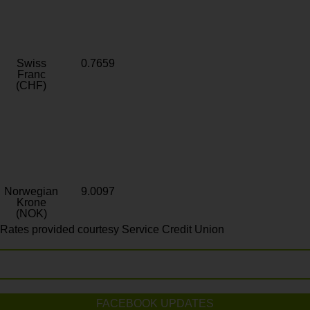
Swiss
0.7659
Franc
(CHF)
Norwegian
9.0097
Krone
(NOK)
Rates provided courtesy Service Credit Union
FACEBOOK UPDATES