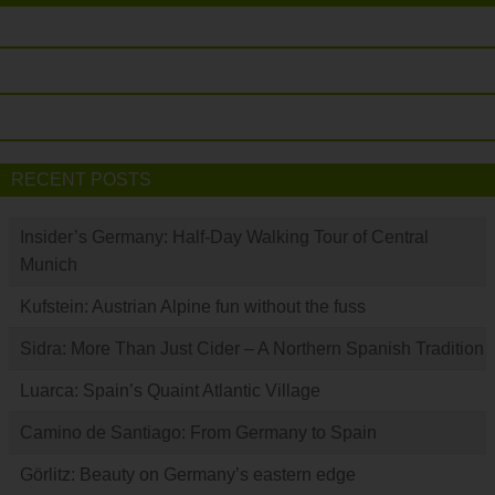
RECENT POSTS
Insider’s Germany: Half-Day Walking Tour of Central
Munich
Kufstein: Austrian Alpine fun without the fuss
Sidra: More Than Just Cider – A Northern Spanish Tradition
Luarca: Spain’s Quaint Atlantic Village
Camino de Santiago: From Germany to Spain
Görlitz: Beauty on Germany’s eastern edge