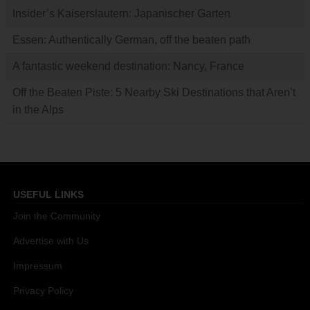
Insider’s Kaiserslautern: Japanischer Garten
Essen: Authentically German, off the beaten path
A fantastic weekend destination: Nancy, France
Off the Beaten Piste: 5 Nearby Ski Destinations that Aren’t
in the Alps
USEFUL LINKS
Join the Community
Advertise with Us
Impressum
Privacy Policy