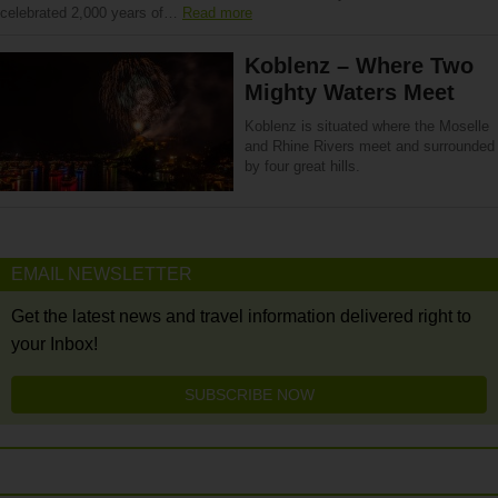
celebrated 2,000 years of…
Read more
Koblenz – Where Two
Mighty Waters Meet
Koblenz is situated where the Moselle
and Rhine Rivers meet and surrounded
by four great hills.
EMAIL NEWSLETTER
Get the latest news and travel information delivered right to
your Inbox!
SUBSCRIBE NOW