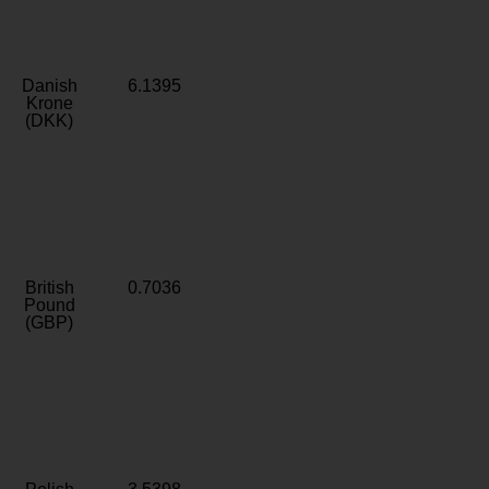
Danish
6.1395
Krone
(DKK)
British
0.7036
Pound
(GBP)