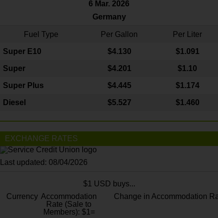
6 Mar. 2026
Germany
Fuel Type
Per Gallon
Per Liter
Super E10
$4
.130
$1.091
Super
$4.201
$1.10
Super Plus
$4.445
$1.174
Diesel
$5.527
$1.460
EXCHANGE RATES
Last updated: 08/04/2026
$1 USD buys...
Currency
Accommodation
Change in Accommodation Ra
Rate (Sale to
Members): $1=