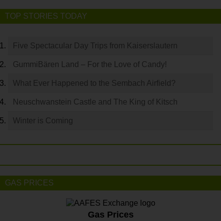
TOP STORIES TODAY
Five Spectacular Day Trips from Kaiserslautern
GummiBären Land – For the Love of Candy!
What Ever Happened to the Sembach Airfield?
Neuschwanstein Castle and The King of Kitsch
Winter is Coming
GAS PRICES
Gas Prices