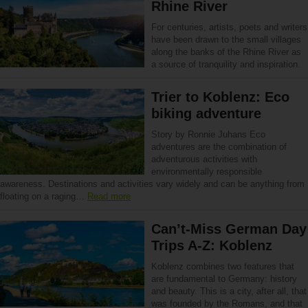
Rhine River
For centuries, artists, poets and writers
have been drawn to the small villages
along the banks of the Rhine River as
a source of tranquility and inspiration.
Trier to Koblenz: Eco
biking adventure
Story by Ronnie Juhans Eco
adventures are the combination of
adventurous activities with
environmentally responsible
awareness. Destinations and activities vary widely and can be anything from
floating on a raging…
Read more
Can’t-Miss German Day
Trips A-Z: Koblenz
Koblenz combines two features that
are fundamental to Germany: history
and beauty. This is a city, after all, that
was founded by the Romans, and that