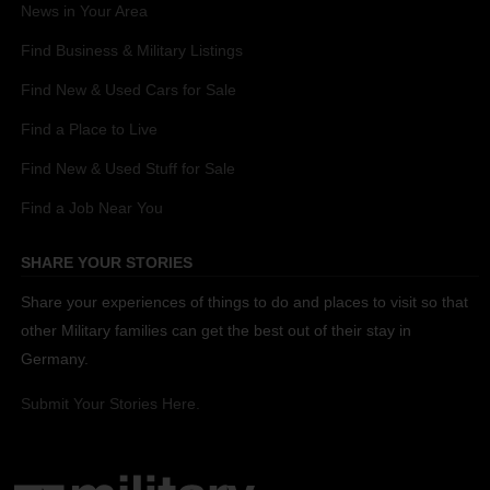
News in Your Area
Find Business & Military Listings
Find New & Used Cars for Sale
Find a Place to Live
Find New & Used Stuff for Sale
Find a Job Near You
SHARE YOUR STORIES
Share your experiences of things to do and places to visit so that
other Military families can get the best out of their stay in
Germany.
Submit Your Stories Here.