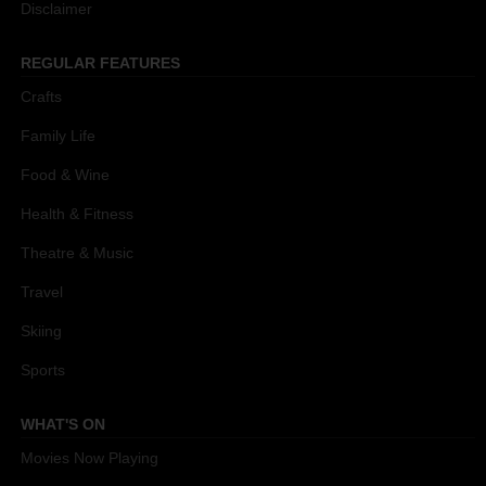
Disclaimer
REGULAR FEATURES
Crafts
Family Life
Food & Wine
Health & Fitness
Theatre & Music
Travel
Skiing
Sports
WHAT'S ON
Movies Now Playing