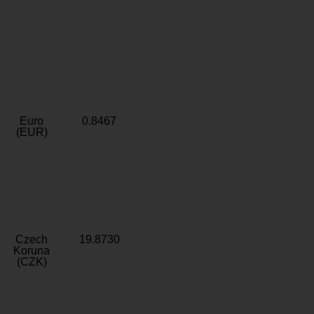
Euro
0.8467
(EUR)
Czech
19.8730
Koruna
(CZK)