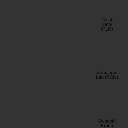
Polish
Zloty
(PLN)
Romanian
Leu (RON)
Swedish
Krona