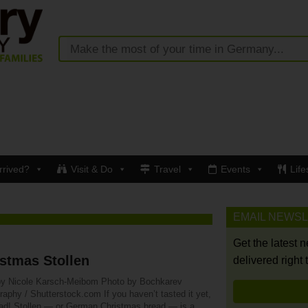
rrived?
Visit & Do
Travel
Events
Life
EMAIL NEWS
Get the latest 
stmas Stollen
delivered right 
by Nicole Karsch-Meibom Photo by Bochkarev
aphy / Shutterstock.com If you haven’t tasted it yet,
ad! Stollen — or German Christmas bread — is a