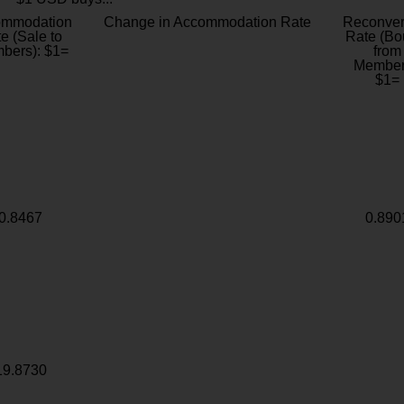
ommodation
Change in Accommodation Rate
Reconver
e (Sale to
Rate (Bo
bers): $1=
from
Member
$1=
0.8467
0.890
19.8730