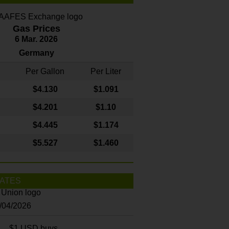
Gas Prices
6 Mar. 2026
Germany
Per Gallon
Per Liter
$4
.130
$1.091
$4.201
$1.10
$4.445
$1.174
$5.527
$1.460
ATES
8/04/2026
$1 USD buys...