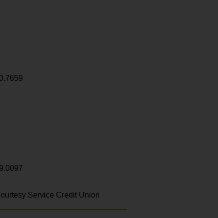
0.7659
9.0097
ourtesy Service Credit Union