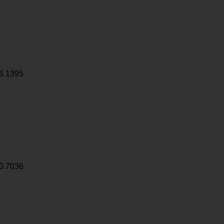
6.1395
0.7036