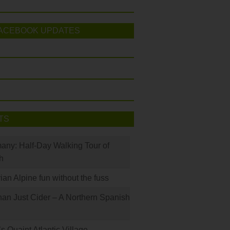
ACEBOOK UPDATES
TS
many: Half-Day Walking Tour of
h
rian Alpine fun without the fuss
han Just Cider – A Northern Spanish
s Quaint Atlantic Village