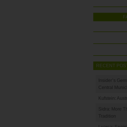
F
RECENT POS
Insider’s Ger
Central Munic
Kufstein: Aust
Sidra: More T
Tradition
Luarca: Spain’