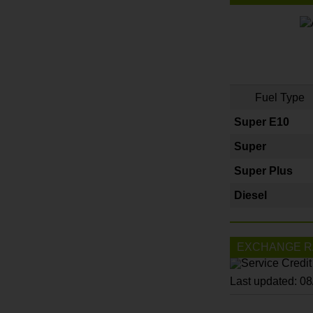
Fuel Type
Super E10
Super
Super Plus
Diesel
EXCHANGE R
Last updated: 0