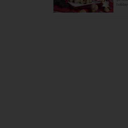
holida