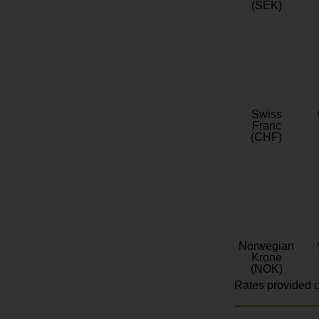
(SEK)
Swiss
Franc
(CHF)
Norwegian
Krone
(NOK)
Rates provided c