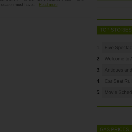
y season must-have….
Read more
TOP STORIES
Five Spectac
Welcome to 
Antiques and
Car Seat Ru
Movie Sched
GAS PRICES