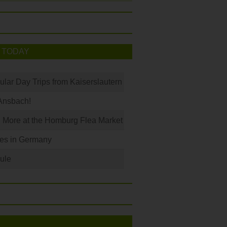
 TODAY
ular Day Trips from Kaiserslautern
Ansbach!
 More at the Homburg Flea Market
les in Germany
ule