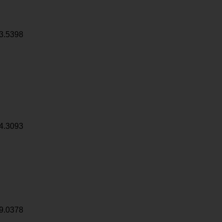
3.5398
4.3093
9.0378