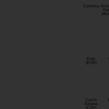
Currency
Acc
Rat
Mem
Euro
(EUR)
Czech
Koruna
(CZK)