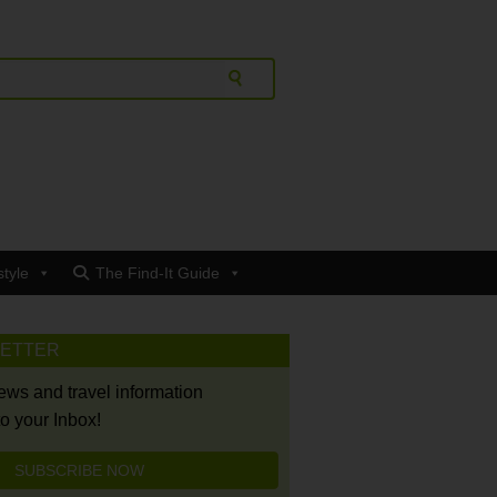
style
The Find-It Guide
LETTER
news and travel information
to your Inbox!
SUBSCRIBE NOW