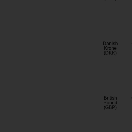
Danish
Krone
(DKK)
British
Pound
(GBP)