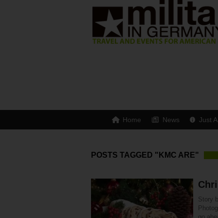
Home
News
Just A
POSTS TAGGED "KMC ARE"
Chri
Story 
Photogr
go ahe