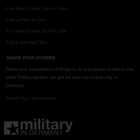
Find New & Used Cars for Sale
Find a Place to Live
Find New & Used Stuff for Sale
Find a Job Near You
SHARE YOUR STORIES
Share your experiences of things to do and places to visit so that
other Military families can get the best out of their stay in
Germany.
Submit Your Stories Here.