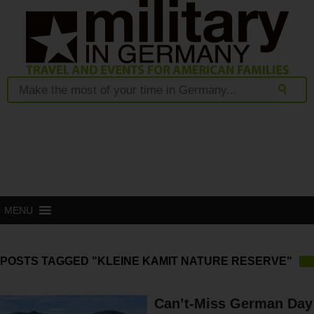
MENU
POSTS TAGGED "KLEINE KAMIT NATURE RESERVE"
Can’t-Miss German Day