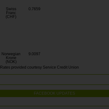
Swiss
0.7659
Franc
(CHF)
Norwegian
9.0097
Krone
(NOK)
Rates provided courtesy Service Credit Union
FACEBOOK UPDATES