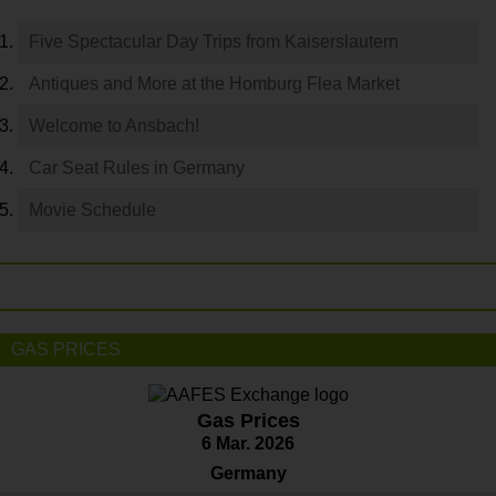
Five Spectacular Day Trips from Kaiserslautern
Antiques and More at the Homburg Flea Market
Welcome to Ansbach!
Car Seat Rules in Germany
Movie Schedule
GAS PRICES
Gas Prices
6 Mar. 2026
Germany