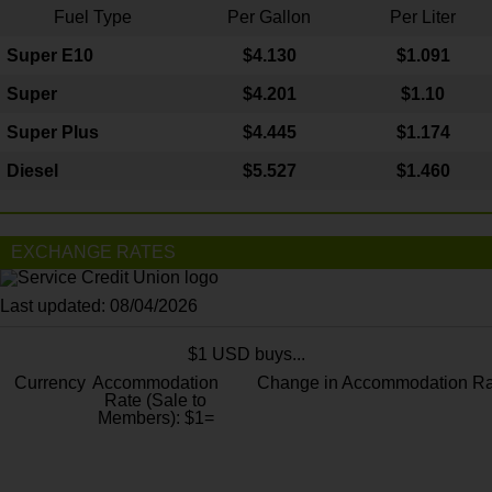
Fuel Type
Per Gallon
Per Liter
Super E10
$4
.130
$1.091
Super
$4.201
$1.10
Super Plus
$4.445
$1.174
Diesel
$5.527
$1.460
EXCHANGE RATES
Last updated: 08/04/2026
$1 USD buys...
Currency
Accommodation
Change in Accommodation Ra
Rate (Sale to
Members): $1=