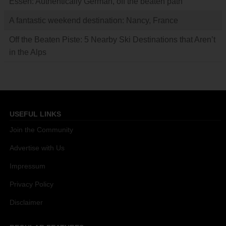
Essen: Authentically German, off the beaten path
A fantastic weekend destination: Nancy, France
Off the Beaten Piste: 5 Nearby Ski Destinations that Aren’t
in the Alps
USEFUL LINKS
Join the Community
Advertise with Us
Impressum
Privacy Policy
Disclaimer