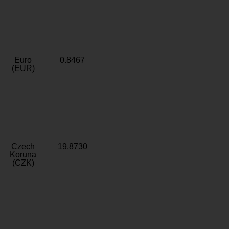
Euro
0.8467
(EUR)
Czech
19.8730
Koruna
(CZK)