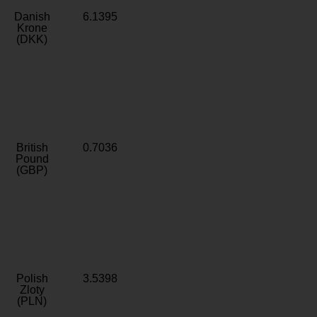
Danish
6.1395
Krone
(DKK)
British
0.7036
Pound
(GBP)
Polish
3.5398
Zloty
(PLN)