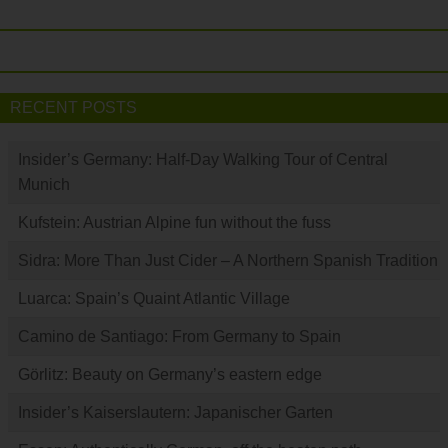
RECENT POSTS
Insider’s Germany: Half-Day Walking Tour of Central
Munich
Kufstein: Austrian Alpine fun without the fuss
Sidra: More Than Just Cider – A Northern Spanish Tradition
Luarca: Spain’s Quaint Atlantic Village
Camino de Santiago: From Germany to Spain
Görlitz: Beauty on Germany’s eastern edge
Insider’s Kaiserslautern: Japanischer Garten