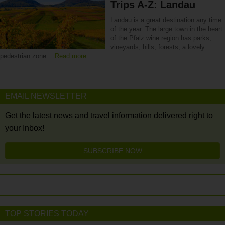
Trips A-Z: Landau
Landau is a great destination any time
of the year. The large town in the heart
of the Pfalz wine region has parks,
vineyards, hills, forests, a lovely
pedestrian zone…
Read more
EMAIL NEWSLETTER
Get the latest news and travel information delivered right to
your Inbox!
SUBSCRIBE NOW
TOP STORIES TODAY