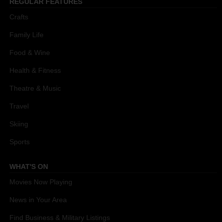
REGULAR FEATURES
Crafts
Family Life
Food & Wine
Health & Fitness
Theatre & Music
Travel
Skiing
Sports
WHAT'S ON
Movies Now Playing
News in Your Area
Find Business & Military Listings