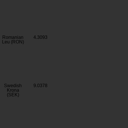
Romanian
4.3093
Leu (RON)
Swedish
9.0378
Krona
(SEK)