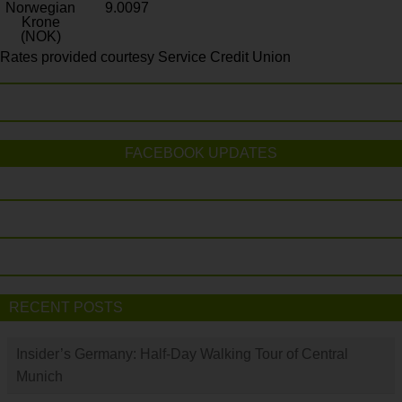
Norwegian
9.0097
Krone
(NOK)
Rates provided courtesy Service Credit Union
FACEBOOK UPDATES
RECENT POSTS
Insider’s Germany: Half-Day Walking Tour of Central
Munich