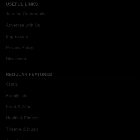
USEFUL LINKS
Join the Community
Advertise with Us
Impressum
Privacy Policy
Disclaimer
REGULAR FEATURES
Crafts
Family Life
Food & Wine
Health & Fitness
Theatre & Music