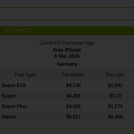
GAS PRICES
Gas Prices
6 Mar. 2026
Germany
Fuel Type
Per Gallon
Per Liter
Super E10
$4
.130
$1.091
Super
$4.201
$1.10
Super Plus
$4.445
$1.174
Diesel
$5.527
$1.460