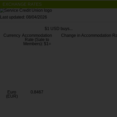
EXCHANGE RATES
Last updated: 08/04/2026
$1 USD buys...
Currency
Accommodation
Change in Accommodation Ra
Rate (Sale to
Members): $1=
Euro
0.8467
(EUR)