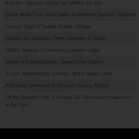
Kufstein: Austrian Alpine fun without the fuss
Sidra: More Than Just Cider – A Northern Spanish Tradition
Luarca: Spain’s Quaint Atlantic Village
Camino de Santiago: From Germany to Spain
Görlitz: Beauty on Germany’s eastern edge
Insider’s Kaiserslautern: Japanischer Garten
Essen: Authentically German, off the beaten path
A fantastic weekend destination: Nancy, France
Off the Beaten Piste: 5 Nearby Ski Destinations that Aren’t
in the Alps