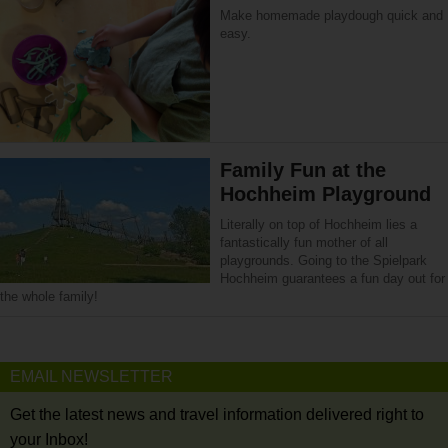
Make homemade playdough quick and
easy.
Family Fun at the
Hochheim Playground
Literally on top of Hochheim lies a
fantastically fun mother of all
playgrounds. Going to the Spielpark
Hochheim guarantees a fun day out for
the whole family!
EMAIL NEWSLETTER
Get the latest news and travel information delivered right to
your Inbox!