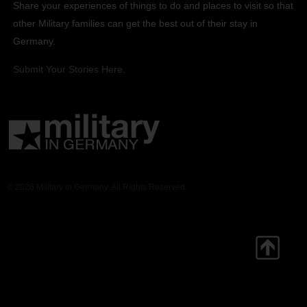
Share your experiences of things to do and places to visit so that
other Military families can get the best out of their stay in
Germany.
Submit Your Stories Here.
© 2026 Military in Germany. All Rights Reserved.