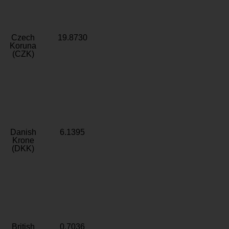
Czech
19.8730
Koruna
(CZK)
Danish
6.1395
Krone
(DKK)
British
0.7036