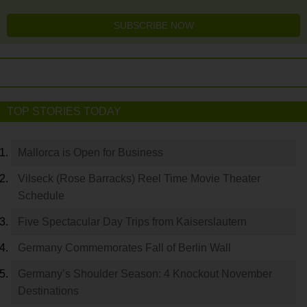
SUBSCRIBE NOW
TOP STORIES TODAY
Mallorca is Open for Business
Vilseck (Rose Barracks) Reel Time Movie Theater
Schedule
Five Spectacular Day Trips from Kaiserslautern
Germany Commemorates Fall of Berlin Wall
Germany’s Shoulder Season: 4 Knockout November
Destinations