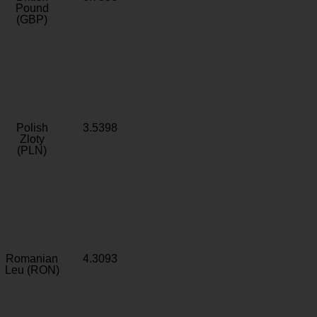
Pound
(GBP)
Polish
3.5398
Zloty
(PLN)
Romanian
4.3093
Leu (RON)