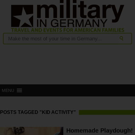
MENU
POSTS TAGGED "KID ACTIVITY"
Homemade Playdough!