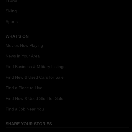
Travel
Skiing
Sports
WHAT'S ON
Movies Now Playing
News in Your Area
Find Business & Military Listings
Find New & Used Cars for Sale
Find a Place to Live
Find New & Used Stuff for Sale
Find a Job Near You
SHARE YOUR STORIES