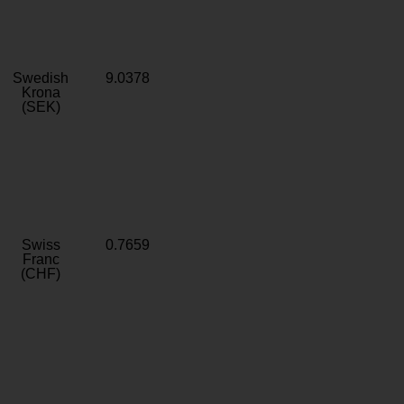
Swedish
9.0378
Krona
(SEK)
Swiss
0.7659
Franc
(CHF)