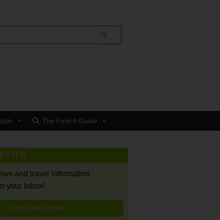
style
The Find-It Guide
LETTER
news and travel information
to your Inbox!
SUBSCRIBE NOW