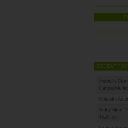
F
RECENT POS
Insider’s Ger
Central Munic
Kufstein: Aust
Sidra: More T
Tradition
Luarca: Spain’