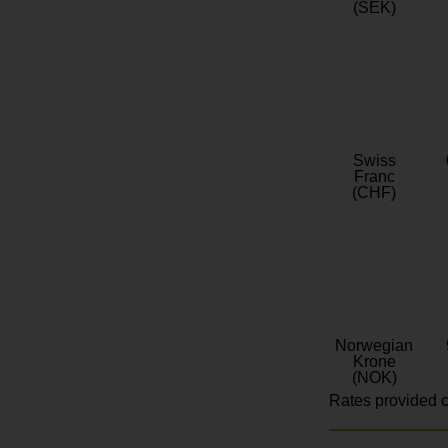
(SEK)
Swiss
Franc
(CHF)
Norwegian
Krone
(NOK)
Rates provided c