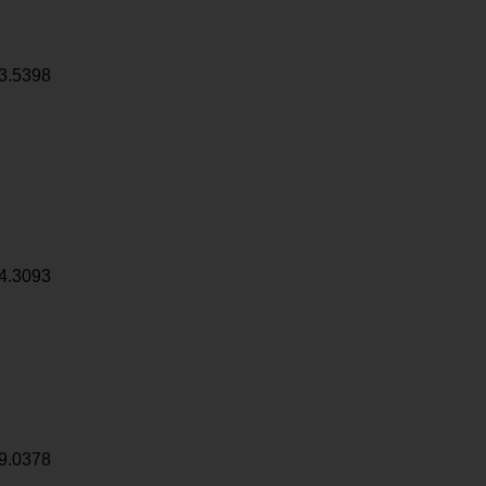
3.5398
4.3093
9.0378