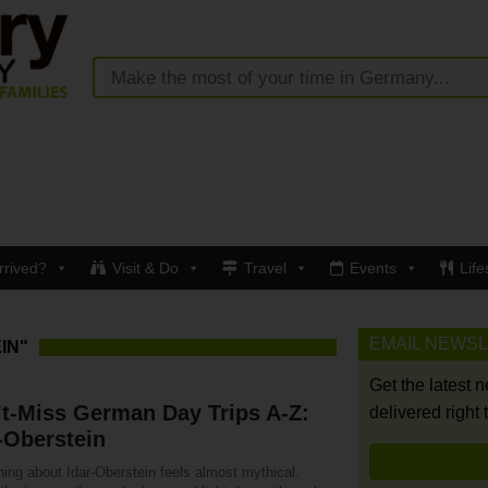
rrived?
Visit & Do
Travel
Events
Life
EMAIL NEWS
IN"
Get the latest 
t-Miss German Day Trips A-Z:
delivered right 
-Oberstein
ing about Idar-Oberstein feels almost mythical.