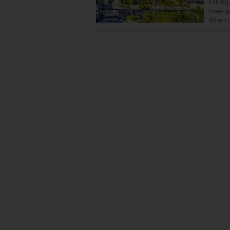
During
trees w
When y