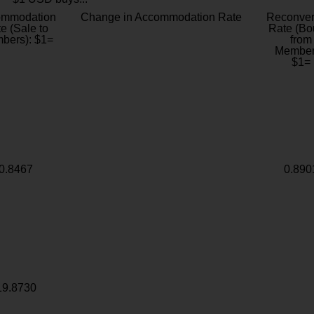
ommodation
Change in Accommodation Rate
Reconver
e (Sale to
Rate (Bo
bers): $1=
from
Member
$1=
0.8467
0.890
19.8730