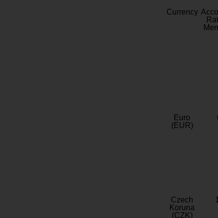
Currency
Acc
Rat
Mem
Euro
(EUR)
Czech
Koruna
(CZK)