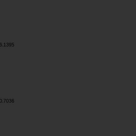
6.1395
0.7036