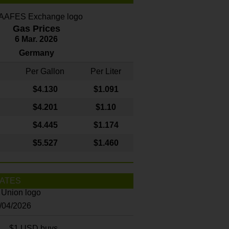
Gas Prices
6 Mar. 2026
Germany
Per Gallon
Per Liter
$4
.130
$1.091
$4.201
$1.10
$4.445
$1.174
$5.527
$1.460
ATES
8/04/2026
$1 USD buys...