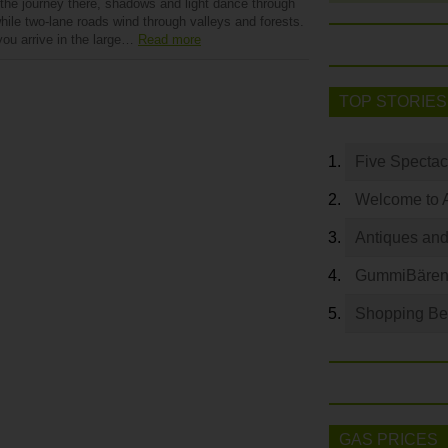
 the journey there, shadows and light dance through
hile two-lane roads wind through valleys and forests.
ou arrive in the large…
Read more
TOP STORIES
Five Spectac
Welcome to 
Antiques and
GummiBären 
Shopping Bey
GAS PRICES