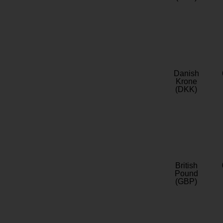
Danish
Krone
(DKK)
British
Pound
(GBP)