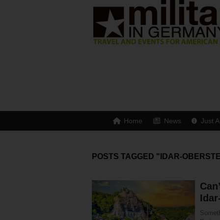
Home
News
Just A
POSTS TAGGED "IDAR-OBERSTE
Can’
Idar
Someth