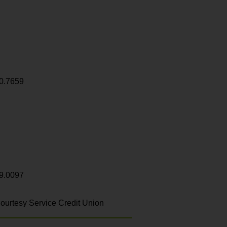
0.7659
9.0097
ourtesy Service Credit Union