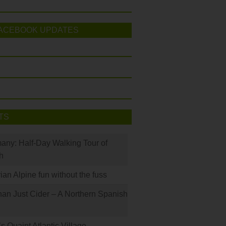
ACEBOOK UPDATES
TS
many: Half-Day Walking Tour of
h
rian Alpine fun without the fuss
han Just Cider – A Northern Spanish
s Quaint Atlantic Village