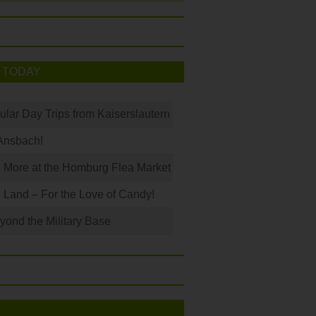
 TODAY
ular Day Trips from Kaiserslautern
Ansbach!
 More at the Homburg Flea Market
Land – For the Love of Candy!
ond the Military Base