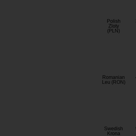
Polish
Zloty
(PLN)
Romanian
Leu (RON)
Swedish
Krona