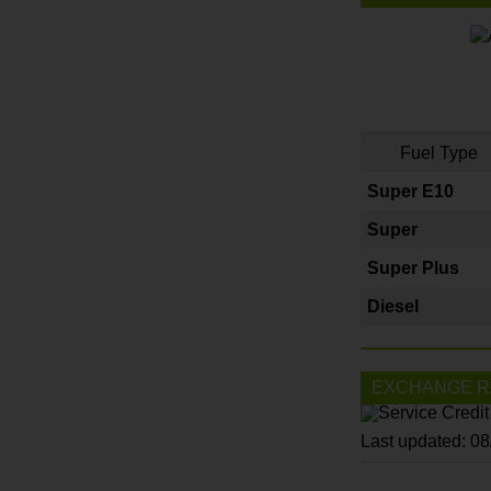
Fuel Type
Super E10
Super
Super Plus
Diesel
EXCHANGE R
Last updated: 0