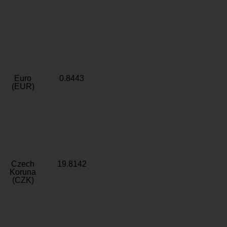
Euro
0.8443
(EUR)
Czech
19.8142
Koruna
(CZK)