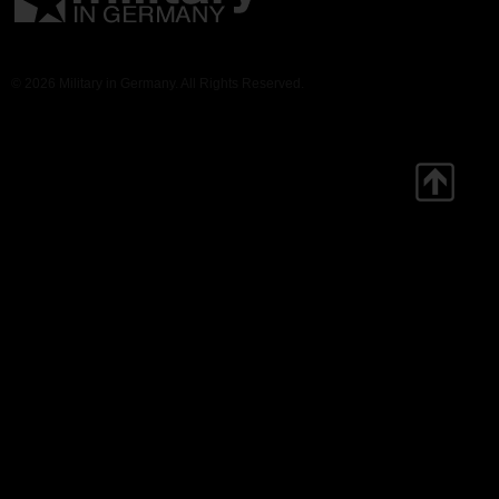
© 2026 Military in Germany. All Rights Reserved.