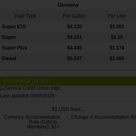
Germany
Fuel Type
Per Gallon
Per Liter
Super E10
$4
.130
$1.091
Super
$4.201
$1.10
Super Plus
$4.445
$1.174
Diesel
$5.527
$1.460
EXCHANGE RATES
Last updated: 08/05/2026
$1 USD buys...
Currency
Accommodation
Change in Accommodation Ra
Rate (Sale to
Members): $1=