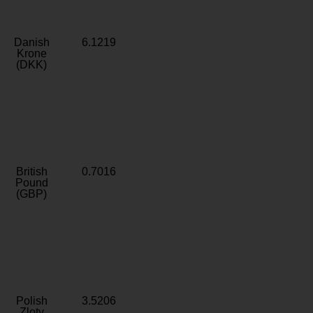
Danish
6.1219
Krone
(DKK)
British
0.7016
Pound
(GBP)
Polish
3.5206
Zloty