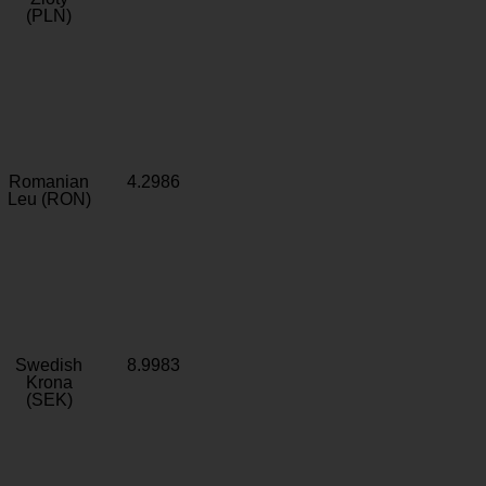
(PLN)
Romanian
4.2986
Leu (RON)
Swedish
8.9983
Krona
(SEK)