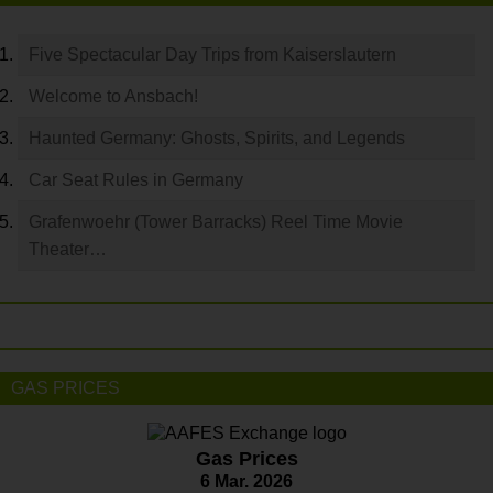
Five Spectacular Day Trips from Kaiserslautern
Welcome to Ansbach!
Haunted Germany: Ghosts, Spirits, and Legends
Car Seat Rules in Germany
Grafenwoehr (Tower Barracks) Reel Time Movie
Theater…
GAS PRICES
Gas Prices
6 Mar. 2026