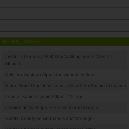
RECENT POSTS
Insider’s Germany: Half-Day Walking Tour of Central
Munich
Kufstein: Austrian Alpine fun without the fuss
Sidra: More Than Just Cider – A Northern Spanish Tradition
Luarca: Spain’s Quaint Atlantic Village
Camino de Santiago: From Germany to Spain
Görlitz: Beauty on Germany’s eastern edge