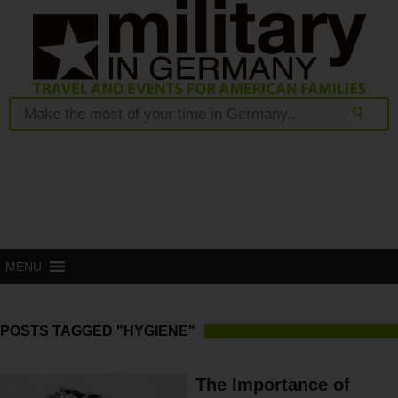
MENU
POSTS TAGGED "HYGIENE"
The Importance of