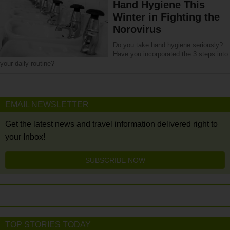
Hand Hygiene This
Winter in Fighting the
Norovirus
Do you take hand hygiene seriously?
Have you incorporated the 3 steps into
your daily routine?
EMAIL NEWSLETTER
Get the latest news and travel information delivered right to
your Inbox!
SUBSCRIBE NOW
TOP STORIES TODAY