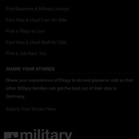
Find Business & Military Listings
Find New & Used Cars for Sale
Find a Place to Live
Find New & Used Stuff for Sale
Find a Job Near You
SHARE YOUR STORIES
Share your experiences of things to do and places to visit so that
other Military families can get the best out of their stay in
Germany.
Submit Your Stories Here.