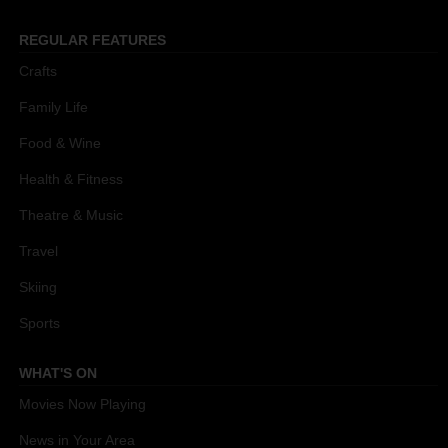
REGULAR FEATURES
Crafts
Family Life
Food & Wine
Health & Fitness
Theatre & Music
Travel
Skiing
Sports
WHAT'S ON
Movies Now Playing
News in Your Area