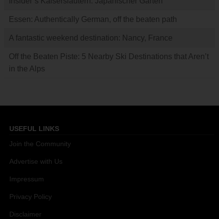
Insider’s Kaiserslautern: Japanischer Garten
Essen: Authentically German, off the beaten path
A fantastic weekend destination: Nancy, France
Off the Beaten Piste: 5 Nearby Ski Destinations that Aren’t
in the Alps
USEFUL LINKS
Join the Community
Advertise with Us
Impressum
Privacy Policy
Disclaimer