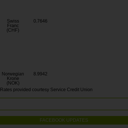
Swiss
0.7646
Franc
(CHF)
Norwegian
8.9942
Krone
(NOK)
Rates provided courtesy Service Credit Union
FACEBOOK UPDATES