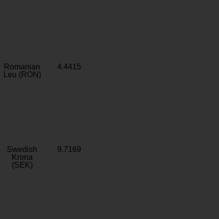
Romanian
4.4415
Leu (RON)
Swedish
9.7169
Krona
(SEK)