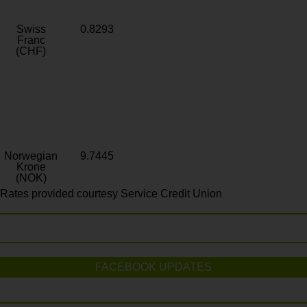
Swiss
0.8293
Franc
(CHF)
Norwegian
9.7445
Krone
(NOK)
Rates provided courtesy Service Credit Union
FACEBOOK UPDATES