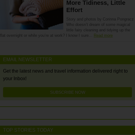
More Tidiness, Little
Effort
Story and photos by Corinna Pongracz
Who doesn’t dream of some magical
little fairy cleaning and tidying up the
flat overnight or while you’re at work? I know I sure…
Read more
EMAIL NEWSLETTER
Get the latest news and travel information delivered right to
your Inbox!
SUBSCRIBE NOW
TOP STORIES TODAY