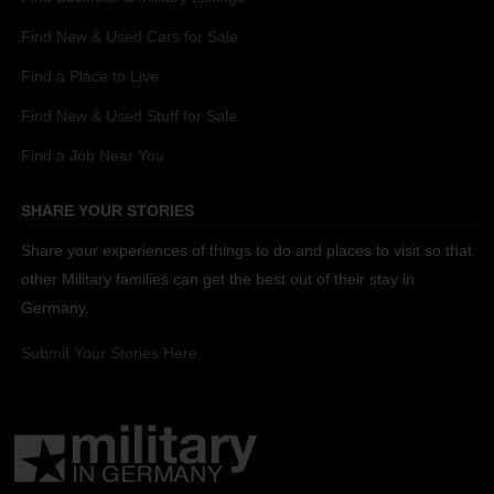
Find New & Used Cars for Sale
Find a Place to Live
Find New & Used Stuff for Sale
Find a Job Near You
SHARE YOUR STORIES
Share your experiences of things to do and places to visit so that
other Military families can get the best out of their stay in
Germany.
Submit Your Stories Here.