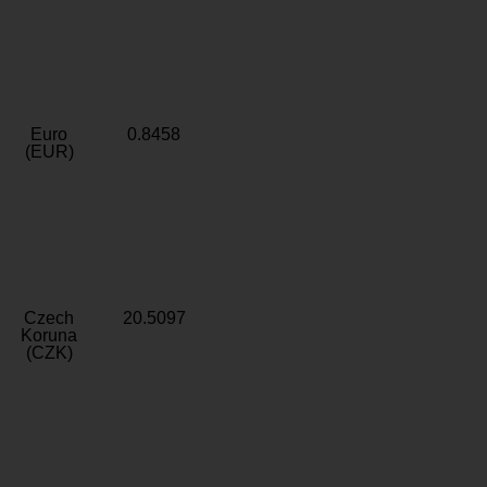
Euro
0.8458
(EUR)
Czech
20.5097
Koruna
(CZK)