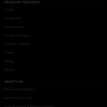
REGULAR FEATURES
Crafts
Family Life
Food & Wine
Health & Fitness
Theatre & Music
Travel
Skiing
Sports
WHAT'S ON
Movies Now Playing
News in Your Area
Find Business & Military Listings