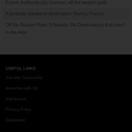
Essen: Authentically German, off the beaten path
A fantastic weekend destination: Nancy, France
Off the Beaten Piste: 5 Nearby Ski Destinations that Aren’t
in the Alps
USEFUL LINKS
Join the Community
Advertise with Us
Impressum
Privacy Policy
Disclaimer