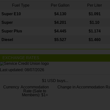
Fuel Type
Per Gallon
Per Liter
Super E10
$4
.130
$1.091
Super
$4.201
$1.10
Super Plus
$4.445
$1.174
Diesel
$5.527
$1.460
EXCHANGE RATES
Last updated: 08/07/2026
$1 USD buys...
Currency
Accommodation
Change in Accommodation Ra
Rate (Sale to
Members): $1=