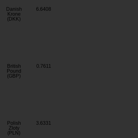
Danish
6.6408
Krone
(DKK)
British
0.7611
Pound
(GBP)
Polish
3.6331
Zloty
(PLN)