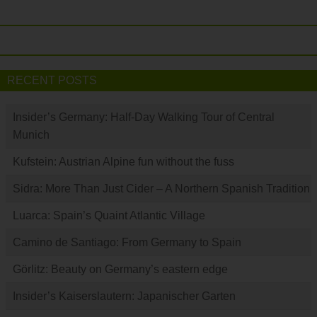
RECENT POSTS
Insider’s Germany: Half-Day Walking Tour of Central
Munich
Kufstein: Austrian Alpine fun without the fuss
Sidra: More Than Just Cider – A Northern Spanish Tradition
Luarca: Spain’s Quaint Atlantic Village
Camino de Santiago: From Germany to Spain
Görlitz: Beauty on Germany’s eastern edge
Insider’s Kaiserslautern: Japanischer Garten