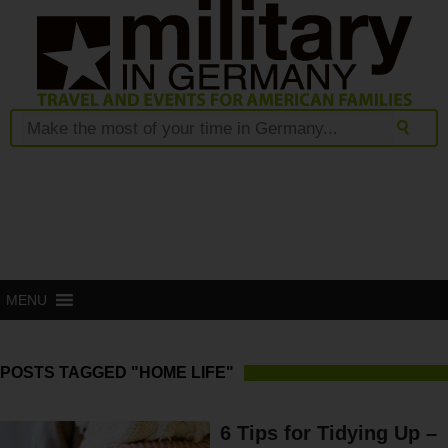
MENU
POSTS TAGGED "HOME LIFE"
6 Tips for Tidying Up –