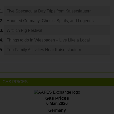
Five Spectacular Day Trips from Kaiserslautern
Haunted Germany: Ghosts, Spirits, and Legends
Wittlich Pig Festival
Things to do in Wiesbaden – Live Like a Local
Fun Family Activities Near Kaiserslautern
GAS PRICES
Gas Prices
6 Mar. 2026
Germany