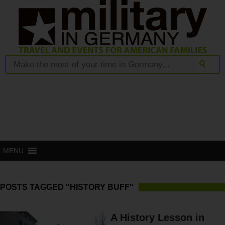
MENU
POSTS TAGGED "HISTORY BUFF"
A History Lesson in