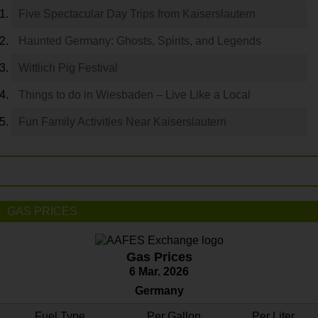
Five Spectacular Day Trips from Kaiserslautern
Haunted Germany: Ghosts, Spirits, and Legends
Wittlich Pig Festival
Things to do in Wiesbaden – Live Like a Local
Fun Family Activities Near Kaiserslautern
GAS PRICES
Gas Prices
6 Mar. 2026
Germany
Fuel Type
Per Gallon
Per Liter