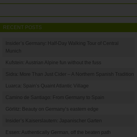
RECENT POSTS
Insider’s Germany: Half-Day Walking Tour of Central
Munich
Kufstein: Austrian Alpine fun without the fuss
Sidra: More Than Just Cider – A Northern Spanish Tradition
Luarca: Spain’s Quaint Atlantic Village
Camino de Santiago: From Germany to Spain
Görlitz: Beauty on Germany’s eastern edge
Insider’s Kaiserslautern: Japanischer Garten
Essen: Authentically German, off the beaten path