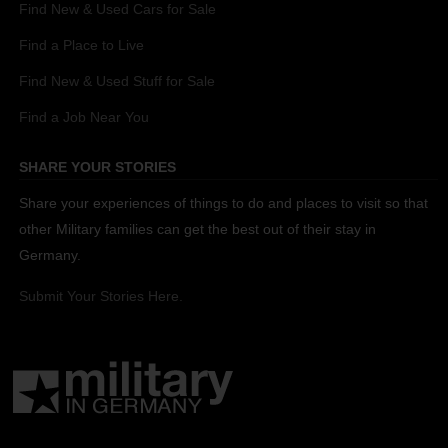
Find New & Used Cars for Sale
Find a Place to Live
Find New & Used Stuff for Sale
Find a Job Near You
SHARE YOUR STORIES
Share your experiences of things to do and places to visit so that
other Military families can get the best out of their stay in
Germany.
Submit Your Stories Here.