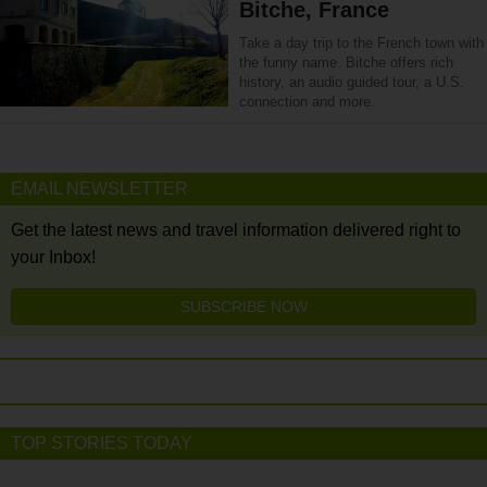
Bitche, France
Take a day trip to the French town with
the funny name. Bitche offers rich
history, an audio guided tour, a U.S.
connection and more.
EMAIL NEWSLETTER
Get the latest news and travel information delivered right to
your Inbox!
SUBSCRIBE NOW
TOP STORIES TODAY