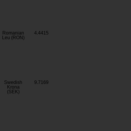
Romanian
4.4415
Leu (RON)
Swedish
9.7169
Krona
(SEK)