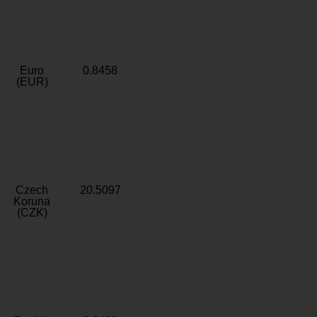
Euro
0.8458
(EUR)
Czech
20.5097
Koruna
(CZK)