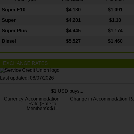
Super E10
$4
.130
$1.091
Super
$4.201
$1.10
Super Plus
$4.445
$1.174
Diesel
$5.527
$1.460
EXCHANGE RATES
Last updated: 08/07/2026
$1 USD buys...
Currency
Accommodation
Change in Accommodation Ra
Rate (Sale to
Members): $1=