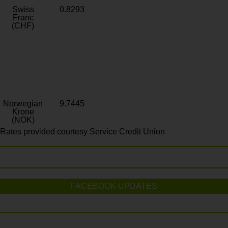
Swiss
0.8293
Franc
(CHF)
Norwegian
9.7445
Krone
(NOK)
Rates provided courtesy Service Credit Union
FACEBOOK UPDATES