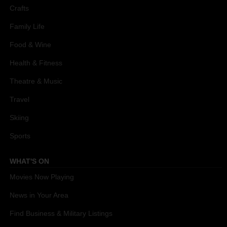
Crafts
Family Life
Food & Wine
Health & Fitness
Theatre & Music
Travel
Skiing
Sports
WHAT'S ON
Movies Now Playing
News in Your Area
Find Business & Military Listings