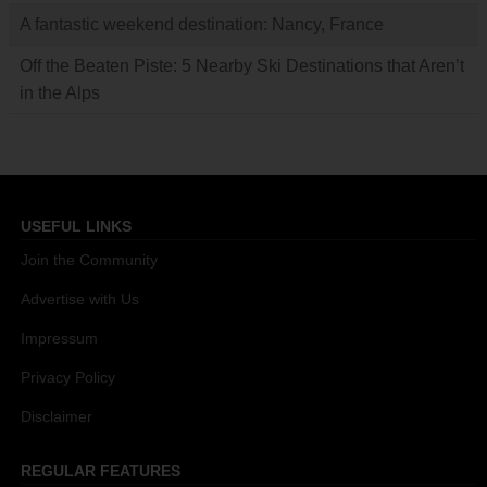
A fantastic weekend destination: Nancy, France
Off the Beaten Piste: 5 Nearby Ski Destinations that Aren’t
in the Alps
USEFUL LINKS
Join the Community
Advertise with Us
Impressum
Privacy Policy
Disclaimer
REGULAR FEATURES