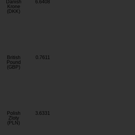
Danish
6.6408
Krone
(DKK)
British
0.7611
Pound
(GBP)
Polish
3.6331
Zloty
(PLN)