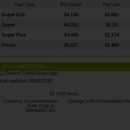
Fuel Type
Per Gallon
Per Liter
Super E10
$4
.130
$1.091
Super
$4.201
$1.10
Super Plus
$4.445
$1.174
Diesel
$5.527
$1.460
EXCHANGE RATES
Last updated: 08/04/2026
$1 USD buys...
Currency
Accommodation
Change in Accommodation Ra
Rate (Sale to
Members): $1=