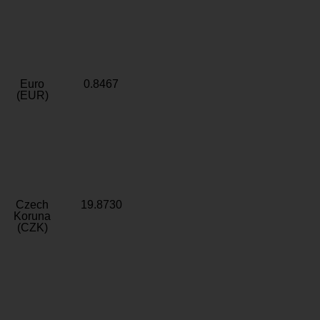
Euro
0.8467
(EUR)
Czech
19.8730
Koruna
(CZK)