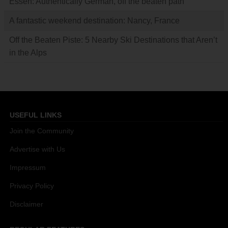
Essen: Authentically German, off the beaten path
A fantastic weekend destination: Nancy, France
Off the Beaten Piste: 5 Nearby Ski Destinations that Aren’t
in the Alps
USEFUL LINKS
Join the Community
Advertise with Us
Impressum
Privacy Policy
Disclaimer