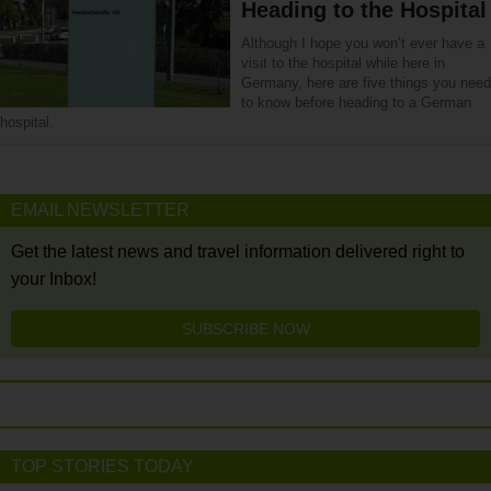
Heading to the Hospital
Although I hope you won’t ever have a
visit to the hospital while here in
Germany, here are five things you need
to know before heading to a German
hospital.
EMAIL NEWSLETTER
Get the latest news and travel information delivered right to
your Inbox!
SUBSCRIBE NOW
TOP STORIES TODAY