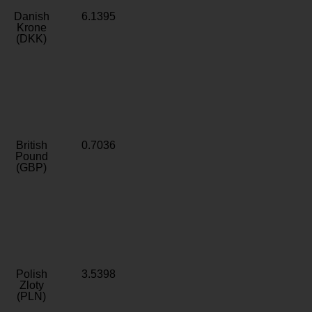
Danish
6.1395
Krone
(DKK)
British
0.7036
Pound
(GBP)
Polish
3.5398
Zloty
(PLN)