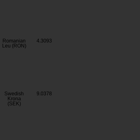
Romanian
4.3093
Leu (RON)
Swedish
9.0378
Krona
(SEK)