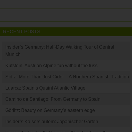
RECENT POSTS
Insider’s Germany: Half-Day Walking Tour of Central
Munich
Kufstein: Austrian Alpine fun without the fuss
Sidra: More Than Just Cider – A Northern Spanish Tradition
Luarca: Spain’s Quaint Atlantic Village
Camino de Santiago: From Germany to Spain
Görlitz: Beauty on Germany’s eastern edge
Insider’s Kaiserslautern: Japanischer Garten