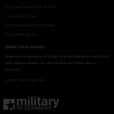
Find New & Used Cars for Sale
Find a Place to Live
Find New & Used Stuff for Sale
Find a Job Near You
SHARE YOUR STORIES
Share your experiences of things to do and places to visit so that
other Military families can get the best out of their stay in
Germany.
Submit Your Stories Here.