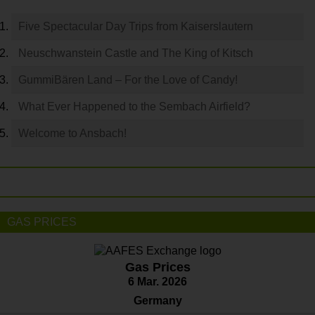
Five Spectacular Day Trips from Kaiserslautern
Neuschwanstein Castle and The King of Kitsch
GummiBären Land – For the Love of Candy!
What Ever Happened to the Sembach Airfield?
Welcome to Ansbach!
GAS PRICES
Gas Prices
6 Mar. 2026
Germany