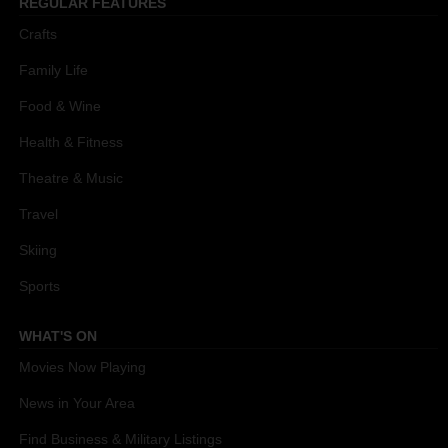
REGULAR FEATURES
Crafts
Family Life
Food & Wine
Health & Fitness
Theatre & Music
Travel
Skiing
Sports
WHAT'S ON
Movies Now Playing
News in Your Area
Find Business & Military Listings