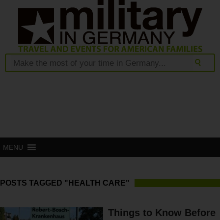
MENU
POSTS TAGGED "HEALTH CARE"
Things to Know Before