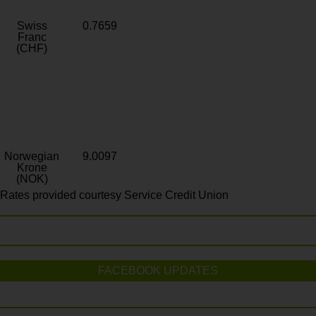
Swiss
0.7659
Franc
(CHF)
Norwegian
9.0097
Krone
(NOK)
Rates provided courtesy Service Credit Union
FACEBOOK UPDATES