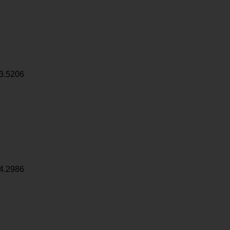
3.5206
4.2986