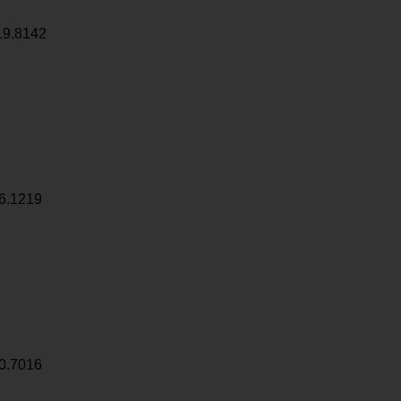
19.8142
6.1219
0.7016