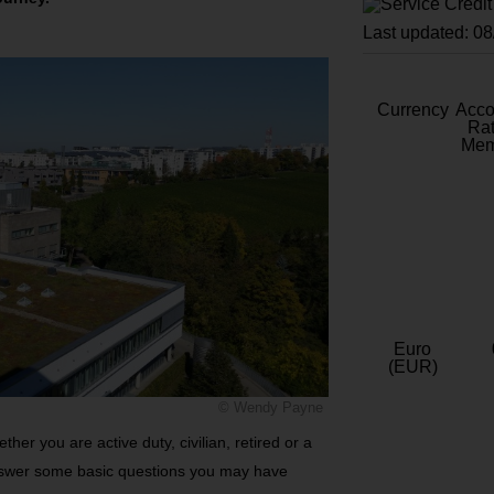
Last updated: 0
Currency
Acc
Rat
Mem
Euro
(EUR)
© Wendy Payne
her you are active duty, civilian, retired or a
nswer some basic questions you may have