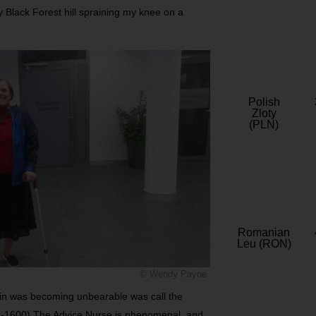
ly Black Forest hill spraining my knee on a
Polish
Zloty
(PLN)
Romanian
Leu (RON)
© Wendy Payne
pain was becoming unbearable was call the
-1600) The Advice Nurse is phenomenal, and