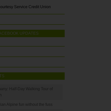
ourtesy Service Credit Union
ACEBOOK UPDATES
TS
many: Half-Day Walking Tour of
h
rian Alpine fun without the fuss