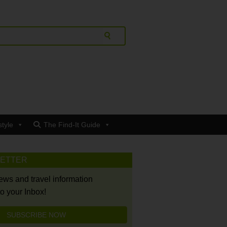
style
The Find-It Guide
LETTER
news and travel information
to your Inbox!
SUBSCRIBE NOW