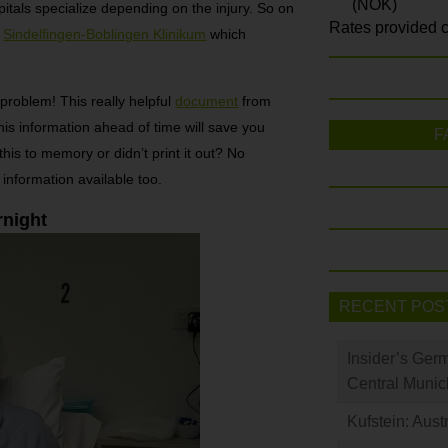
(NOK)
pitals specialize depending on the injury. So on
Rates provided c
o
Sindelfingen-Boblingen Klinikum
which
problem! This really helpful
document
from
is information ahead of time will save you
F
his to memory or didn’t print it out? No
 information available too.
rnight
RECENT POS
Insider’s Ger
Central Munic
Kufstein: Aust