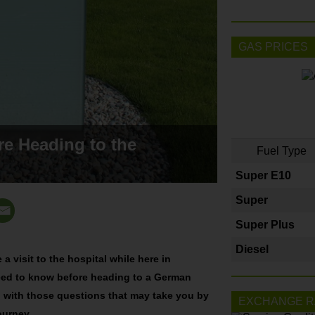
GAS PRICES
e Heading to the
Fuel Type
Super E10
Super
Super Plus
Diesel
a visit to the hospital while here in
need to know before heading to a German
ou with those questions that may take you by
EXCHANGE R
journey.