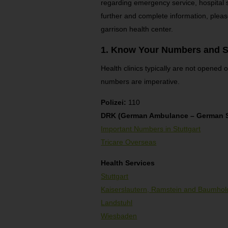
regarding emergency service, hospital
further and complete information, pleas
garrison health center.
1. Know Your Numbers and S
Health clinics typically are not opened
numbers are imperative.
Polizei:
110
DRK (German Ambulance – German S
Important Numbers in Stuttgart
Tricare Overseas
Health Services
Stuttgart
Kaiserslautern, Ramstein and Baumhol
Landstuhl
Wiesbaden