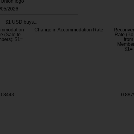
8/05/2026
$1 USD buys...
ommodation
Change in Accommodation Rate
Reconver
e (Sale to
Rate (Bo
bers): $1=
from
Member
$1=
0.8443
0.887