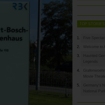
TOP STORIES
Five Spectac
Welcome to 
Haunted Germ
Legends
Grafenwoehr 
Movie Theat
Germany’s Na
National Par