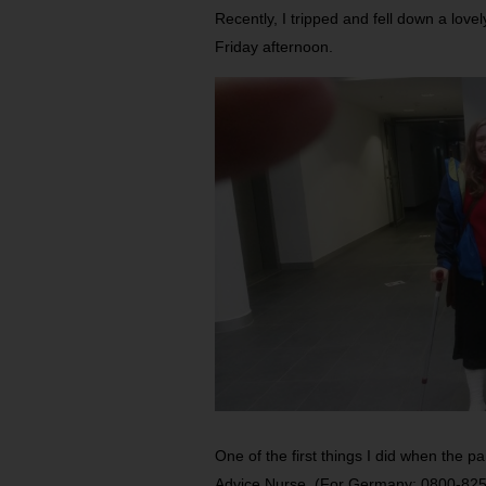
Recently, I tripped and fell down a love
Friday afternoon.
One of the first things I did when the 
Advice Nurse. (For Germany: 0800-825