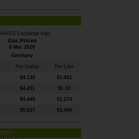
Gas Prices
6 Mar. 2026
Germany
Per Gallon
Per Liter
$4
.130
$1.091
$4.201
$1.10
$4.445
$1.174
$5.527
$1.460
ATES