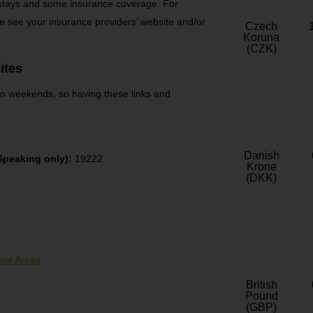
 stays and some insurance coverage. For
e see your insurance providers’ website and/or
Czech
Koruna
(CZK)
ites
 on weekends, so having these links and
Danish
peaking only):
19222
Krone
(DKK)
der Areas
British
Pound
(GBP)