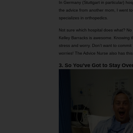
In Germany (Stuttgart in particular) hos
the advice from another mom, I went t
specializes in orthopedics.
Not sure which hospital does what? No 
Kelley Barracks is awesome. Knowing th
stress and worry. Don’t want to commit t
worries! The Advice Nurse also has this
3. So You’ve Got to Stay Ove