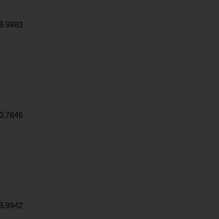
8.9983
0.7646
8.9942