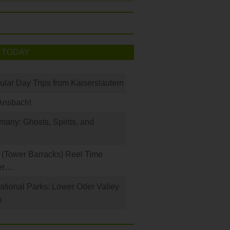
 TODAY
ular Day Trips from Kaiserslautern
Ansbach!
any: Ghosts, Spirits, and
(Tower Barracks) Reel Time
er…
tional Parks: Lower Oder Valley
k