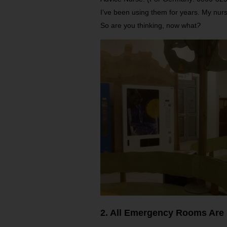
I’ve been using them for years. My nurs
So are you thinking, now what
?
2. All Emergency Rooms Are 