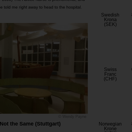
e told me right away to head to the hospital.
Swedish
Krona
(SEK)
Swiss
Franc
(CHF)
© Wendy Payne
Not the Same (Stuttgart)
Norwegian
Krone