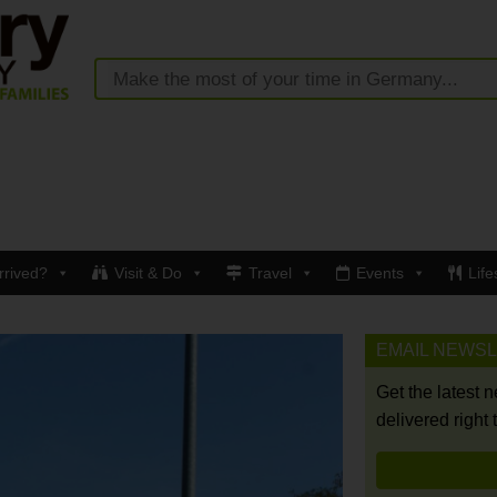
rrived?
Visit & Do
Travel
Events
Life
EMAIL NEWS
Get the latest 
delivered right 