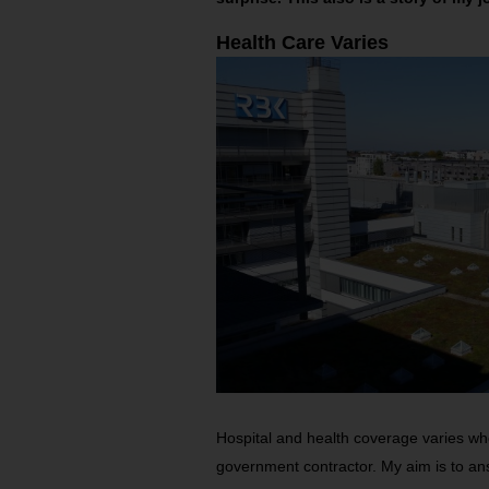
Health Care Varies
Hospital and health coverage varies whet
government contractor. My aim is to a