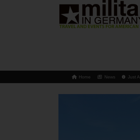
Home
News
Just A