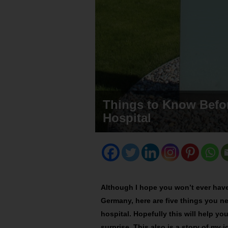
Things to Know Befor
Hospital
Although I hope you won’t ever have 
Germany, here are five things you 
hospital. Hopefully this will help y
surprise. This also is a story of my 