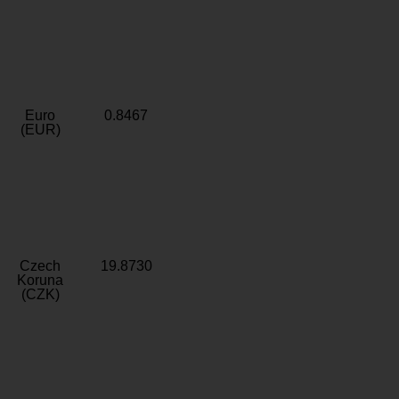
Euro
0.8467
(EUR)
Czech
19.8730
Koruna
(CZK)