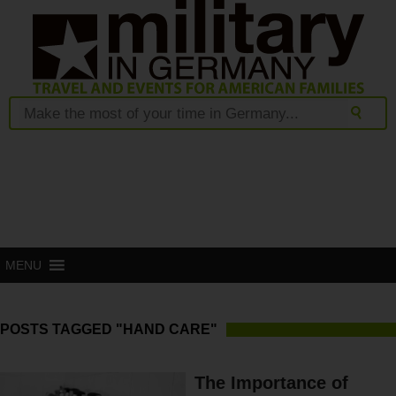
MENU
POSTS TAGGED "HAND CARE"
The Importance of