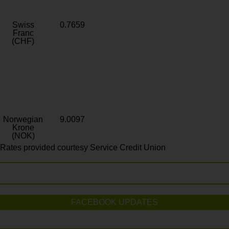
Swiss
0.7659
Franc
(CHF)
Norwegian
9.0097
Krone
(NOK)
Rates provided courtesy Service Credit Union
FACEBOOK UPDATES