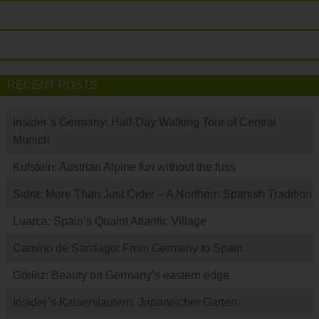
RECENT POSTS
Insider’s Germany: Half-Day Walking Tour of Central
Munich
Kufstein: Austrian Alpine fun without the fuss
Sidra: More Than Just Cider – A Northern Spanish Tradition
Luarca: Spain’s Quaint Atlantic Village
Camino de Santiago: From Germany to Spain
Görlitz: Beauty on Germany’s eastern edge
Insider’s Kaiserslautern: Japanischer Garten