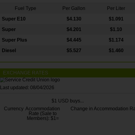
Fuel Type
Per Gallon
Per Liter
Super E10
$4
.130
$1.091
Super
$4.201
$1.10
Super Plus
$4.445
$1.174
Diesel
$5.527
$1.460
EXCHANGE RATES
Last updated: 08/04/2026
$1 USD buys...
Currency
Accommodation
Change in Accommodation Ra
Rate (Sale to
Members): $1=