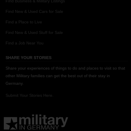
Find Business & Military Listings
Find New & Used Cars for Sale
Find a Place to Live
Find New & Used Stuff for Sale
Find a Job Near You
SHARE YOUR STORIES
Share your experiences of things to do and places to visit so that
other Military families can get the best out of their stay in
Germany.
Submit Your Stories Here.