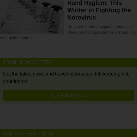
Hand Hygiene This
Winter in Fighting the
Norovirus
Do you take hand hygiene seriously?
Have you incorporated the 3 steps into
your daily routine?
EMAIL NEWSLETTER
Get the latest news and travel information delivered right to
your Inbox!
SUBSCRIBE NOW
TOP STORIES TODAY