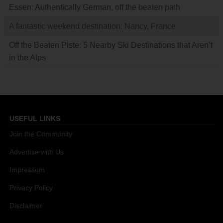
Essen: Authentically German, off the beaten path
A fantastic weekend destination: Nancy, France
Off the Beaten Piste: 5 Nearby Ski Destinations that Aren’t
in the Alps
USEFUL LINKS
Join the Community
Advertise with Us
Impressum
Privacy Policy
Disclaimer