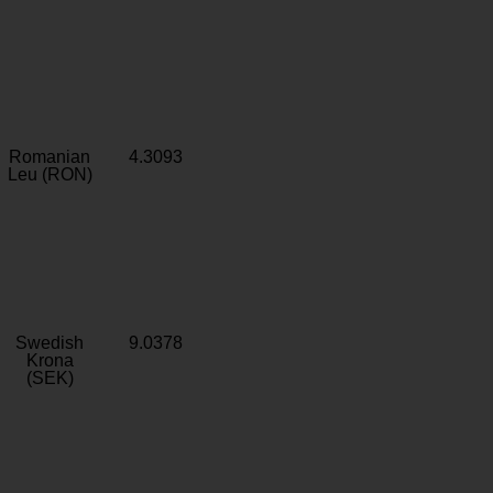
Romanian
4.3093
Leu (RON)
Swedish
9.0378
Krona
(SEK)