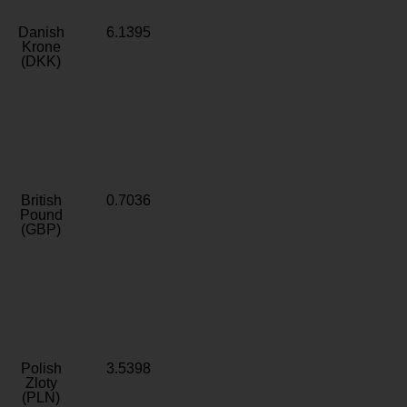
Danish
6.1395
Krone
(DKK)
British
0.7036
Pound
(GBP)
Polish
3.5398
Zloty
(PLN)