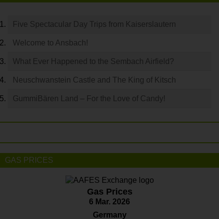
Five Spectacular Day Trips from Kaiserslautern
Welcome to Ansbach!
What Ever Happened to the Sembach Airfield?
Neuschwanstein Castle and The King of Kitsch
GummiBären Land – For the Love of Candy!
GAS PRICES
Gas Prices
6 Mar. 2026
Germany