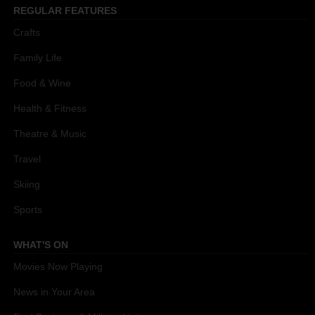
REGULAR FEATURES
Crafts
Family Life
Food & Wine
Health & Fitness
Theatre & Music
Travel
Skiing
Sports
WHAT'S ON
Movies Now Playing
News in Your Area