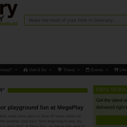
rrived?
Visit & Do
Travel
Events
Life
EMAIL NEWS
R"
Get the latest 
or playground fun at MegaPlay
delivered right 
r kids need some place to blow off some steam no
 the weather, Lisa says “from beginning to end, my
d a great time” at Mega Play, an indoor play area for