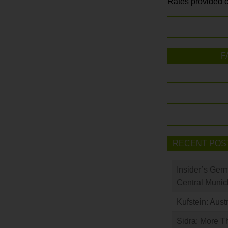
Rates provided c
F
RECENT POS
Insider’s Ger
Central Munic
Kufstein: Aust
Sidra: More T