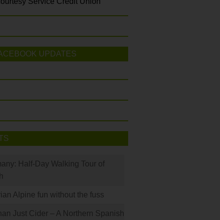
ourtesy Service Credit Union
ACEBOOK UPDATES
TS
many: Half-Day Walking Tour of
h
rian Alpine fun without the fuss
han Just Cider – A Northern Spanish