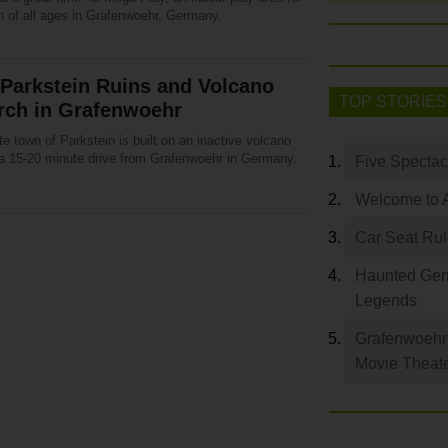
n of all ages in Grafenwoehr, Germany.
Parkstein Ruins and Volcano
TOP STORIES
rch in Grafenwoehr
e town of Parkstein is built on an inactive volcano
 a 15-20 minute drive from Grafenwoehr in Germany.
Five Spectac
Welcome to 
Car Seat Ru
Haunted Germ
Legends
Grafenwoehr 
Movie Theat