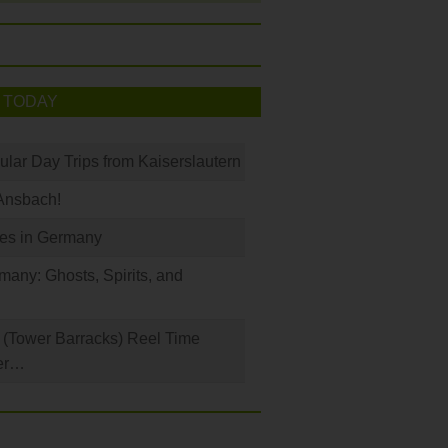
 TODAY
ular Day Trips from Kaiserslautern
Ansbach!
les in Germany
any: Ghosts, Spirits, and
(Tower Barracks) Reel Time
er…