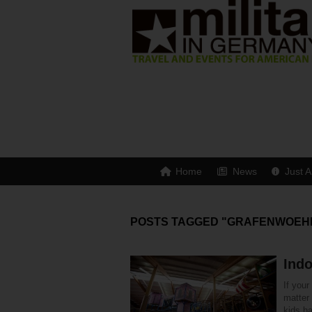
Home
News
Just A
POSTS TAGGED "GRAFENWOEH
Indo
If you
matter
kids ha