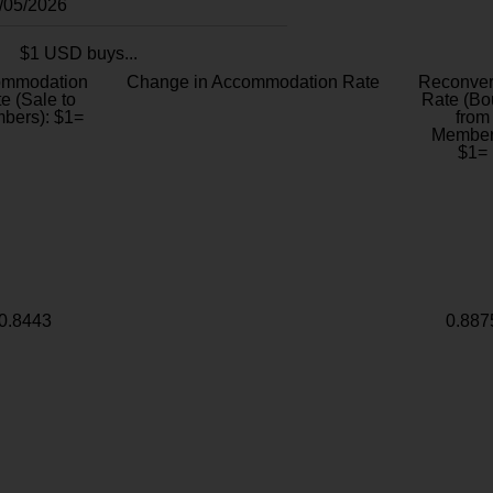
8/05/2026
$1 USD buys...
ommodation
Change in Accommodation Rate
Reconver
e (Sale to
Rate (Bo
bers): $1=
from
Member
$1=
0.8443
0.887