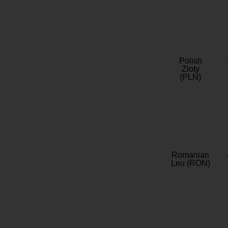
Polish
Zloty
(PLN)
Romanian
Leu (RON)