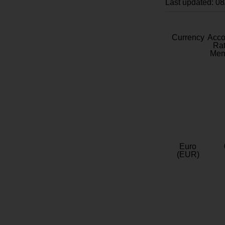
Last updated: 0
Currency
Acc
Rat
Mem
Euro
(EUR)