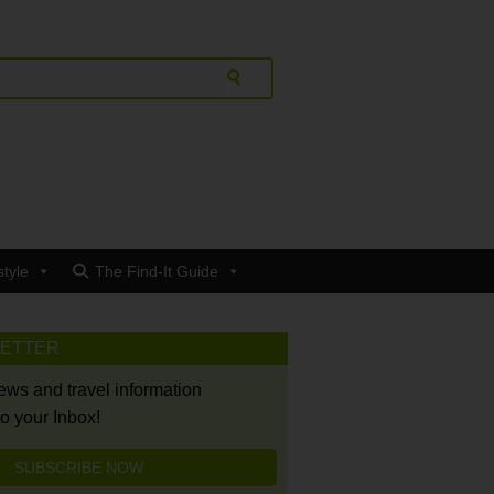
style
The Find-It Guide
LETTER
news and travel information
to your Inbox!
SUBSCRIBE NOW