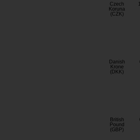
Czech
Koruna
(CZK)
Danish
Krone
(DKK)
British
Pound
(GBP)