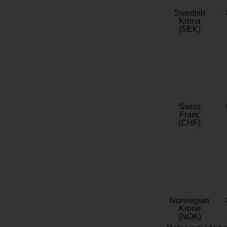
Swedish
Krona
(SEK)
Swiss
Franc
(CHF)
Norwegian
Krone
(NOK)