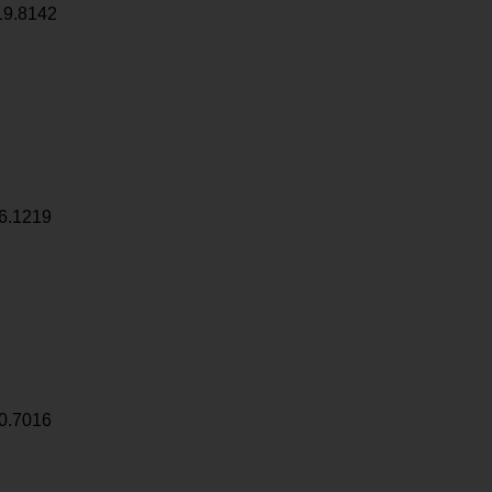
19.8142
6.1219
0.7016