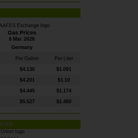
Gas Prices
6 Mar. 2026
Germany
Per Gallon
Per Liter
$4
.130
$1.091
$4.201
$1.10
$4.445
$1.174
$5.527
$1.460
ATES