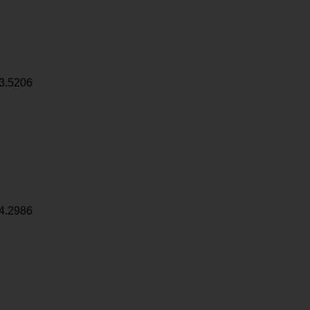
3.5206
4.2986