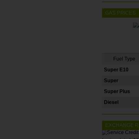
GAS PRICES
Fuel Type
Super E10
Super
Super Plus
Diesel
EXCHANGE R