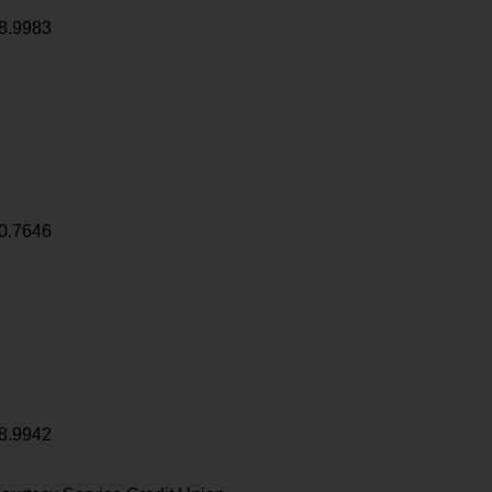
8.9983
0.7646
8.9942