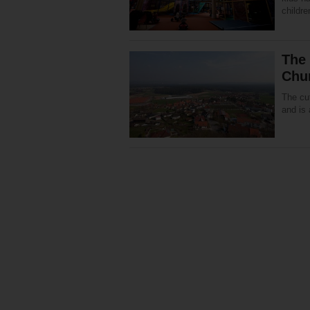
childre
The 
Chu
The cut
and is