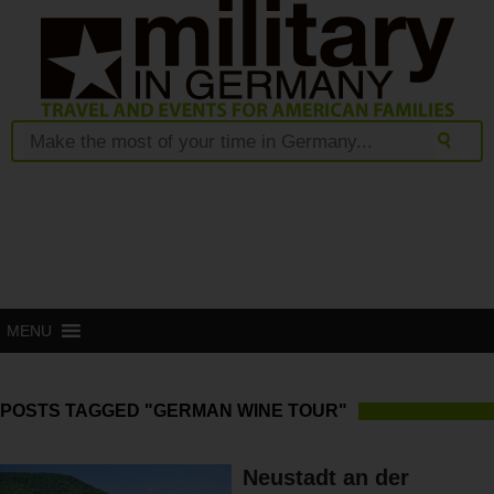
MENU
POSTS TAGGED "GERMAN WINE TOUR"
Neustadt an der