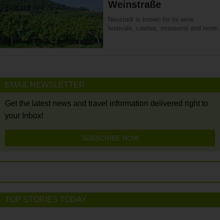
Weinstraße
Neustadt is known for its wine
festivals, castles, museums and more.
EMAIL NEWSLETTER
Get the latest news and travel information delivered right to
your Inbox!
SUBSCRIBE NOW
TOP STORIES TODAY