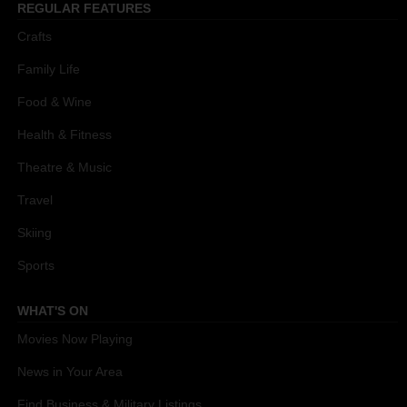
REGULAR FEATURES
Crafts
Family Life
Food & Wine
Health & Fitness
Theatre & Music
Travel
Skiing
Sports
WHAT'S ON
Movies Now Playing
News in Your Area
Find Business & Military Listings