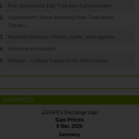
Five Spectacular Day Trips from Kaiserslautern
Grafenwoehr (Tower Barracks) Reel Time Movie
Theater…
Haunted Germany: Ghosts, Spirits, and Legends
Welcome to Ansbach!
Weimar – Cultural Capital of the 18th Century
GAS PRICES
Gas Prices
6 Mar. 2026
Germany