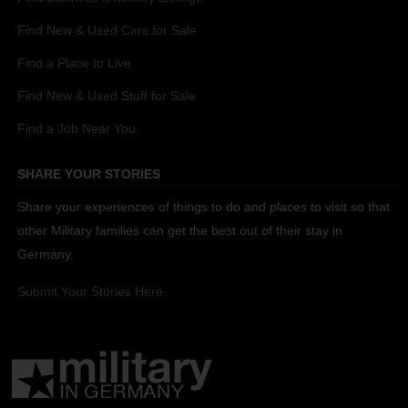
Find New & Used Cars for Sale
Find a Place to Live
Find New & Used Stuff for Sale
Find a Job Near You
SHARE YOUR STORIES
Share your experiences of things to do and places to visit so that
other Military families can get the best out of their stay in
Germany.
Submit Your Stories Here.