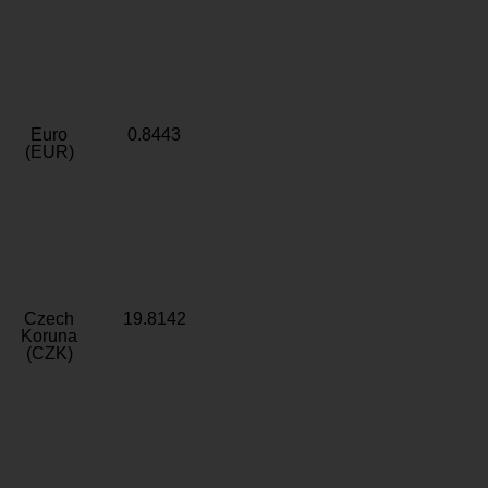
Euro
0.8443
(EUR)
Czech
19.8142
Koruna
(CZK)