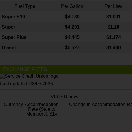
Fuel Type
Per Gallon
Per Liter
Super E10
$4
.130
$1.091
Super
$4.201
$1.10
Super Plus
$4.445
$1.174
Diesel
$5.527
$1.460
EXCHANGE RATES
Last updated: 08/05/2026
$1 USD buys...
Currency
Accommodation
Change in Accommodation Ra
Rate (Sale to
Members): $1=