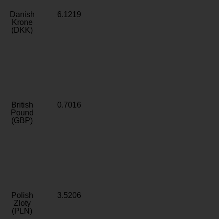
Danish
6.1219
Krone
(DKK)
British
0.7016
Pound
(GBP)
Polish
3.5206
Zloty
(PLN)