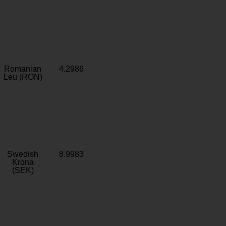
Romanian
4.2986
Leu (RON)
Swedish
8.9983
Krona
(SEK)