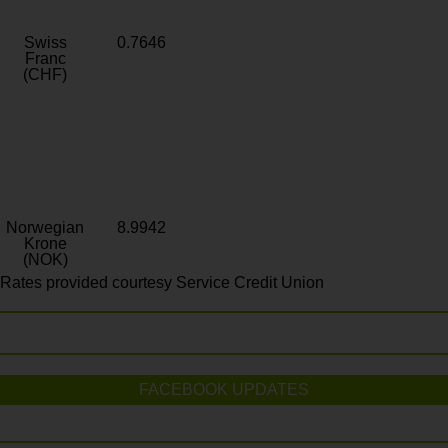
Swiss
0.7646
Franc
(CHF)
Norwegian
8.9942
Krone
(NOK)
Rates provided courtesy Service Credit Union
FACEBOOK UPDATES