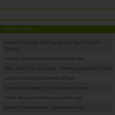
RECENT POSTS
Insider’s Germany: Half-Day Walking Tour of Central
Munich
Kufstein: Austrian Alpine fun without the fuss
Sidra: More Than Just Cider – A Northern Spanish Tradition
Luarca: Spain’s Quaint Atlantic Village
Camino de Santiago: From Germany to Spain
Görlitz: Beauty on Germany’s eastern edge
Insider’s Kaiserslautern: Japanischer Garten