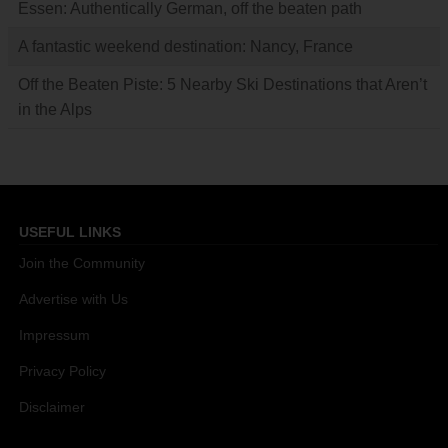
Essen: Authentically German, off the beaten path
A fantastic weekend destination: Nancy, France
Off the Beaten Piste: 5 Nearby Ski Destinations that Aren’t
in the Alps
USEFUL LINKS
Join the Community
Advertise with Us
Impressum
Privacy Policy
Disclaimer