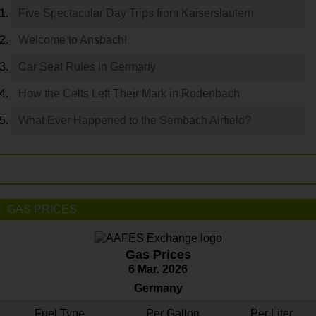
Five Spectacular Day Trips from Kaiserslautern
Welcome to Ansbach!
Car Seat Rules in Germany
How the Celts Left Their Mark in Rodenbach
What Ever Happened to the Sembach Airfield?
GAS PRICES
Gas Prices
6 Mar. 2026
Germany
Fuel Type
Per Gallon
Per Liter