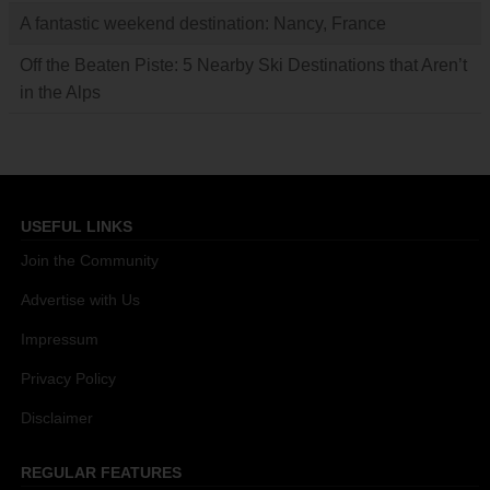
A fantastic weekend destination: Nancy, France
Off the Beaten Piste: 5 Nearby Ski Destinations that Aren’t
in the Alps
USEFUL LINKS
Join the Community
Advertise with Us
Impressum
Privacy Policy
Disclaimer
REGULAR FEATURES