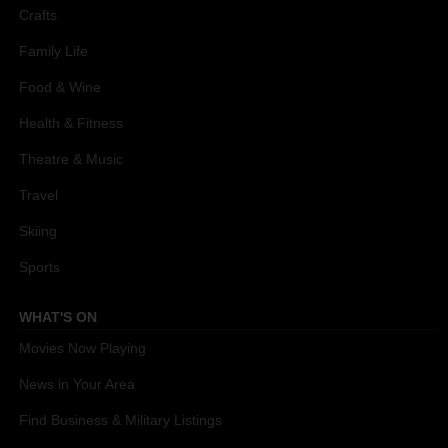
Crafts
Family Life
Food & Wine
Health & Fitness
Theatre & Music
Travel
Skiing
Sports
WHAT'S ON
Movies Now Playing
News in Your Area
Find Business & Military Listings