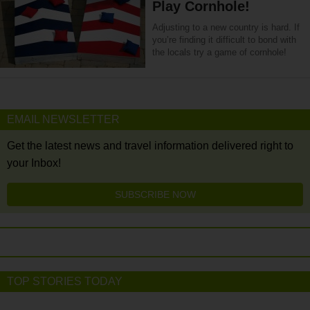
Play Cornhole!
Adjusting to a new country is hard. If
you’re finding it difficult to bond with
the locals try a game of cornhole!
EMAIL NEWSLETTER
Get the latest news and travel information delivered right to
your Inbox!
SUBSCRIBE NOW
TOP STORIES TODAY