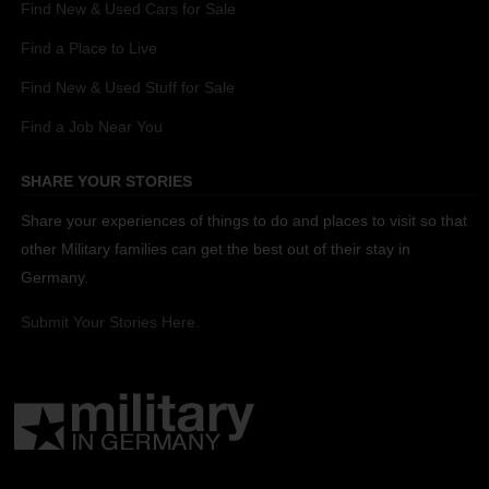
Find New & Used Cars for Sale
Find a Place to Live
Find New & Used Stuff for Sale
Find a Job Near You
SHARE YOUR STORIES
Share your experiences of things to do and places to visit so that
other Military families can get the best out of their stay in
Germany.
Submit Your Stories Here.