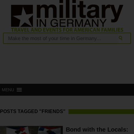
MENU
POSTS TAGGED "FRIENDS"
Bond with the Locals: