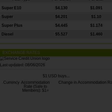
Super E10
$4
.130
$1.091
Super
$4.201
$1.10
Super Plus
$4.445
$1.174
Diesel
$5.527
$1.460
EXCHANGE RATES
Last updated: 08/06/2026
$1 USD buys...
Currency
Accommodation
Change in Accommodation Ra
Rate (Sale to
Members): $1=