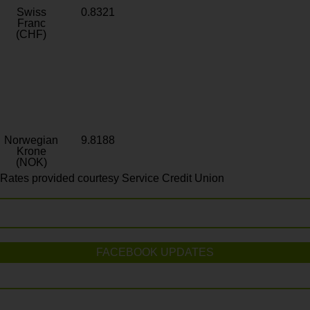
Swiss
0.8321
Franc
(CHF)
Norwegian
9.8188
Krone
(NOK)
Rates provided courtesy Service Credit Union
FACEBOOK UPDATES