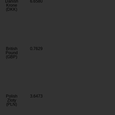
Danish
6.6580
Krone
(DKK)
British
0.7629
Pound
(GBP)
Polish
3.6473
Zloty
(PLN)