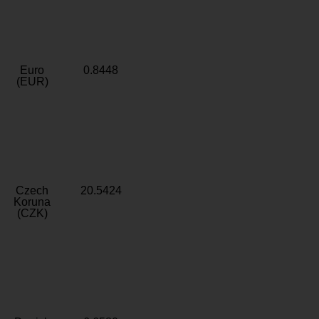
Euro
0.8448
(EUR)
Czech
20.5424
Koruna
(CZK)