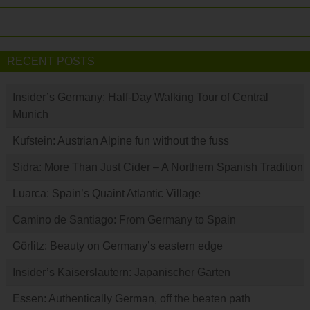
RECENT POSTS
Insider’s Germany: Half-Day Walking Tour of Central
Munich
Kufstein: Austrian Alpine fun without the fuss
Sidra: More Than Just Cider – A Northern Spanish Tradition
Luarca: Spain’s Quaint Atlantic Village
Camino de Santiago: From Germany to Spain
Görlitz: Beauty on Germany’s eastern edge
Insider’s Kaiserslautern: Japanischer Garten
Essen: Authentically German, off the beaten path