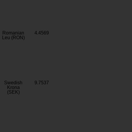
Romanian
4.4569
Leu (RON)
Swedish
9.7537
Krona
(SEK)