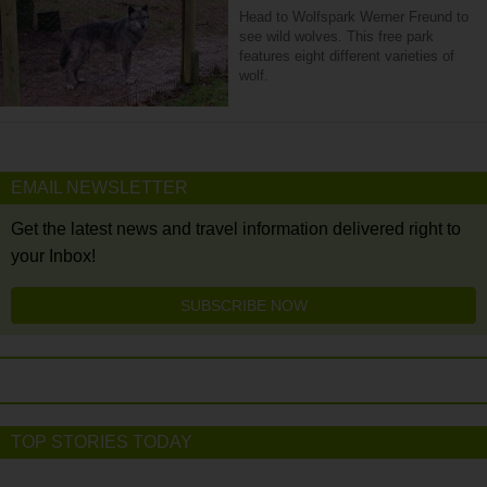
Head to Wolfspark Werner Freund to
see wild wolves. This free park
features eight different varieties of
wolf.
EMAIL NEWSLETTER
Get the latest news and travel information delivered right to
your Inbox!
SUBSCRIBE NOW
TOP STORIES TODAY