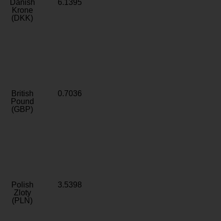
Danish
6.1395
Krone
(DKK)
British
0.7036
Pound
(GBP)
Polish
3.5398
Zloty
(PLN)