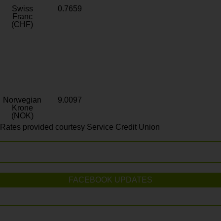
Swiss
0.7659
Franc
(CHF)
Norwegian
9.0097
Krone
(NOK)
Rates provided courtesy Service Credit Union
FACEBOOK UPDATES