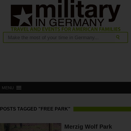
MENU
POSTS TAGGED "FREE PARK"
Merzig Wolf Park