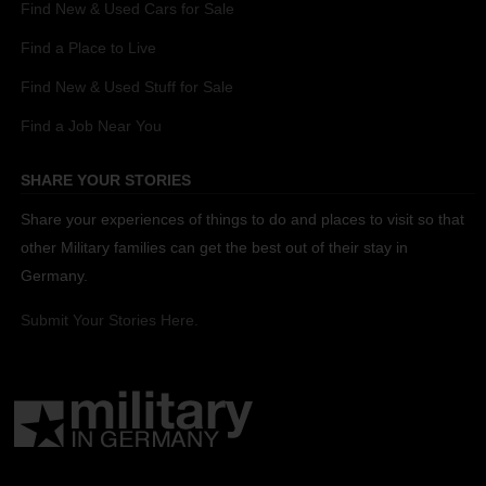
Find New & Used Cars for Sale
Find a Place to Live
Find New & Used Stuff for Sale
Find a Job Near You
SHARE YOUR STORIES
Share your experiences of things to do and places to visit so that
other Military families can get the best out of their stay in
Germany.
Submit Your Stories Here.