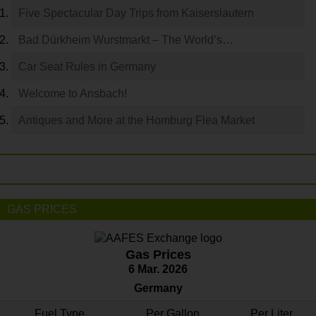
Five Spectacular Day Trips from Kaiserslautern
Bad Dürkheim Wurstmarkt – The World’s…
Car Seat Rules in Germany
Welcome to Ansbach!
Antiques and More at the Homburg Flea Market
GAS PRICES
Gas Prices
6 Mar. 2026
Germany
Fuel Type
Per Gallon
Per Liter