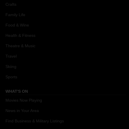
Crafts
Family Life
Food & Wine
Health & Fitness
Theatre & Music
Travel
Skiing
Sports
WHAT'S ON
Movies Now Playing
News in Your Area
Find Business & Military Listings