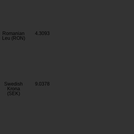
Romanian
4.3093
Leu (RON)
Swedish
9.0378
Krona
(SEK)