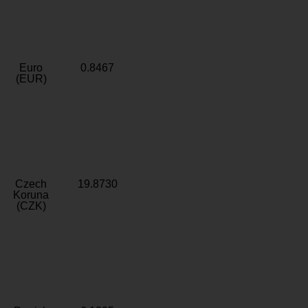
Euro
0.8467
(EUR)
Czech
19.8730
Koruna
(CZK)