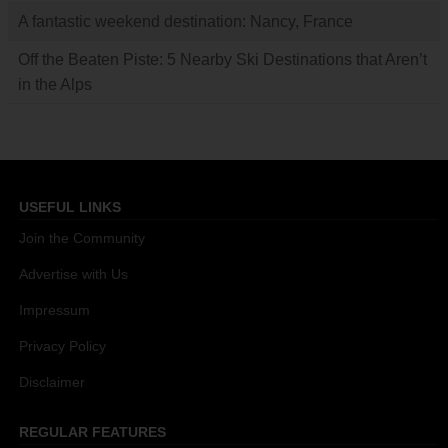
A fantastic weekend destination: Nancy, France
Off the Beaten Piste: 5 Nearby Ski Destinations that Aren’t
in the Alps
USEFUL LINKS
Join the Community
Advertise with Us
Impressum
Privacy Policy
Disclaimer
REGULAR FEATURES