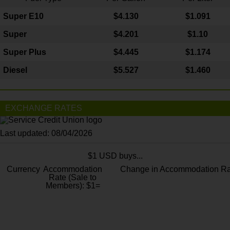
Super E10
$4
.130
$1.091
Super
$4.201
$1.10
Super Plus
$4.445
$1.174
Diesel
$5.527
$1.460
EXCHANGE RATES
Last updated: 08/04/2026
$1 USD buys...
Currency
Accommodation
Change in Accommodation Ra
Rate (Sale to
Members): $1=