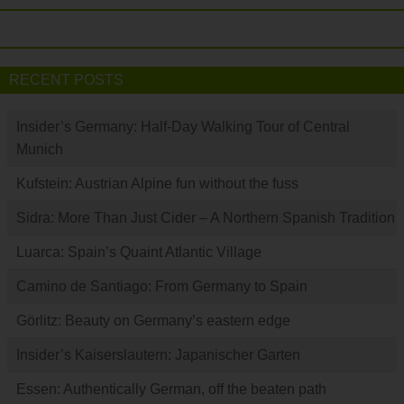
RECENT POSTS
Insider’s Germany: Half-Day Walking Tour of Central
Munich
Kufstein: Austrian Alpine fun without the fuss
Sidra: More Than Just Cider – A Northern Spanish Tradition
Luarca: Spain’s Quaint Atlantic Village
Camino de Santiago: From Germany to Spain
Görlitz: Beauty on Germany’s eastern edge
Insider’s Kaiserslautern: Japanischer Garten
Essen: Authentically German, off the beaten path