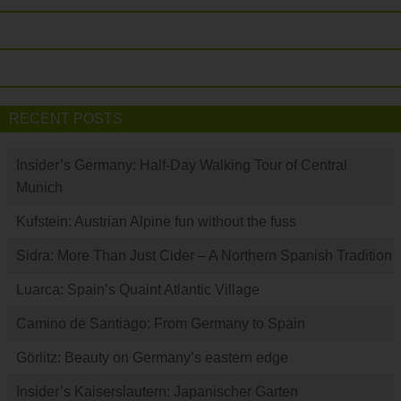
RECENT POSTS
Insider’s Germany: Half-Day Walking Tour of Central
Munich
Kufstein: Austrian Alpine fun without the fuss
Sidra: More Than Just Cider – A Northern Spanish Tradition
Luarca: Spain’s Quaint Atlantic Village
Camino de Santiago: From Germany to Spain
Görlitz: Beauty on Germany’s eastern edge
Insider’s Kaiserslautern: Japanischer Garten