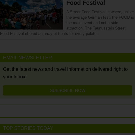
Food Festival
A Street Food Festival is where, unlike
the average German fest, the FOOD is
the main event and not a side
attraction. The Taunusstein Street
Food Festival offered an array of treats for every palate!
EMAIL NEWSLETTER
Get the latest news and travel information delivered right to
your Inbox!
SUBSCRIBE NOW
TOP STORIES TODAY