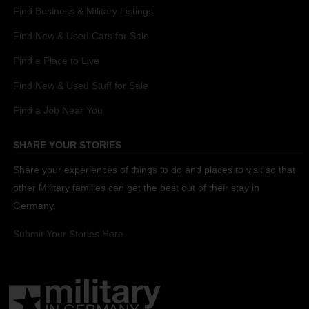
Find Business & Military Listings
Find New & Used Cars for Sale
Find a Place to Live
Find New & Used Stuff for Sale
Find a Job Near You
SHARE YOUR STORIES
Share your experiences of things to do and places to visit so that
other Military families can get the best out of their stay in
Germany.
Submit Your Stories Here.