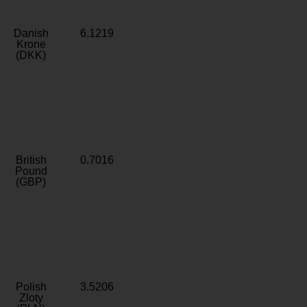
Danish
6.1219
Krone
(DKK)
British
0.7016
Pound
(GBP)
Polish
3.5206
Zloty