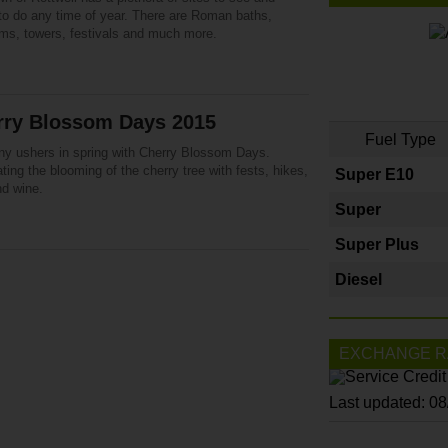
 to do any time of year. There are Roman baths,
s, towers, festivals and much more.
rry Blossom Days 2015
Fuel Type
y ushers in spring with Cherry Blossom Days.
ting the blooming of the cherry tree with fests, hikes,
Super E10
nd wine.
Super
Super Plus
Diesel
EXCHANGE R
Last updated: 0