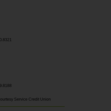
0.8321
9.8188
ourtesy Service Credit Union