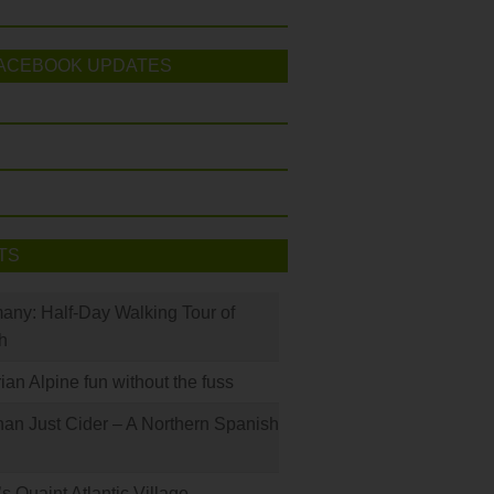
ACEBOOK UPDATES
TS
many: Half-Day Walking Tour of
h
rian Alpine fun without the fuss
han Just Cider – A Northern Spanish
s Quaint Atlantic Village