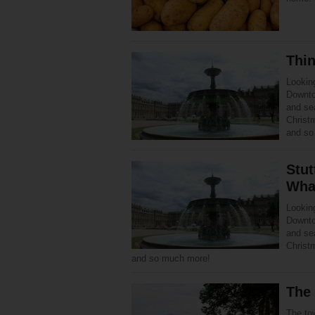
Thin
Looking
Downto
and se
Christ
and so
Stut
Wha
Looking
Downto
and se
Christ
and so much more!
The 
The tow