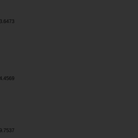
3.6473
4.4569
9.7537