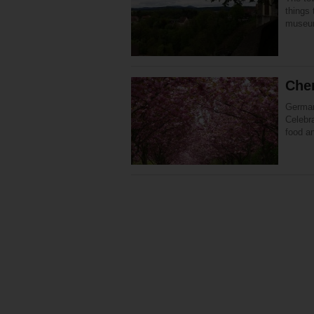
things
museum
Che
German
Celebra
food a