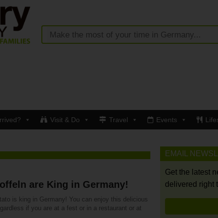
rrived?
Visit & Do
Travel
Events
Life
EMAIL NEWS
Get the latest 
offeln are King in Germany!
delivered right 
ato is king in Germany! You can enjoy this delicious
egardless if you are at a fest or in a restaurant or at