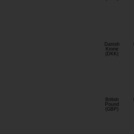
Danish
Krone
(DKK)
British
Pound
(GBP)