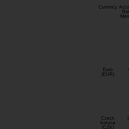
Currency
Acc
Rat
Mem
Euro
(EUR)
Czech
Koruna
(CZK)