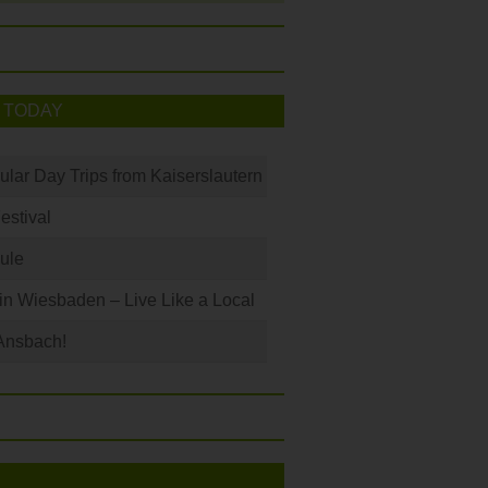
 TODAY
ular Day Trips from Kaiserslautern
Festival
ule
 in Wiesbaden – Live Like a Local
Ansbach!