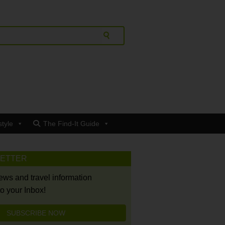
style
The Find-It Guide
LETTER
news and travel information
to your Inbox!
SUBSCRIBE NOW