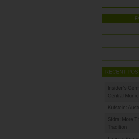
F
RECENT POS
Insider’s Ger
Central Munic
Kufstein: Aust
Sidra: More T
Tradition
Luarca: Spain’