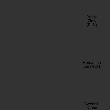
Polish
Zloty
(PLN)
Romanian
Leu (RON)
Swedish
Krona