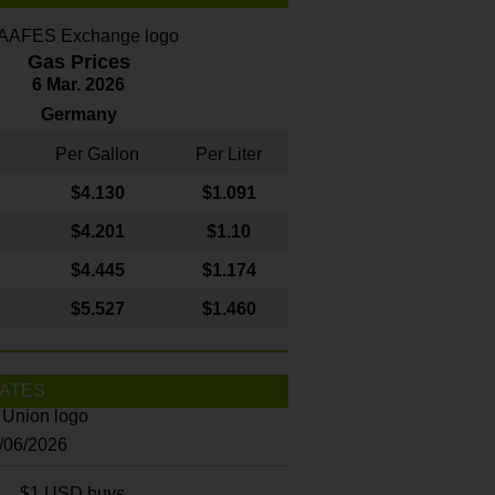
Gas Prices
6 Mar. 2026
Germany
Per Gallon
Per Liter
$4
.130
$1.091
$4.201
$1.10
$4.445
$1.174
$5.527
$1.460
ATES
8/06/2026
$1 USD buys...