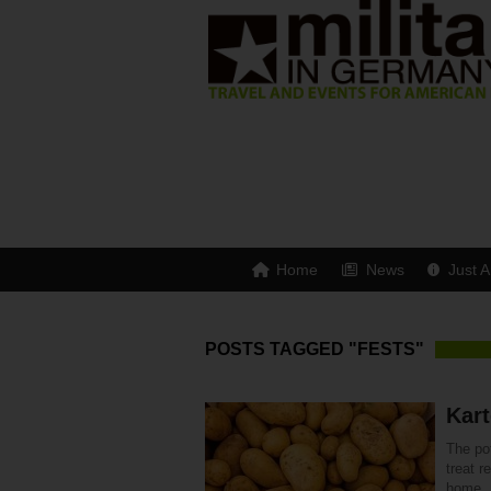
Home
News
Just A
POSTS TAGGED "FESTS"
Kart
The pot
treat r
home.