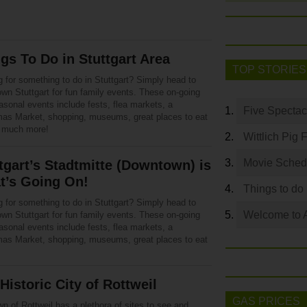
gs To Do in Stuttgart Area
TOP STORIES
 for something to do in Stuttgart? Simply head to
wn Stuttgart for fun family events. These on-going
asonal events include fests, flea markets, a
Five Spectac
mas Market, shopping, museums, great places to eat
 much more!
Wittlich Pig 
Movie Sched
tgart’s Stadtmitte (Downtown) is
t’s Going On!
Things to do
 for something to do in Stuttgart? Simply head to
Welcome to 
wn Stuttgart for fun family events. These on-going
asonal events include fests, flea markets, a
mas Market, shopping, museums, great places to eat
Historic City of Rottweil
GAS PRICES
n of Rottweil has a plethora of sites to see and