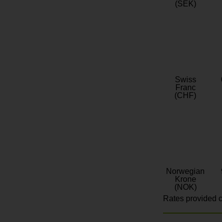
(SEK)
Swiss
Franc
(CHF)
Norwegian
Krone
(NOK)
Rates provided c