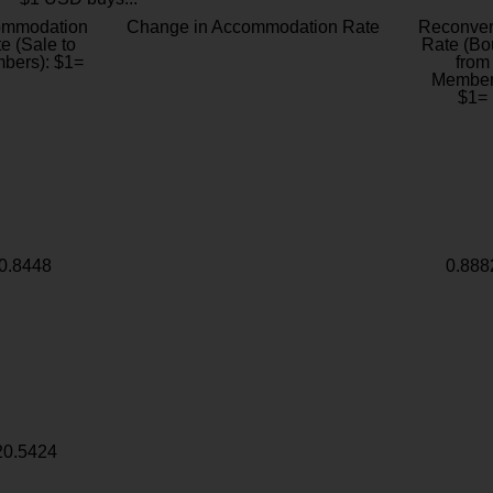
ommodation
Change in Accommodation Rate
Reconver
e (Sale to
Rate (Bo
bers): $1=
from
Member
$1=
0.8448
0.888
20.5424