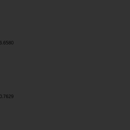
6.6580
0.7629