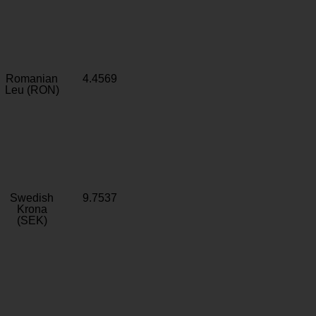
Romanian
4.4569
Leu (RON)
Swedish
9.7537
Krona
(SEK)