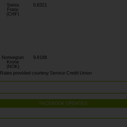
Swiss
0.8321
Franc
(CHF)
Norwegian
9.8188
Krone
(NOK)
Rates provided courtesy Service Credit Union
FACEBOOK UPDATES