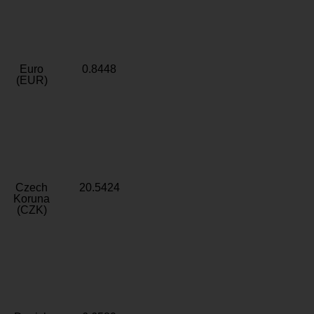
Euro
0.8448
(EUR)
Czech
20.5424
Koruna
(CZK)