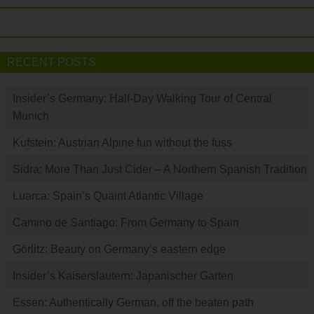
RECENT POSTS
Insider’s Germany: Half-Day Walking Tour of Central
Munich
Kufstein: Austrian Alpine fun without the fuss
Sidra: More Than Just Cider – A Northern Spanish Tradition
Luarca: Spain’s Quaint Atlantic Village
Camino de Santiago: From Germany to Spain
Görlitz: Beauty on Germany’s eastern edge
Insider’s Kaiserslautern: Japanischer Garten
Essen: Authentically German, off the beaten path