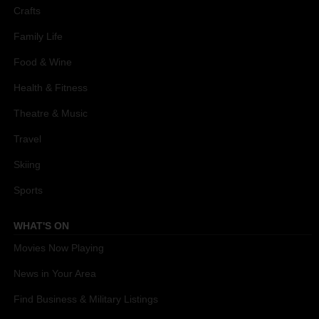
Crafts
Family Life
Food & Wine
Health & Fitness
Theatre & Music
Travel
Skiing
Sports
WHAT'S ON
Movies Now Playing
News in Your Area
Find Business & Military Listings