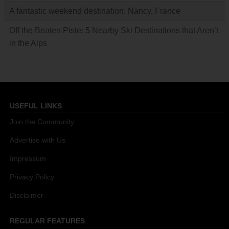
A fantastic weekend destination: Nancy, France
Off the Beaten Piste: 5 Nearby Ski Destinations that Aren’t
in the Alps
USEFUL LINKS
Join the Community
Advertise with Us
Impressum
Privacy Policy
Disclaimer
REGULAR FEATURES