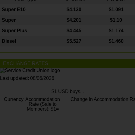
Super E10
$4
.130
$1.091
Super
$4.201
$1.10
Super Plus
$4.445
$1.174
Diesel
$5.527
$1.460
EXCHANGE RATES
Last updated: 08/06/2026
$1 USD buys...
Currency
Accommodation
Change in Accommodation Ra
Rate (Sale to
Members): $1=