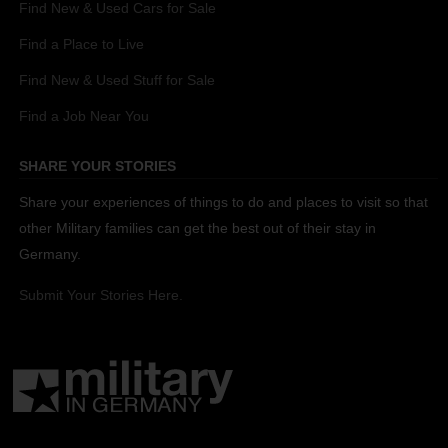
Find New & Used Cars for Sale
Find a Place to Live
Find New & Used Stuff for Sale
Find a Job Near You
SHARE YOUR STORIES
Share your experiences of things to do and places to visit so that
other Military families can get the best out of their stay in
Germany.
Submit Your Stories Here.