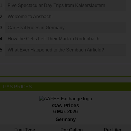
Five Spectacular Day Trips from Kaiserslautern
Welcome to Ansbach!
Car Seat Rules in Germany
How the Celts Left Their Mark in Rodenbach
What Ever Happened to the Sembach Airfield?
GAS PRICES
Gas Prices
6 Mar. 2026
Germany
Fuel Type
Per Gallon
Per Liter