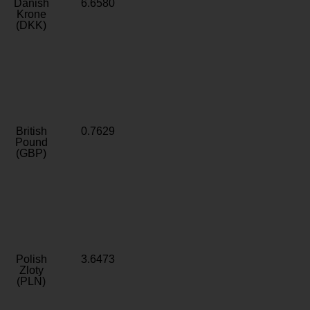
Danish
6.6580
Krone
(DKK)
British
0.7629
Pound
(GBP)
Polish
3.6473
Zloty
(PLN)