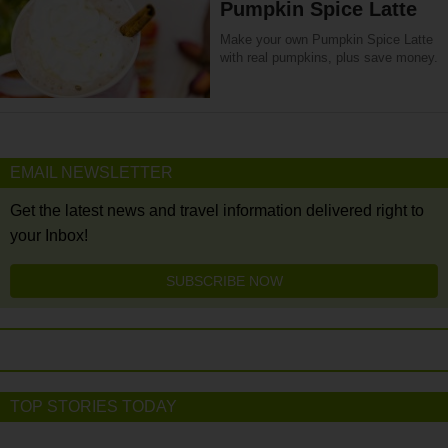
Pumpkin Spice Latte
Make your own Pumpkin Spice Latte
with real pumpkins, plus save money.
EMAIL NEWSLETTER
Get the latest news and travel information delivered right to
your Inbox!
SUBSCRIBE NOW
TOP STORIES TODAY