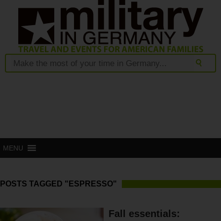
MENU
POSTS TAGGED "ESPRESSO"
Fall essentials: