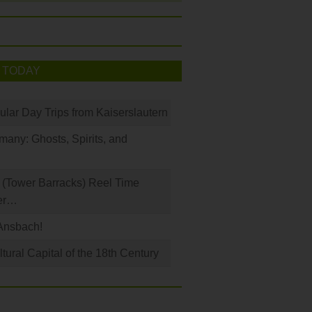
 TODAY
ular Day Trips from Kaiserslautern
any: Ghosts, Spirits, and
(Tower Barracks) Reel Time
er…
Ansbach!
ural Capital of the 18th Century