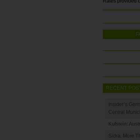
Rates provided c
F
RECENT POS
Insider’s Ger
Central Munic
Kufstein: Aust
Sidra: More T