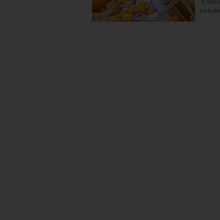
“Ernte
includ