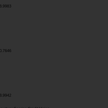
8.9983
0.7646
8.9942