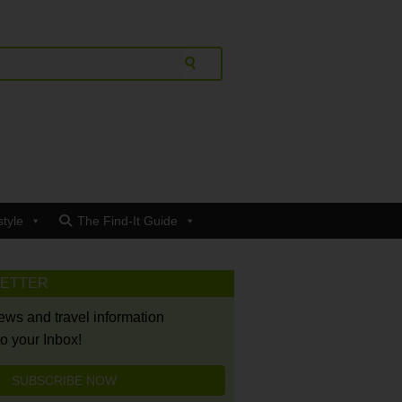
style
The Find-It Guide
LETTER
news and travel information
to your Inbox!
SUBSCRIBE NOW