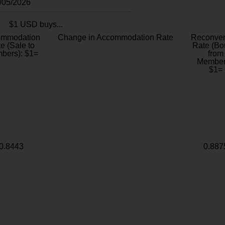
8/05/2026
$1 USD buys...
ommodation
Change in Accommodation Rate
Reconver
e (Sale to
Rate (Bo
bers): $1=
from
Member
$1=
0.8443
0.887