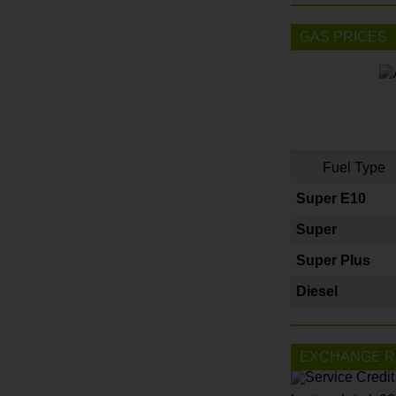
GAS PRICES
Fuel Type
Super E10
Super
Super Plus
Diesel
EXCHANGE R