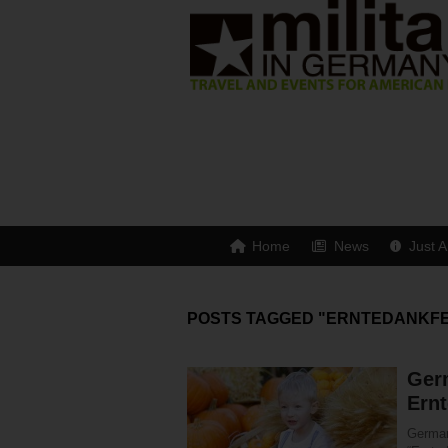
Home
News
Just A
POSTS TAGGED "ERNTEDANKF
Ger
Ernt
German