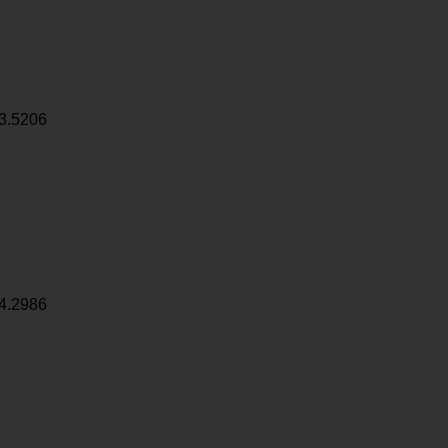
3.5206
4.2986