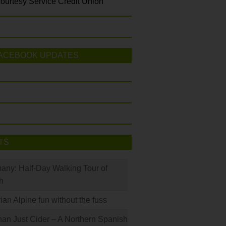
ourtesy Service Credit Union
ACEBOOK UPDATES
TS
many: Half-Day Walking Tour of
h
rian Alpine fun without the fuss
han Just Cider – A Northern Spanish