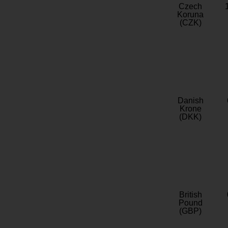
Czech
Koruna
(CZK)
Danish
Krone
(DKK)
British
Pound
(GBP)