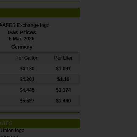
Gas Prices
6 Mar. 2026
Germany
Per Gallon
Per Liter
$4
.130
$1.091
$4.201
$1.10
$4.445
$1.174
$5.527
$1.460
ATES