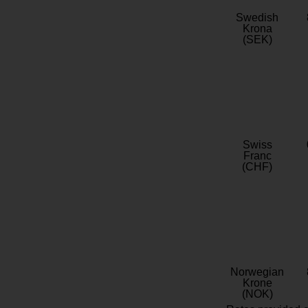
Swedish
Krona
(SEK)
Swiss
Franc
(CHF)
Norwegian
Krone
(NOK)