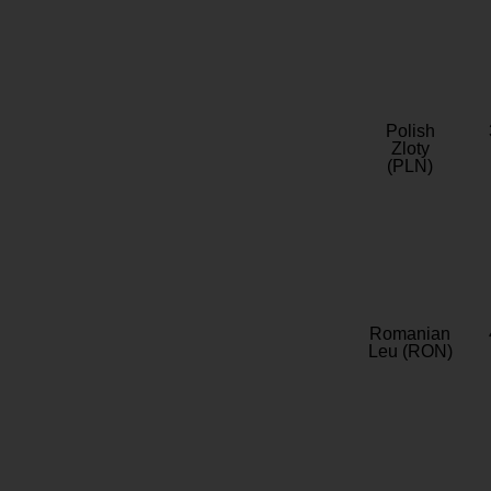
Polish
Zloty
(PLN)
Romanian
Leu (RON)