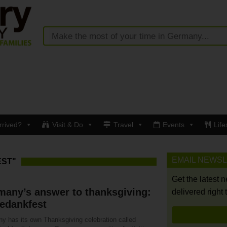
rrived?
Visit & Do
Travel
Events
Life
EMAIL NEWS
EST"
Get the latest 
many’s answer to thanksgiving:
delivered right 
edankfest
y has its own Thanksgiving celebration called