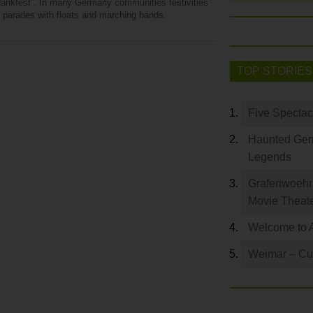
dankfest”. In many Germany communities festivities
e parades with floats and marching bands.
TOP STORIES
Five Spectac
Haunted Germ
Legends
Grafenwoehr 
Movie Theat
Welcome to 
Weimar – Cult