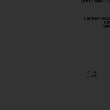
Last updated: 0
Currency
Acc
Rat
Mem
Euro
(EUR)