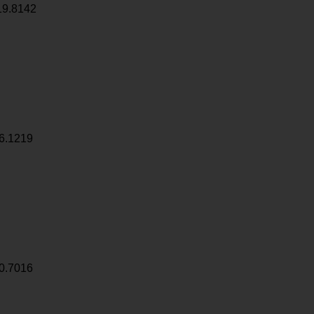
19.8142
6.1219
0.7016