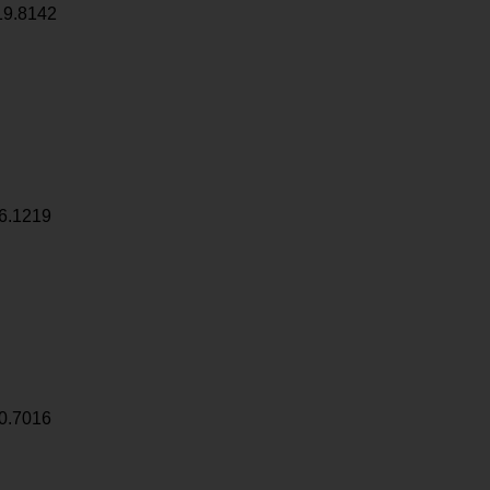
19.8142
6.1219
0.7016