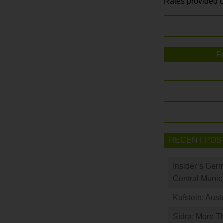
Rates provided c
F
RECENT POS
Insider’s Ger
Central Munic
Kufstein: Aust
Sidra: More T