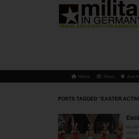
Home
News
Just A
POSTS TAGGED "EASTER ACTIV
East
Michels
spring!
thaw an