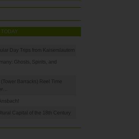
 TODAY
ular Day Trips from Kaiserslautern
any: Ghosts, Spirits, and
(Tower Barracks) Reel Time
er…
Ansbach!
ural Capital of the 18th Century