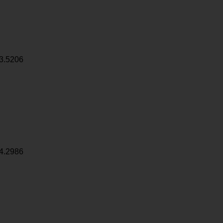
3.5206
4.2986