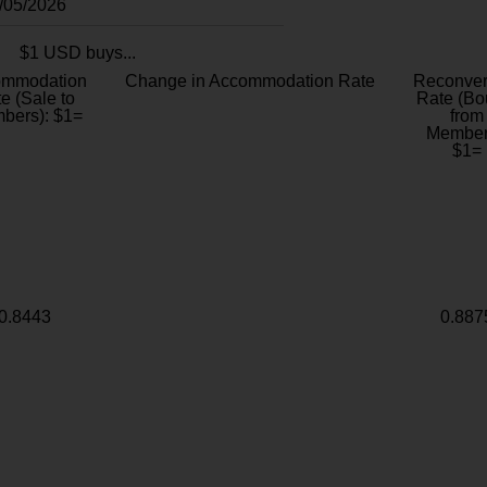
8/05/2026
$1 USD buys...
ommodation
Change in Accommodation Rate
Reconver
e (Sale to
Rate (Bo
bers): $1=
from
Member
$1=
0.8443
0.887