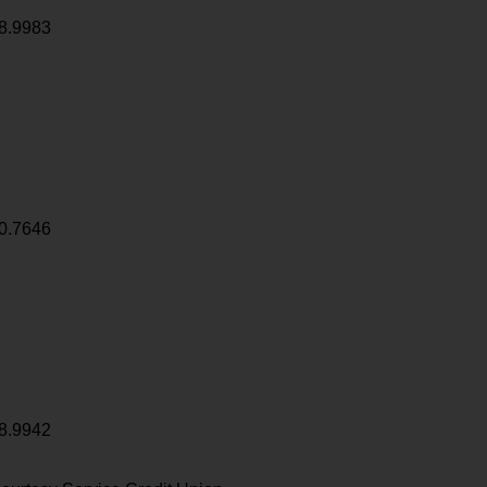
8.9983
0.7646
8.9942