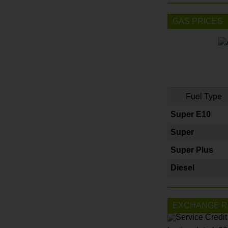
GAS PRICES
Fuel Type
Super E10
Super
Super Plus
Diesel
EXCHANGE R