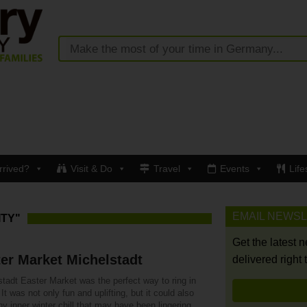
rrived?
Visit & Do
Travel
Events
Life
EMAIL NEWS
ITY"
Get the latest 
er Market Michelstadt
delivered right 
tadt Easter Market was the perfect way to ring in
 It was not only fun and uplifting, but it could also
y inner winter chill that may have been lingering.