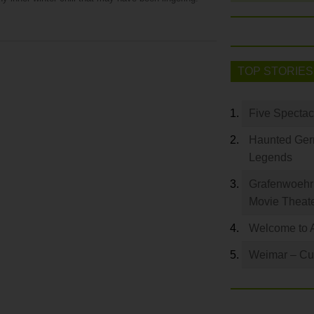
TOP STORIES
Five Spectac
Haunted Germ
Legends
Grafenwoehr 
Movie Theat
Welcome to 
Weimar – Cult