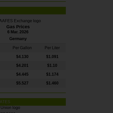
Gas Prices
6 Mar. 2026
Germany
Per Gallon
Per Liter
$4
.130
$1.091
$4.201
$1.10
$4.445
$1.174
$5.527
$1.460
ATES