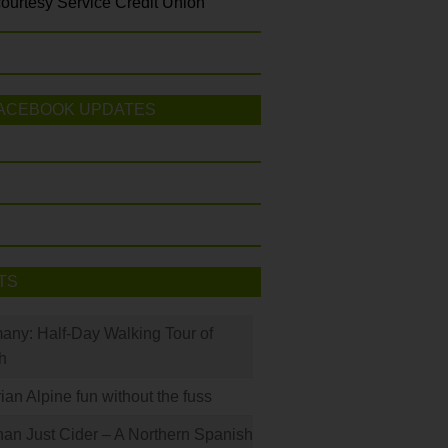
ourtesy Service Credit Union
ACEBOOK UPDATES
TS
many: Half-Day Walking Tour of
h
rian Alpine fun without the fuss
han Just Cider – A Northern Spanish