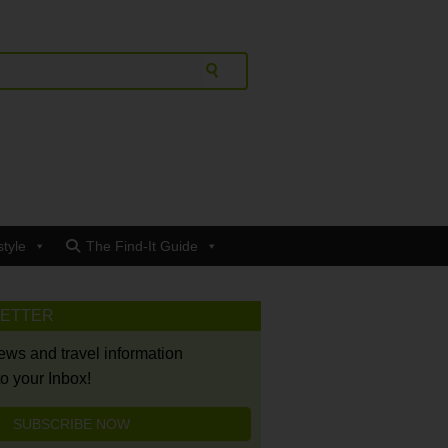
style
The Find-It Guide
LETTER
news and travel information
to your Inbox!
SUBSCRIBE NOW