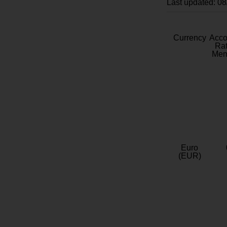
Last updated: 0
Currency
Acc
Rat
Mem
Euro
(EUR)