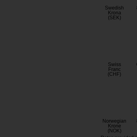
Swedish
Krona
(SEK)
Swiss
Franc
(CHF)
Norwegian
Krone
(NOK)