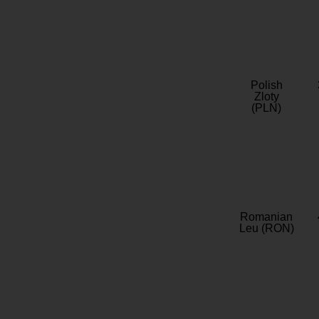
Polish
Zloty
(PLN)
Romanian
Leu (RON)