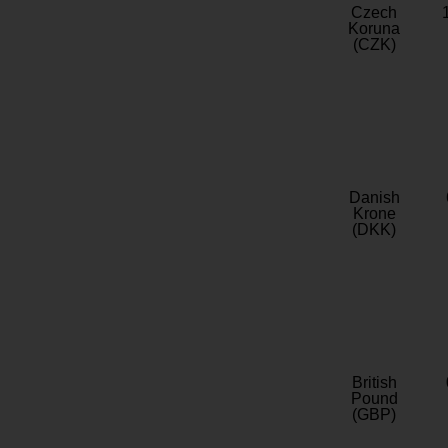
Czech
Koruna
(CZK)
Danish
Krone
(DKK)
British
Pound
(GBP)