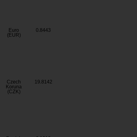
Euro
0.8443
(EUR)
Czech
19.8142
Koruna
(CZK)