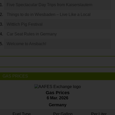
Five Spectacular Day Trips from Kaiserslautern
Things to do in Wiesbaden – Live Like a Local
Wittlich Pig Festival
Car Seat Rules in Germany
Welcome to Ansbach!
GAS PRICES
Gas Prices
6 Mar. 2026
Germany
Fuel Type
Per Gallon
Per Liter