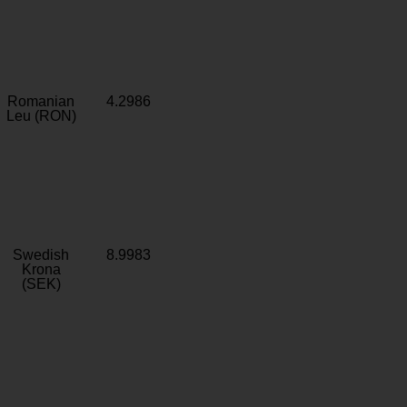
Romanian
4.2986
Leu (RON)
Swedish
8.9983
Krona
(SEK)