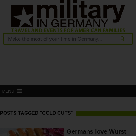
MENU
POSTS TAGGED "COLD CUTS"
Germans love Wurst