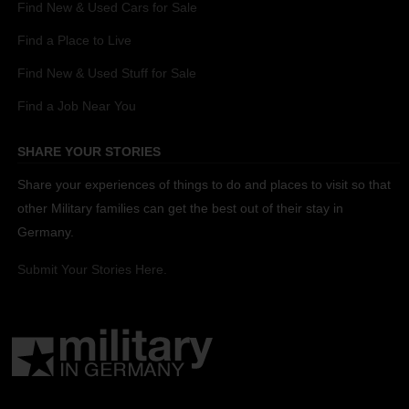
Find New & Used Cars for Sale
Find a Place to Live
Find New & Used Stuff for Sale
Find a Job Near You
SHARE YOUR STORIES
Share your experiences of things to do and places to visit so that
other Military families can get the best out of their stay in
Germany.
Submit Your Stories Here.