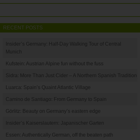
RECENT POSTS
Insider’s Germany: Half-Day Walking Tour of Central
Munich
Kufstein: Austrian Alpine fun without the fuss
Sidra: More Than Just Cider – A Northern Spanish Tradition
Luarca: Spain’s Quaint Atlantic Village
Camino de Santiago: From Germany to Spain
Görlitz: Beauty on Germany’s eastern edge
Insider’s Kaiserslautern: Japanischer Garten
Essen: Authentically German, off the beaten path