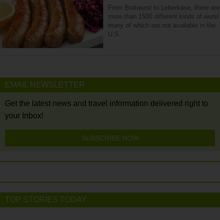
From Bratwurst to Leberkäse, there are
more than 1500 different kinds of wurst
many of which are not available in the
U.S.
EMAIL NEWSLETTER
Get the latest news and travel information delivered right to
your Inbox!
SUBSCRIBE NOW
TOP STORIES TODAY