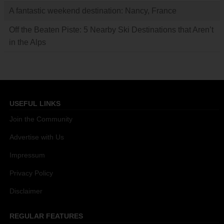
A fantastic weekend destination: Nancy, France
Off the Beaten Piste: 5 Nearby Ski Destinations that Aren’t
in the Alps
USEFUL LINKS
Join the Community
Advertise with Us
Impressum
Privacy Policy
Disclaimer
REGULAR FEATURES