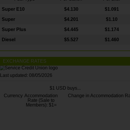
Super E10
$4
.130
$1.091
Super
$4.201
$1.10
Super Plus
$4.445
$1.174
Diesel
$5.527
$1.460
EXCHANGE RATES
Last updated: 08/05/2026
$1 USD buys...
Currency
Accommodation
Change in Accommodation Ra
Rate (Sale to
Members): $1=