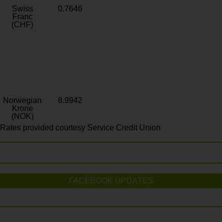
Swiss
0.7646
Franc
(CHF)
Norwegian
8.9942
Krone
(NOK)
Rates provided courtesy Service Credit Union
FACEBOOK UPDATES