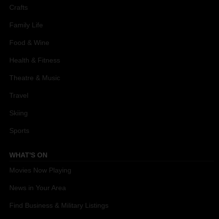
Crafts
Family Life
Food & Wine
Health & Fitness
Theatre & Music
Travel
Skiing
Sports
WHAT'S ON
Movies Now Playing
News in Your Area
Find Business & Military Listings