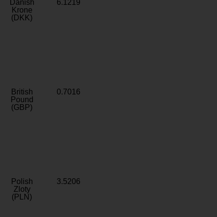
Danish
6.1219
Krone
(DKK)
British
0.7016
Pound
(GBP)
Polish
3.5206
Zloty
(PLN)