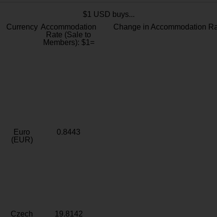
$1 USD buys...
Currency
Accommodation
Change in Accommodation Ra
Rate (Sale to
Members): $1=
Euro
0.8443
(EUR)
Czech
19.8142