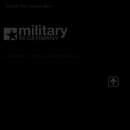
Submit Your Stories Here.
© 2026 Military in Germany. All Rights Reserved.