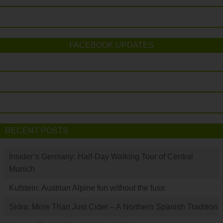
FACEBOOK UPDATES
RECENT POSTS
Insider’s Germany: Half-Day Walking Tour of Central
Munich
Kufstein: Austrian Alpine fun without the fuss
Sidra: More Than Just Cider – A Northern Spanish Tradition