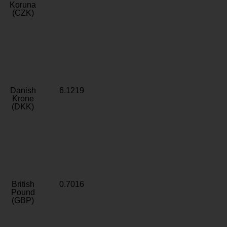
Koruna
(CZK)
Danish
6.1219
Krone
(DKK)
British
0.7016
Pound
(GBP)