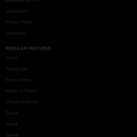
Advertise with Us
Impressum
Privacy Policy
Disclaimer
REGULAR FEATURES
Crafts
Family Life
Food & Wine
Health & Fitness
Theatre & Music
Travel
Skiing
Sports