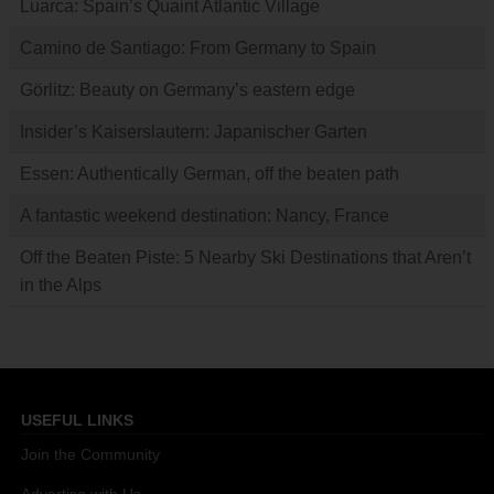
Luarca: Spain’s Quaint Atlantic Village
Camino de Santiago: From Germany to Spain
Görlitz: Beauty on Germany’s eastern edge
Insider’s Kaiserslautern: Japanischer Garten
Essen: Authentically German, off the beaten path
A fantastic weekend destination: Nancy, France
Off the Beaten Piste: 5 Nearby Ski Destinations that Aren’t
in the Alps
USEFUL LINKS
Join the Community