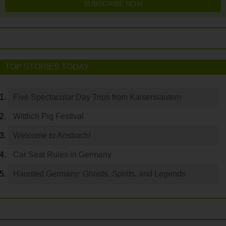
SUBSCRIBE NOW
TOP STORIES TODAY
Five Spectacular Day Trips from Kaiserslautern
Wittlich Pig Festival
Welcome to Ansbach!
Car Seat Rules in Germany
Haunted Germany: Ghosts, Spirits, and Legends