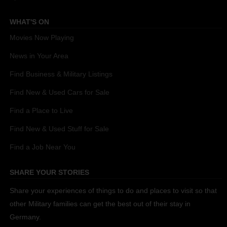
WHAT'S ON
Movies Now Playing
News in Your Area
Find Business & Military Listings
Find New & Used Cars for Sale
Find a Place to Live
Find New & Used Stuff for Sale
Find a Job Near You
SHARE YOUR STORIES
Share your experiences of things to do and places to visit so that
other Military families can get the best out of their stay in
Germany.