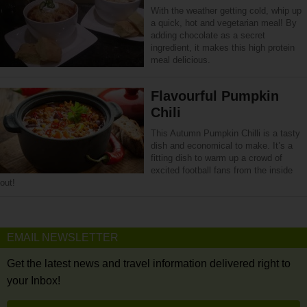
With the weather getting cold, whip up
a quick, hot and vegetarian meal! By
adding chocolate as a secret
ingredient, it makes this high protein
meal delicious.
Flavourful Pumpkin
Chili
This Autumn Pumpkin Chilli is a tasty
dish and economical to make. It’s a
fitting dish to warm up a crowd of
excited football fans from the inside
out!
EMAIL NEWSLETTER
Get the latest news and travel information delivered right to
your Inbox!