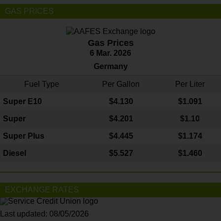
GAS PRICES
Gas Prices
6 Mar. 2026
Germany
Fuel Type
Per Gallon
Per Liter
Super E10
$4
.130
$1.091
Super
$4.201
$1.10
Super Plus
$4.445
$1.174
Diesel
$5.527
$1.460
EXCHANGE RATES
Last updated: 08/05/2026