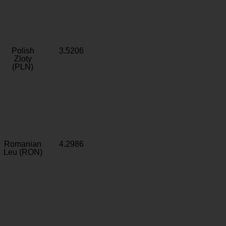
Polish
3.5206
Zloty
(PLN)
Romanian
4.2986
Leu (RON)