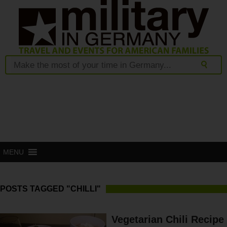
MENU
POSTS TAGGED "CHILLI"
Vegetarian Chili Recipe