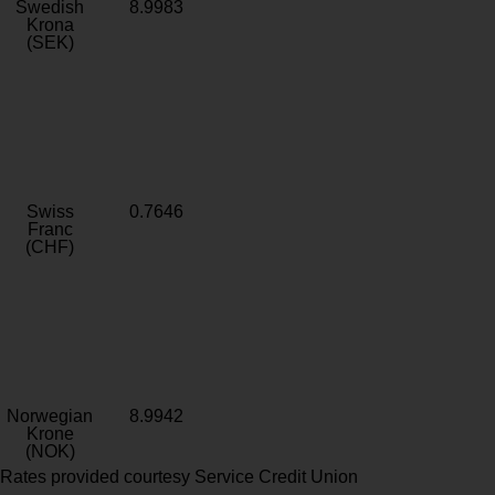
Swedish
8.9983
Krona
(SEK)
Swiss
0.7646
Franc
(CHF)
Norwegian
8.9942
Krone
(NOK)
Rates provided courtesy Service Credit Union