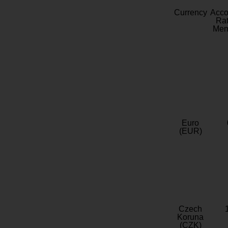
Currency
Acc
Rat
Mem
Euro
(EUR)
Czech
Koruna
(CZK)