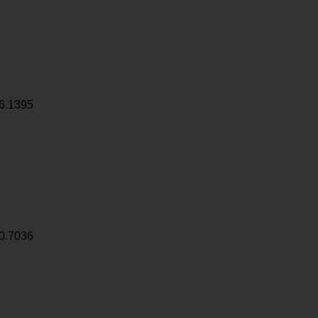
6.1395
0.7036