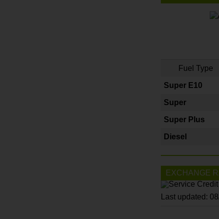
Fuel Type
Super E10
Super
Super Plus
Diesel
EXCHANGE R
Last updated: 0