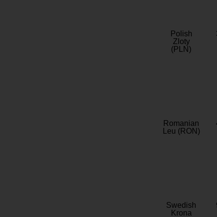
Polish
Zloty
(PLN)
Romanian
Leu (RON)
Swedish
Krona