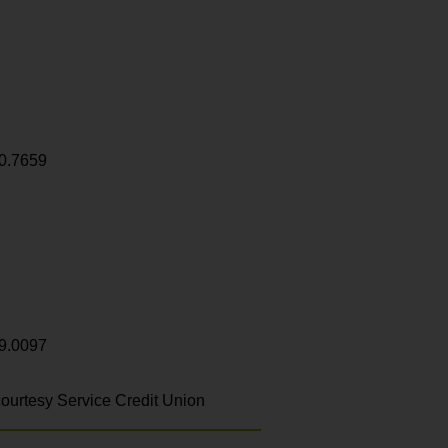
0.7659
9.0097
ourtesy Service Credit Union