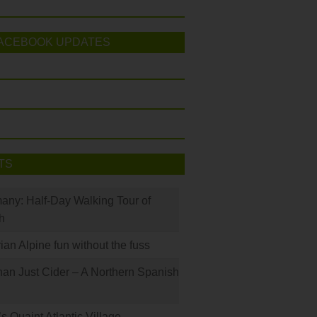
ACEBOOK UPDATES
TS
many: Half-Day Walking Tour of
h
rian Alpine fun without the fuss
han Just Cider – A Northern Spanish
s Quaint Atlantic Village