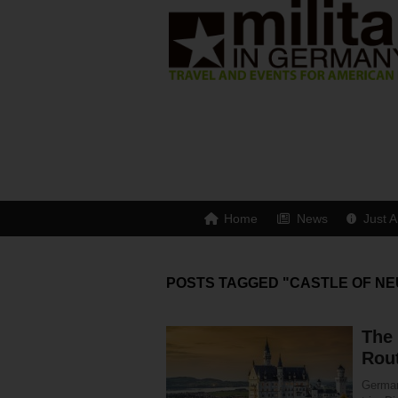
Home
News
Just A
POSTS TAGGED "CASTLE OF NE
The
Rou
Germany