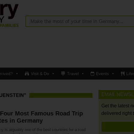
rrived?
Visit & Do
Travel
Events
Life
EMAIL NEWS
UENSTEIN"
Get the latest 
 Four Most Famous Road Trip
delivered right 
tes in Germany
 is arguably one of the best countries for a road