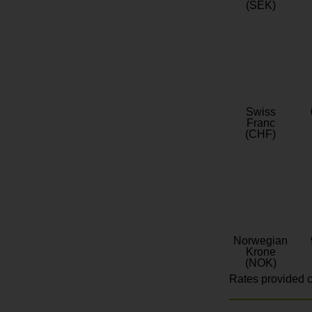
(SEK)
Swiss
Franc
(CHF)
Norwegian
Krone
(NOK)
Rates provided c