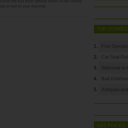
iscover the four most famous routes in the country.
art or end on your doorstep.
TOP STORIES
Five Spectac
Car Seat Ru
Welcome to 
Bad Dürkhei
Antiques and
GAS PRICES