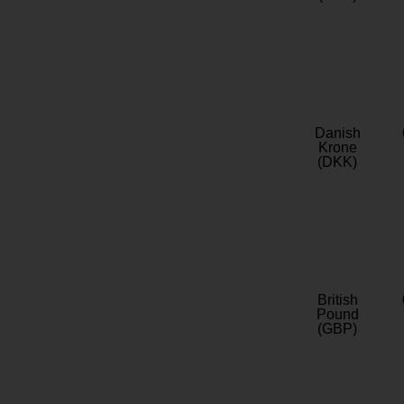
Danish
Krone
(DKK)
British
Pound
(GBP)