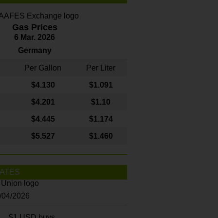
Gas Prices
6 Mar. 2026
Germany
Per Gallon
Per Liter
$4
.130
$1.091
$4.201
$1.10
$4.445
$1.174
$5.527
$1.460
ATES
8/04/2026
$1 USD buys...