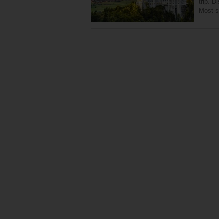
trip. D
Most st