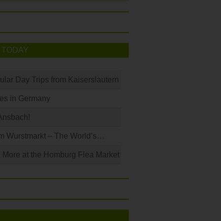
 TODAY
ular Day Trips from Kaiserslautern
les in Germany
Ansbach!
m Wurstmarkt – The World’s…
 More at the Homburg Flea Market