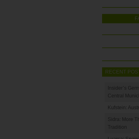
F
RECENT POS
Insider’s Ger
Central Munic
Kufstein: Aust
Sidra: More T
Tradition
Luarca: Spain’