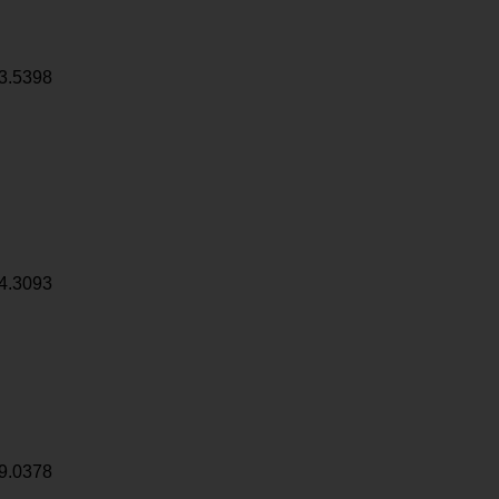
3.5398
4.3093
9.0378