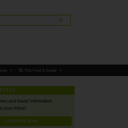
style
The Find-It Guide
LETTER
news and travel information
to your Inbox!
SUBSCRIBE NOW