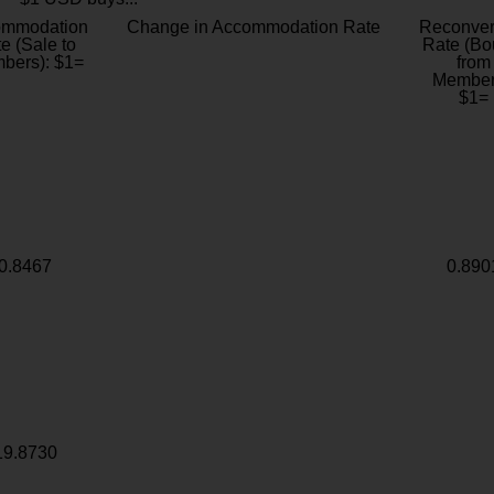
ommodation
Change in Accommodation Rate
Reconver
e (Sale to
Rate (Bo
bers): $1=
from
Member
$1=
0.8467
0.890
19.8730