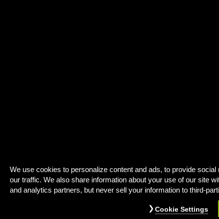
We use cookies to personalize content and ads, to provide social
our traffic. We also share information about your use of our site wi
and analytics partners, but never sell your information to third-part
Cookie Settings