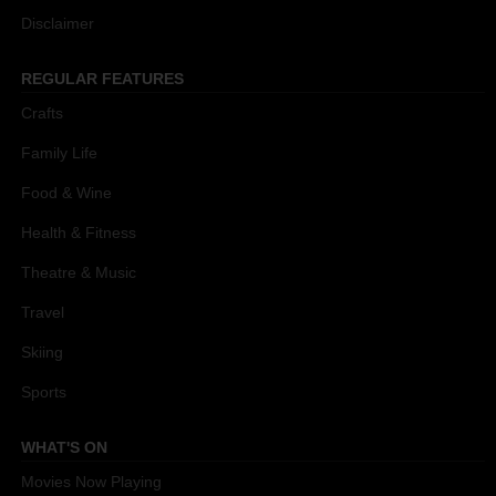
Disclaimer
REGULAR FEATURES
Crafts
Family Life
Food & Wine
Health & Fitness
Theatre & Music
Travel
Skiing
Sports
WHAT'S ON
Movies Now Playing