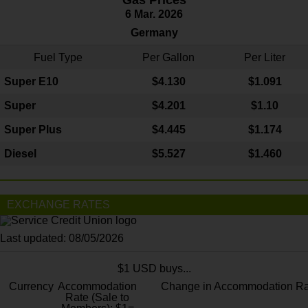
Gas Prices
6 Mar. 2026
Germany
Fuel Type
Per Gallon
Per Liter
Super E10
$4
.130
$1.091
Super
$4.201
$1.10
Super Plus
$4.445
$1.174
Diesel
$5.527
$1.460
EXCHANGE RATES
Last updated: 08/05/2026
$1 USD buys...
Currency
Accommodation
Change in Accommodation Ra
Rate (Sale to