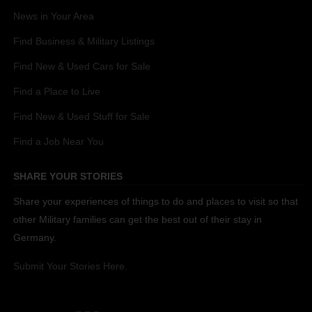
News in Your Area
Find Business & Military Listings
Find New & Used Cars for Sale
Find a Place to Live
Find New & Used Stuff for Sale
Find a Job Near You
SHARE YOUR STORIES
Share your experiences of things to do and places to visit so that
other Military families can get the best out of their stay in
Germany.
Submit Your Stories Here.