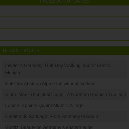
FACEBOOK UPDATES
RECENT POSTS
Insider’s Germany: Half-Day Walking Tour of Central
Munich
Kufstein: Austrian Alpine fun without the fuss
Sidra: More Than Just Cider – A Northern Spanish Tradition
Luarca: Spain’s Quaint Atlantic Village
Camino de Santiago: From Germany to Spain
Görlitz: Beauty on Germany’s eastern edge