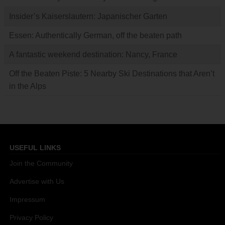
Insider’s Kaiserslautern: Japanischer Garten
Essen: Authentically German, off the beaten path
A fantastic weekend destination: Nancy, France
Off the Beaten Piste: 5 Nearby Ski Destinations that Aren’t
in the Alps
USEFUL LINKS
Join the Community
Advertise with Us
Impressum
Privacy Policy