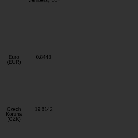
Members): $1=
Euro
0.8443
(EUR)
Czech
19.8142
Koruna
(CZK)