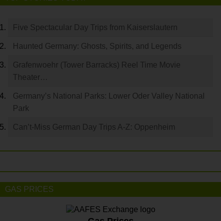
Five Spectacular Day Trips from Kaiserslautern
Haunted Germany: Ghosts, Spirits, and Legends
Grafenwoehr (Tower Barracks) Reel Time Movie
Theater…
Germany’s National Parks: Lower Oder Valley National
Park
Can’t-Miss German Day Trips A-Z: Oppenheim
GAS PRICES