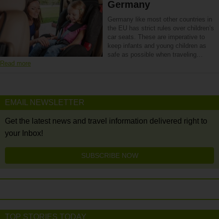
Germany
Germany like most other countries in
the EU has strict rules over children’s
car seats. These are imperative to
keep infants and young children as
safe as possible when traveling…
Read more
EMAIL NEWSLETTER
Get the latest news and travel information delivered right to
your Inbox!
SUBSCRIBE NOW
TOP STORIES TODAY