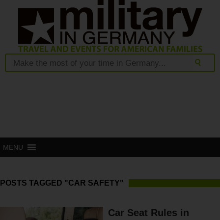
MENU
POSTS TAGGED "CAR SAFETY"
Car Seat Rules in