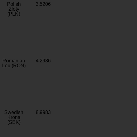
Polish
3.5206
Zloty
(PLN)
Romanian
4.2986
Leu (RON)
Swedish
8.9983
Krona
(SEK)