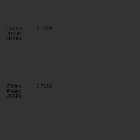
Danish
6.1219
Krone
(DKK)
British
0.7016
Pound
(GBP)