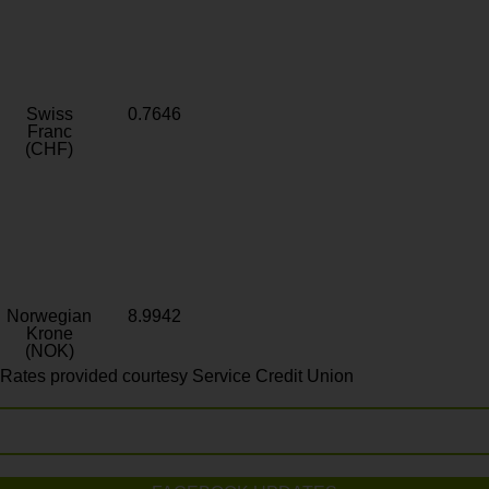
Swiss
0.7646
Franc
(CHF)
Norwegian
8.9942
Krone
(NOK)
Rates provided courtesy Service Credit Union