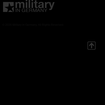
© 2026 Military in Germany. All Rights Reserved.