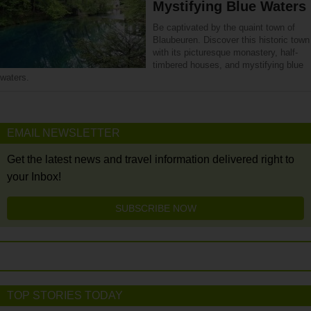
Mystifying Blue Waters
Be captivated by the quaint town of
Blaubeuren. Discover this historic town
with its picturesque monastery, half-
timbered houses, and mystifying blue
waters.
EMAIL NEWSLETTER
Get the latest news and travel information delivered right to
your Inbox!
SUBSCRIBE NOW
TOP STORIES TODAY