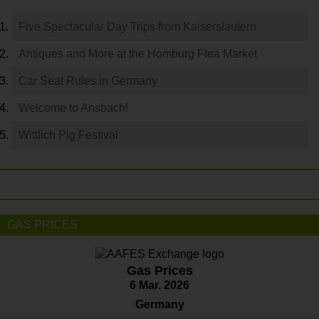
Five Spectacular Day Trips from Kaiserslautern
Antiques and More at the Homburg Flea Market
Car Seat Rules in Germany
Welcome to Ansbach!
Wittlich Pig Festival
GAS PRICES
Gas Prices
6 Mar. 2026
Germany