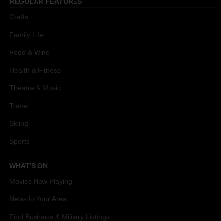
REGULAR FEATURES
Crafts
Family Life
Food & Wine
Health & Fitness
Theatre & Music
Travel
Skiing
Sports
WHAT'S ON
Movies Now Playing
News in Your Area
Find Business & Military Listings