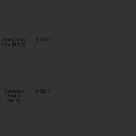
Romanian
4.3011
Leu (RON)
Swedish
9.0177
Krona
(SEK)