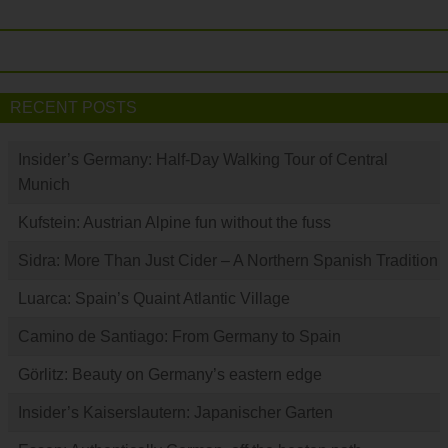
RECENT POSTS
Insider’s Germany: Half-Day Walking Tour of Central
Munich
Kufstein: Austrian Alpine fun without the fuss
Sidra: More Than Just Cider – A Northern Spanish Tradition
Luarca: Spain’s Quaint Atlantic Village
Camino de Santiago: From Germany to Spain
Görlitz: Beauty on Germany’s eastern edge
Insider’s Kaiserslautern: Japanischer Garten