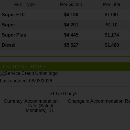
Fuel Type
Per Gallon
Per Liter
Super E10
$4
.130
$1.091
Super
$4.201
$1.10
Super Plus
$4.445
$1.174
Diesel
$5.527
$1.460
EXCHANGE RATES
Last updated: 08/03/2026
$1 USD buys...
Currency
Accommodation
Change in Accommodation Ra
Rate (Sale to
Members): $1=