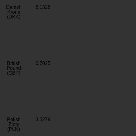
Danish
6.1328
Krone
(DKK)
British
0.7025
Pound
(GBP)
Polish
3.5279
Zloty
(PLN)