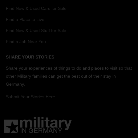
Find New & Used Cars for Sale
Find a Place to Live
Find New & Used Stuff for Sale
Find a Job Near You
SHARE YOUR STORIES
Share your experiences of things to do and places to visit so that
other Military families can get the best out of their stay in
Germany.
Submit Your Stories Here.