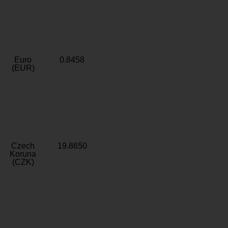
Euro
0.8458
(EUR)
Czech
19.8650
Koruna
(CZK)