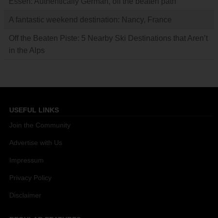
Essen: Authentically German, off the beaten path
A fantastic weekend destination: Nancy, France
Off the Beaten Piste: 5 Nearby Ski Destinations that Aren’t
in the Alps
USEFUL LINKS
Join the Community
Advertise with Us
Impressum
Privacy Policy
Disclaimer