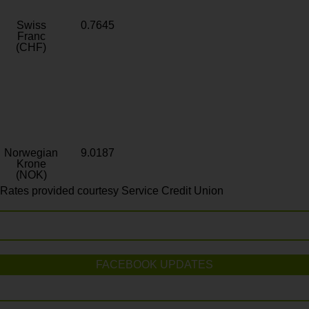
Swiss
0.7645
Franc
(CHF)
Norwegian
9.0187
Krone
(NOK)
Rates provided courtesy Service Credit Union
FACEBOOK UPDATES