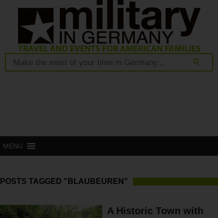
MENU
POSTS TAGGED "BLAUBEUREN"
A Historic Town with