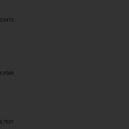
3.6473
4.4569
9.7537