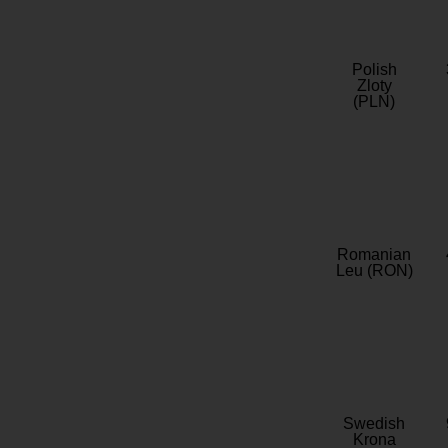
Polish
Zloty
(PLN)
Romanian
Leu (RON)
Swedish
Krona