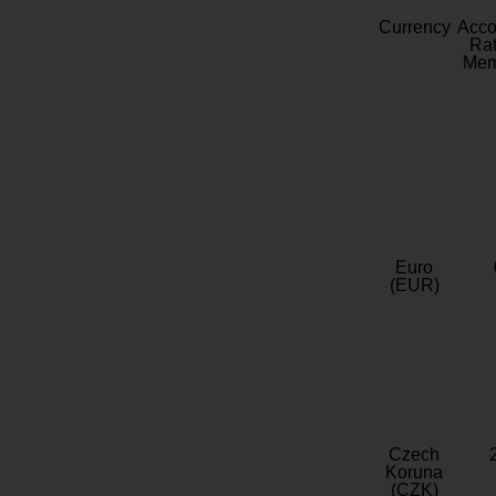
Currency
Acc
Rat
Mem
Euro
(EUR)
Czech
Koruna
(CZK)