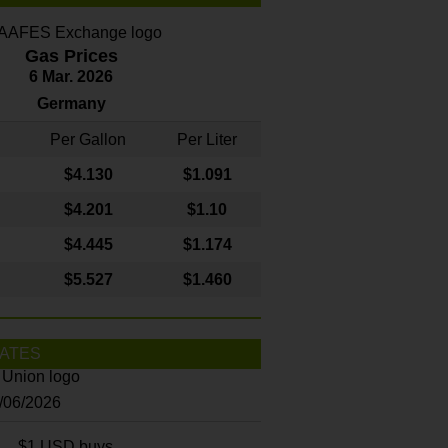
Gas Prices
6 Mar. 2026
Germany
Per Gallon
Per Liter
$4
.130
$1.091
$4.201
$1.10
$4.445
$1.174
$5.527
$1.460
ATES
8/06/2026
$1 USD buys...