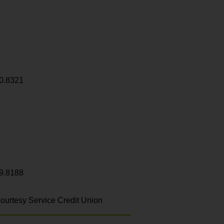
0.8321
9.8188
ourtesy Service Credit Union