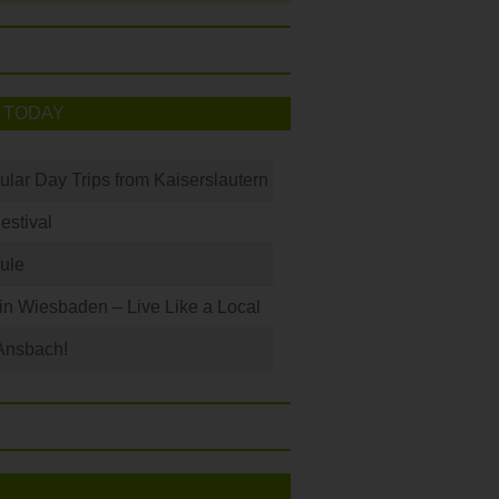
 TODAY
ular Day Trips from Kaiserslautern
Festival
ule
 in Wiesbaden – Live Like a Local
Ansbach!