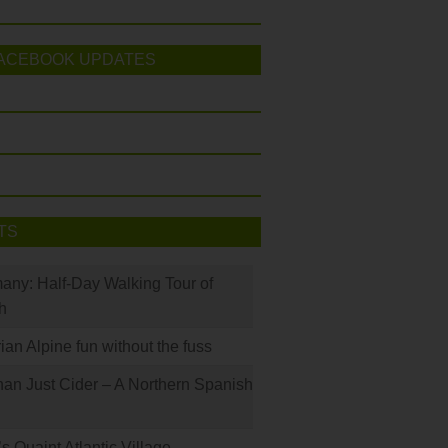
ACEBOOK UPDATES
TS
many: Half-Day Walking Tour of
h
rian Alpine fun without the fuss
han Just Cider – A Northern Spanish
s Quaint Atlantic Village