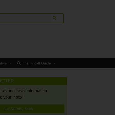
style
The Find-It Guide
LETTER
news and travel information
to your Inbox!
SUBSCRIBE NOW