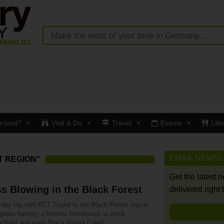
rrived?
Visit & Do
Travel
Events
Life
EMAIL NEWS
T REGION"
Get the latest 
s Blowing in the Black Forest
delivered right 
day trip with RTT Travel to the Black Forest region.
 glass factory, a historic farmhouse, a clock
cturer and even Black Forest Cake!