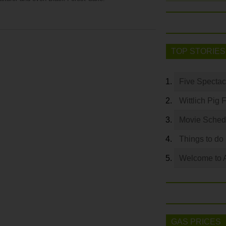
TOP STORIES
Five Spectac
Wittlich Pig 
Movie Sched
Things to do
Welcome to 
GAS PRICES