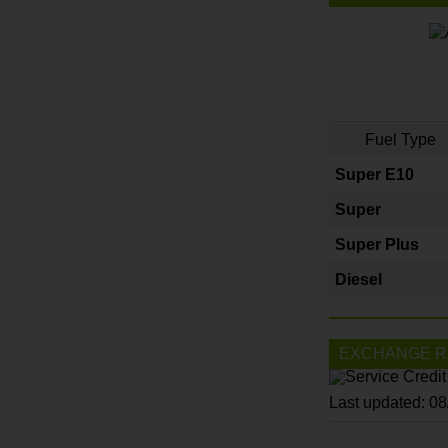
Fuel Type
Super E10
Super
Super Plus
Diesel
EXCHANGE R
Last updated: 0