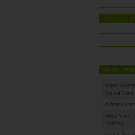
F
RECENT POS
Insider’s Ger
Central Munic
Kufstein: Aust
Sidra: More T
Tradition
Luarca: Spain’