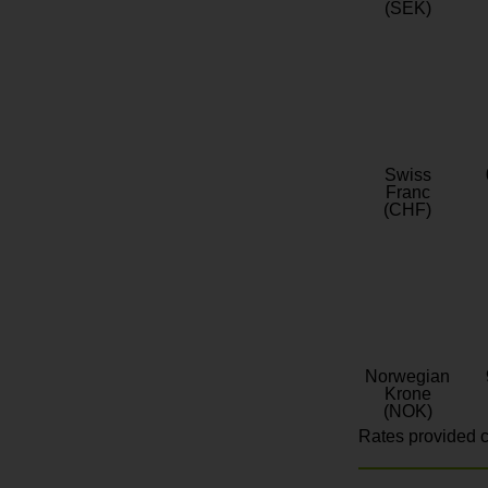
(SEK)
Swiss
Franc
(CHF)
Norwegian
Krone
(NOK)
Rates provided c