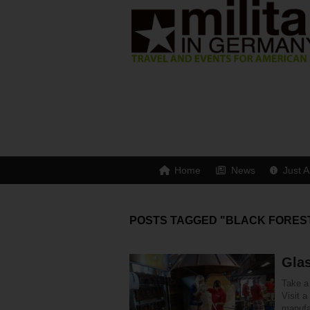
Home
News
Just A
POSTS TAGGED "BLACK FORES
Glas
Take a 
Visit a
manufa