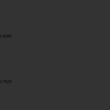
6.6580
0.7629