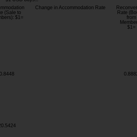
ommodation
Change in Accommodation Rate
Reconver
e (Sale to
Rate (Bo
bers): $1=
from
Member
$1=
0.8448
0.888
20.5424