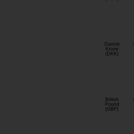
Danish
Krone
(DKK)
British
Pound
(GBP)