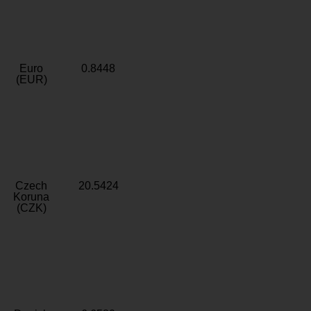
Euro
0.8448
(EUR)
Czech
20.5424
Koruna
(CZK)