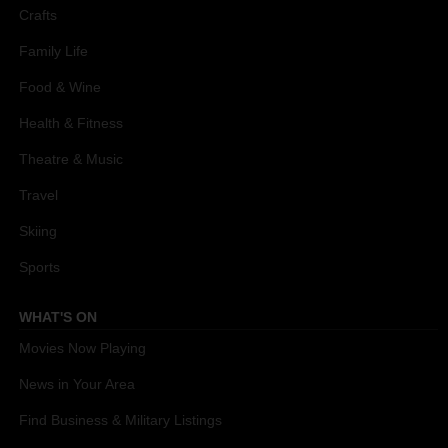
Crafts
Family Life
Food & Wine
Health & Fitness
Theatre & Music
Travel
Skiing
Sports
WHAT'S ON
Movies Now Playing
News in Your Area
Find Business & Military Listings