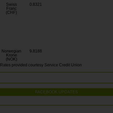
Swiss
0.8321
Franc
(CHF)
Norwegian
9.8188
Krone
(NOK)
Rates provided courtesy Service Credit Union
FACEBOOK UPDATES