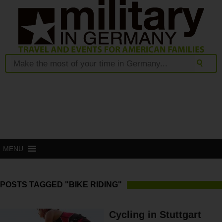
MENU
POSTS TAGGED "BIKE RIDING"
Cycling in Stuttgart