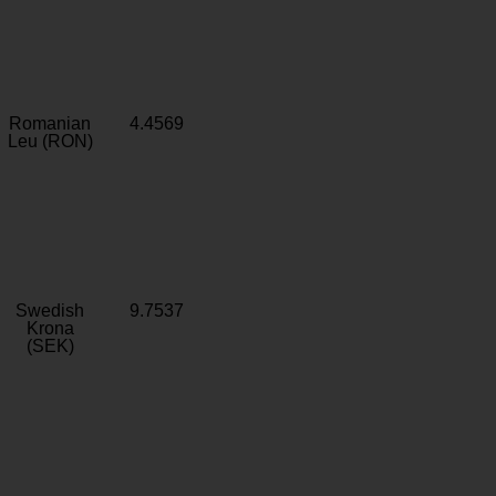
Romanian
4.4569
Leu (RON)
Swedish
9.7537
Krona
(SEK)