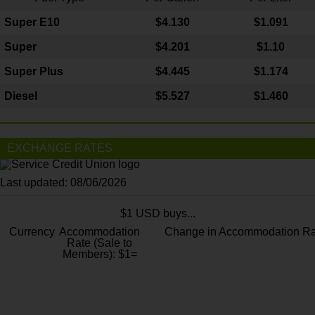
Super E10
$4
.130
$1.091
Super
$4.201
$1.10
Super Plus
$4.445
$1.174
Diesel
$5.527
$1.460
EXCHANGE RATES
Last updated: 08/06/2026
$1 USD buys...
Currency
Accommodation
Change in Accommodation Ra
Rate (Sale to
Members): $1=