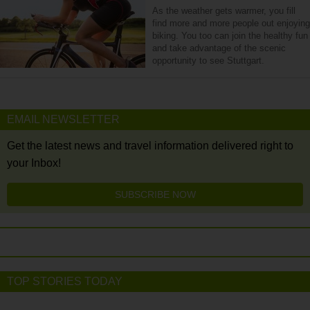
As the weather gets warmer, you fill
find more and more people out enjoying
biking. You too can join the healthy fun
and take advantage of the scenic
opportunity to see Stuttgart.
EMAIL NEWSLETTER
Get the latest news and travel information delivered right to
your Inbox!
SUBSCRIBE NOW
TOP STORIES TODAY