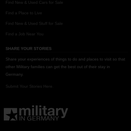
Find New & Used Cars for Sale
Find a Place to Live
Find New & Used Stuff for Sale
Find a Job Near You
SHARE YOUR STORIES
Share your experiences of things to do and places to visit so that
other Military families can get the best out of their stay in
Germany.
Submit Your Stories Here.