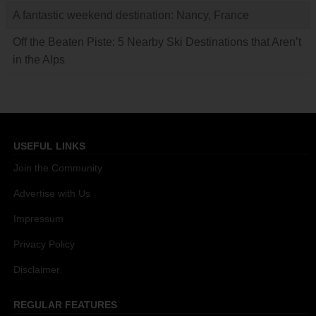
A fantastic weekend destination: Nancy, France
Off the Beaten Piste: 5 Nearby Ski Destinations that Aren’t
in the Alps
USEFUL LINKS
Join the Community
Advertise with Us
Impressum
Privacy Policy
Disclaimer
REGULAR FEATURES