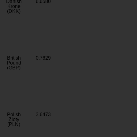
Danish
6.6580
Krone
(DKK)
British
0.7629
Pound
(GBP)
Polish
3.6473
Zloty
(PLN)