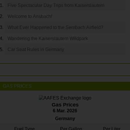
Five Spectacular Day Trips from Kaiserslautern
Welcome to Ansbach!
What Ever Happened to the Sembach Airfield?
Wandering the Kaiserslautern Wildpark
Car Seat Rules in Germany
GAS PRICES
Gas Prices
6 Mar. 2026
Germany
Fuel Type
Per Gallon
Per Liter