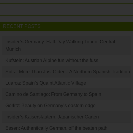
RECENT POSTS
Insider’s Germany: Half-Day Walking Tour of Central
Munich
Kufstein: Austrian Alpine fun without the fuss
Sidra: More Than Just Cider – A Northern Spanish Tradition
Luarca: Spain’s Quaint Atlantic Village
Camino de Santiago: From Germany to Spain
Görlitz: Beauty on Germany’s eastern edge
Insider’s Kaiserslautern: Japanischer Garten
Essen: Authentically German, off the beaten path