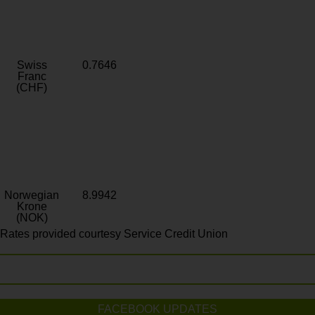
Swiss
0.7646
Franc
(CHF)
Norwegian
8.9942
Krone
(NOK)
Rates provided courtesy Service Credit Union
FACEBOOK UPDATES