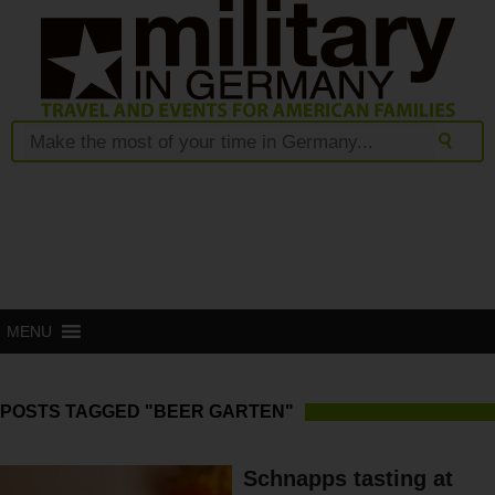
MENU
POSTS TAGGED "BEER GARTEN"
Schnapps tasting at