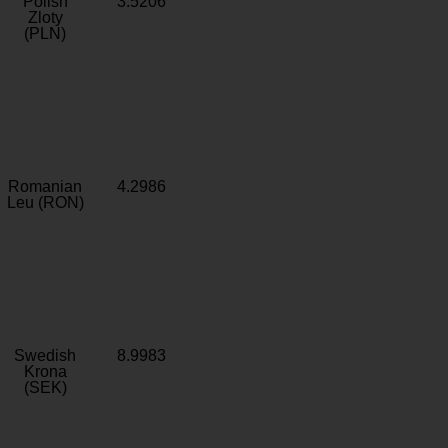
Polish
3.5206
Zloty
(PLN)
Romanian
4.2986
Leu (RON)
Swedish
8.9983
Krona
(SEK)