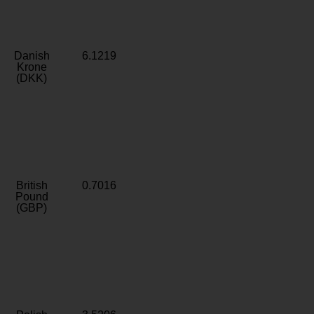
Danish
6.1219
Krone
(DKK)
British
0.7016
Pound
(GBP)