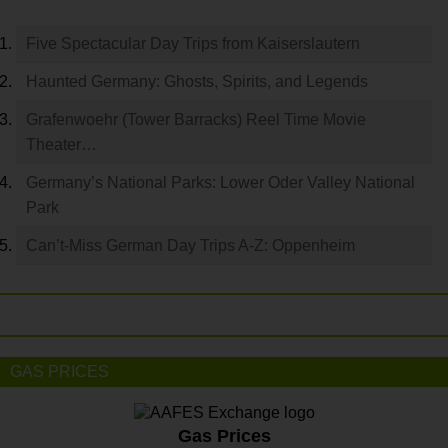
Five Spectacular Day Trips from Kaiserslautern
Haunted Germany: Ghosts, Spirits, and Legends
Grafenwoehr (Tower Barracks) Reel Time Movie
Theater…
Germany’s National Parks: Lower Oder Valley National
Park
Can’t-Miss German Day Trips A-Z: Oppenheim
GAS PRICES
Gas Prices