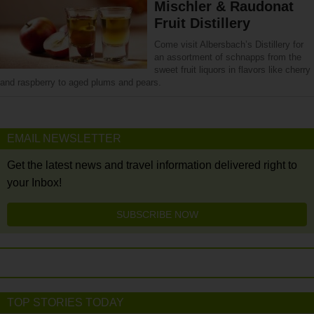
Mischler & Raudonat
Fruit Distillery
Come visit Albersbach’s Distillery for
an assortment of schnapps from the
sweet fruit liquors in flavors like cherry
and raspberry to aged plums and pears.
EMAIL NEWSLETTER
Get the latest news and travel information delivered right to
your Inbox!
SUBSCRIBE NOW
TOP STORIES TODAY