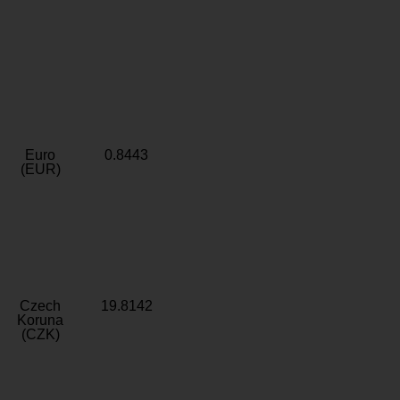
Euro
0.8443
(EUR)
Czech
19.8142
Koruna
(CZK)