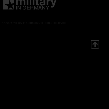
© 2026 Military in Germany. All Rights Reserved.