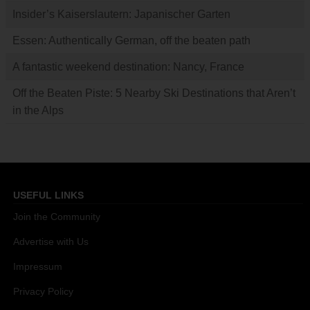
Insider’s Kaiserslautern: Japanischer Garten
Essen: Authentically German, off the beaten path
A fantastic weekend destination: Nancy, France
Off the Beaten Piste: 5 Nearby Ski Destinations that Aren’t
in the Alps
USEFUL LINKS
Join the Community
Advertise with Us
Impressum
Privacy Policy