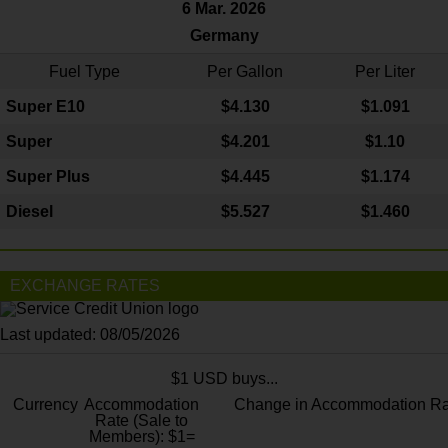
6 Mar. 2026
Germany
Fuel Type
Per Gallon
Per Liter
Super E10
$4
.130
$1.091
Super
$4.201
$1.10
Super Plus
$4.445
$1.174
Diesel
$5.527
$1.460
EXCHANGE RATES
Last updated: 08/05/2026
$1 USD buys...
Currency
Accommodation
Change in Accommodation Ra
Rate (Sale to
Members): $1=