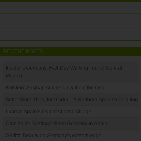
RECENT POSTS
Insider’s Germany: Half-Day Walking Tour of Central
Munich
Kufstein: Austrian Alpine fun without the fuss
Sidra: More Than Just Cider – A Northern Spanish Tradition
Luarca: Spain’s Quaint Atlantic Village
Camino de Santiago: From Germany to Spain
Görlitz: Beauty on Germany’s eastern edge