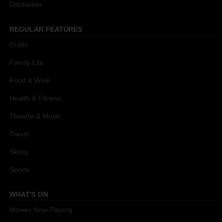
Disclaimer
REGULAR FEATURES
Crafts
Family Life
Food & Wine
Health & Fitness
Theatre & Music
Travel
Skiing
Sports
WHAT'S ON
Movies Now Playing