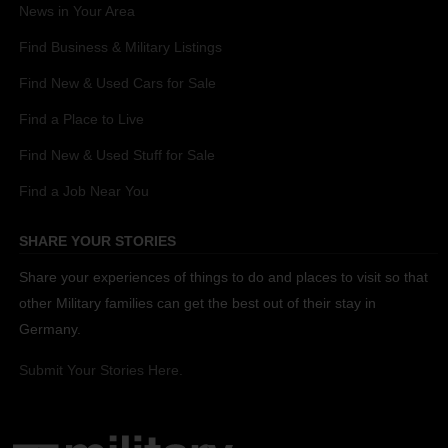
News in Your Area
Find Business & Military Listings
Find New & Used Cars for Sale
Find a Place to Live
Find New & Used Stuff for Sale
Find a Job Near You
SHARE YOUR STORIES
Share your experiences of things to do and places to visit so that
other Military families can get the best out of their stay in
Germany.
Submit Your Stories Here.