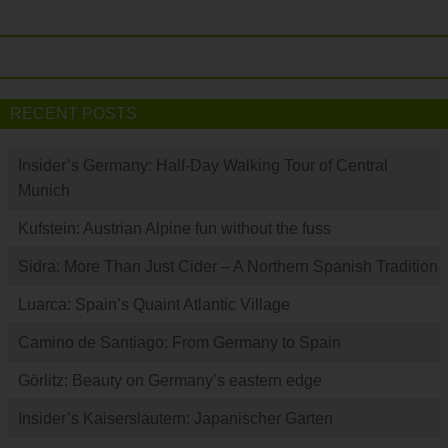
RECENT POSTS
Insider’s Germany: Half-Day Walking Tour of Central
Munich
Kufstein: Austrian Alpine fun without the fuss
Sidra: More Than Just Cider – A Northern Spanish Tradition
Luarca: Spain’s Quaint Atlantic Village
Camino de Santiago: From Germany to Spain
Görlitz: Beauty on Germany’s eastern edge
Insider’s Kaiserslautern: Japanischer Garten