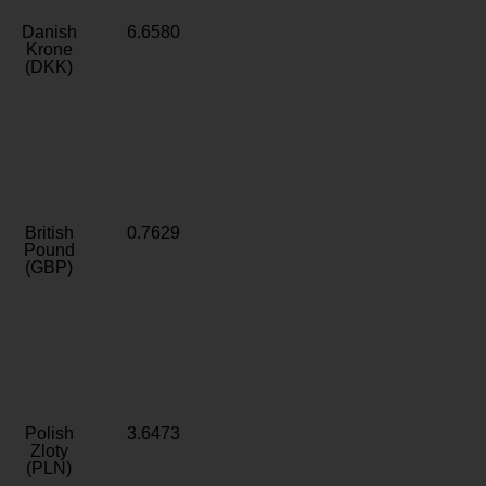
Danish
6.6580
Krone
(DKK)
British
0.7629
Pound
(GBP)
Polish
3.6473
Zloty
(PLN)