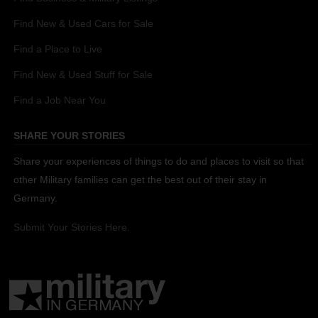
Find New & Used Cars for Sale
Find a Place to Live
Find New & Used Stuff for Sale
Find a Job Near You
SHARE YOUR STORIES
Share your experiences of things to do and places to visit so that
other Military families can get the best out of their stay in
Germany.
Submit Your Stories Here.