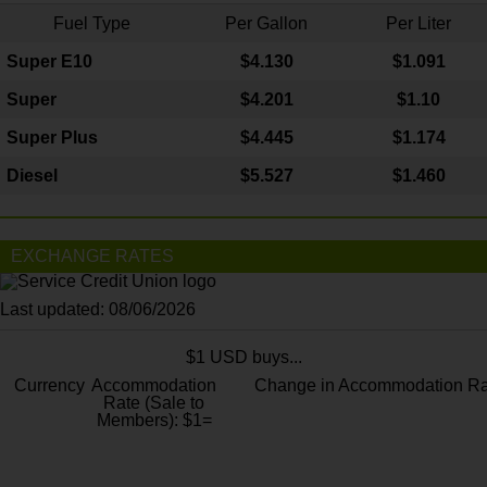
Fuel Type
Per Gallon
Per Liter
Super E10
$4
.130
$1.091
Super
$4.201
$1.10
Super Plus
$4.445
$1.174
Diesel
$5.527
$1.460
EXCHANGE RATES
Last updated: 08/06/2026
$1 USD buys...
Currency
Accommodation
Change in Accommodation Ra
Rate (Sale to
Members): $1=