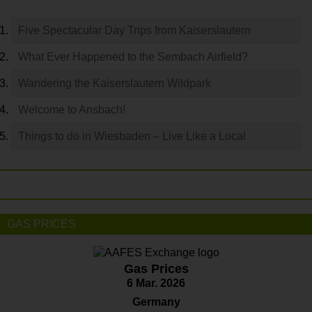
Five Spectacular Day Trips from Kaiserslautern
What Ever Happened to the Sembach Airfield?
Wandering the Kaiserslautern Wildpark
Welcome to Ansbach!
Things to do in Wiesbaden – Live Like a Local
GAS PRICES
Gas Prices
6 Mar. 2026
Germany