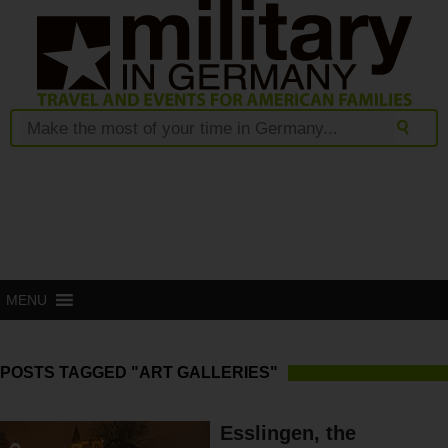
MENU
POSTS TAGGED "ART GALLERIES"
Esslingen, the