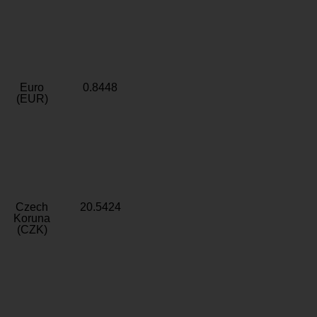
Euro
0.8448
(EUR)
Czech
20.5424
Koruna
(CZK)