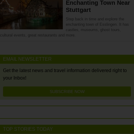
Enchanting Town Near
Stuttgart
Step back in time and explore the
enchanting town of Esslingen. It has
castles, museums, ghost tours,
cultural events, great restaurants and more.
EMAIL NEWSLETTER
Get the latest news and travel information delivered right to
your Inbox!
SUBSCRIBE NOW
TOP STORIES TODAY