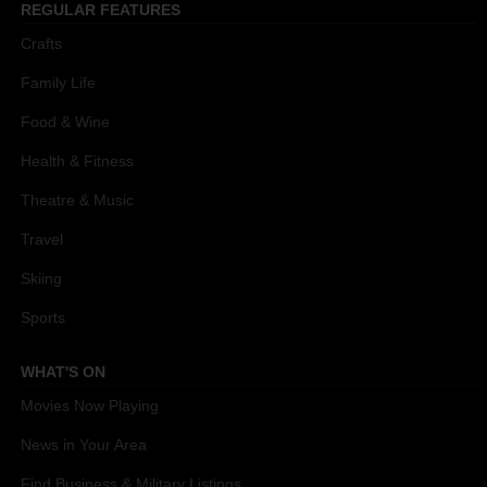
REGULAR FEATURES
Crafts
Family Life
Food & Wine
Health & Fitness
Theatre & Music
Travel
Skiing
Sports
WHAT'S ON
Movies Now Playing
News in Your Area
Find Business & Military Listings