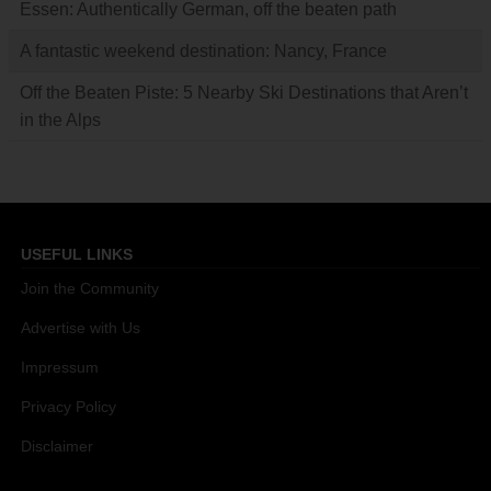
Essen: Authentically German, off the beaten path
A fantastic weekend destination: Nancy, France
Off the Beaten Piste: 5 Nearby Ski Destinations that Aren’t
in the Alps
USEFUL LINKS
Join the Community
Advertise with Us
Impressum
Privacy Policy
Disclaimer