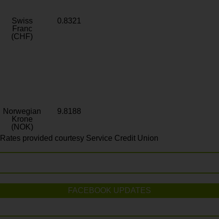
Swiss
0.8321
Franc
(CHF)
Norwegian
9.8188
Krone
(NOK)
Rates provided courtesy Service Credit Union
FACEBOOK UPDATES