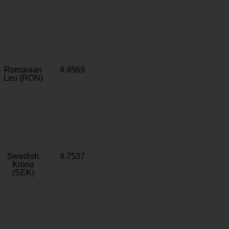
Romanian
4.4569
Leu (RON)
Swedish
9.7537
Krona
(SEK)