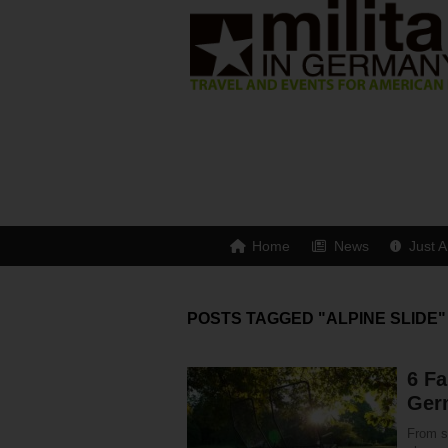
Home
News
Just A
POSTS TAGGED "ALPINE SLIDE"
6 Fa
Ger
From s