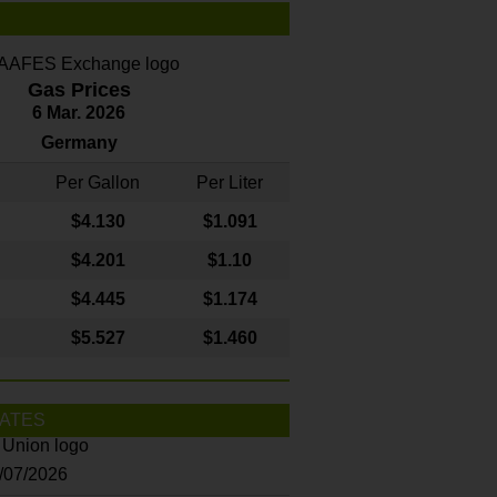
Gas Prices
6 Mar. 2026
Germany
Per Gallon
Per Liter
$4
.130
$1.091
$4.201
$1.10
$4.445
$1.174
$5.527
$1.460
ATES
8/07/2026