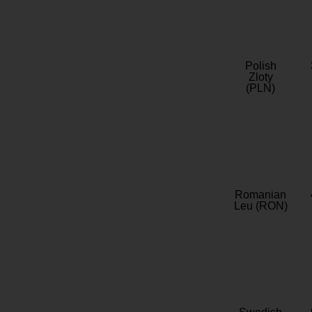
Polish
Zloty
(PLN)
Romanian
Leu (RON)