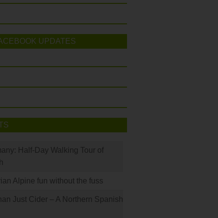
ACEBOOK UPDATES
TS
many: Half-Day Walking Tour of
h
rian Alpine fun without the fuss
han Just Cider – A Northern Spanish