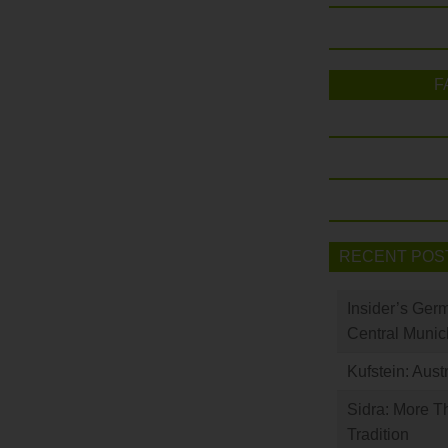
F
RECENT POS
Insider’s Ger
Central Munic
Kufstein: Aust
Sidra: More T
Tradition