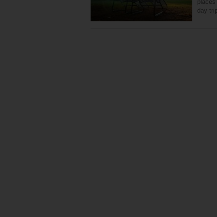
places 
day tri