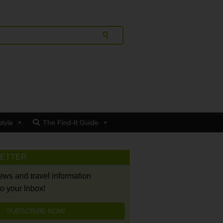
style
The Find-It Guide
LETTER
news and travel information
to your Inbox!
SUBSCRIBE NOW