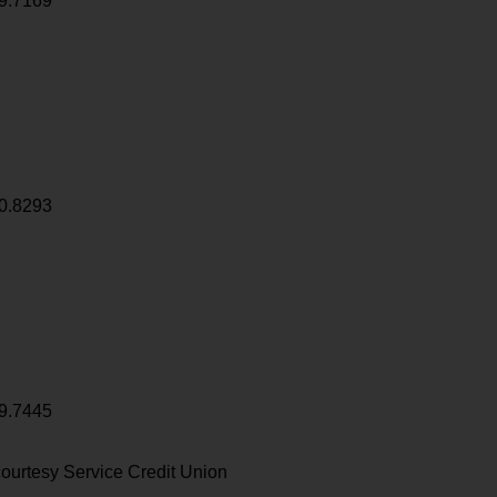
9.7169
0.8293
9.7445
ourtesy Service Credit Union