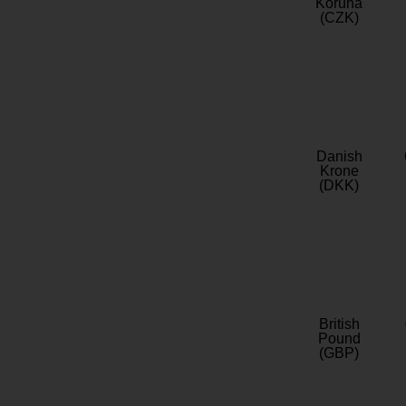
Koruna
(CZK)
Danish
Krone
(DKK)
British
Pound
(GBP)