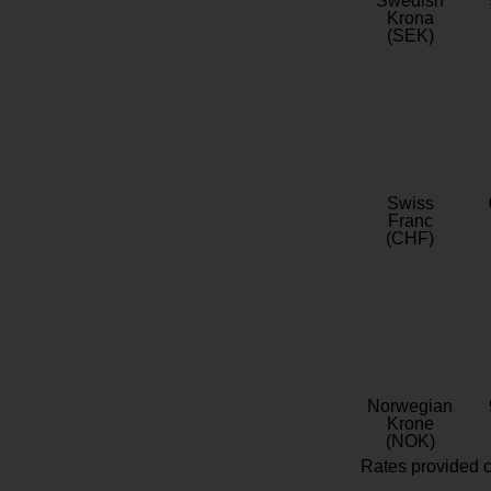
Swedish
Krona
(SEK)
Swiss
Franc
(CHF)
Norwegian
Krone
(NOK)
Rates provided c