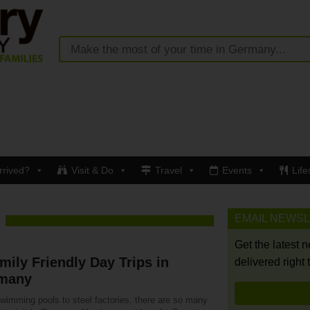
rrived?
Visit & Do
Travel
Events
Life
EMAIL NEWS
Get the latest 
mily Friendly Day Trips in
delivered right 
many
wimming pools to steel factories, there are so many