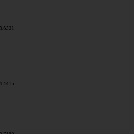
3.6331
4.4415