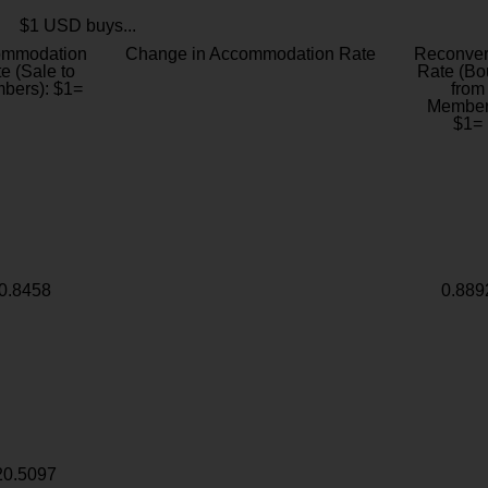
$1 USD buys...
ommodation
Change in Accommodation Rate
Reconver
e (Sale to
Rate (Bo
bers): $1=
from
Member
$1=
0.8458
0.889
20.5097