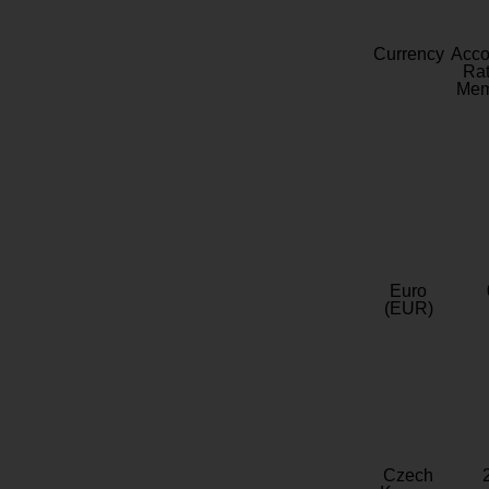
Currency
Acc
Rat
Mem
Euro
(EUR)
Czech