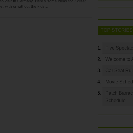
to visit in Germany. Here’s some ideas for 7 great
ps, with or without the kids…
TOP STORIES
Five Spectac
Welcome to 
Car Seat Ru
Movie Sched
Patch Barrac
Schedule