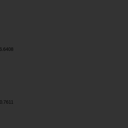
6.6408
0.7611