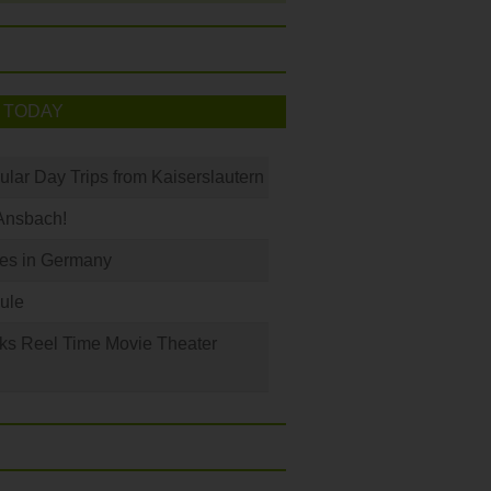
 TODAY
ular Day Trips from Kaiserslautern
Ansbach!
les in Germany
ule
ks Reel Time Movie Theater