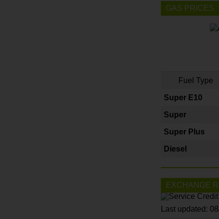
GAS PRICES
Fuel Type
Super E10
Super
Super Plus
Diesel
EXCHANGE R
Last updated: 0