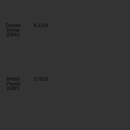
Danish
6.1219
Krone
(DKK)
British
0.7016
Pound
(GBP)