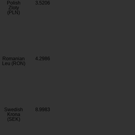
Polish
3.5206
Zloty
(PLN)
Romanian
4.2986
Leu (RON)
Swedish
8.9983
Krona
(SEK)