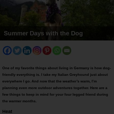
Summer Days with the Dog
One of my favorite things about living in Germany is how dog-
friendly everything is. I take my Italian Greyhound just about
everywhere I go. And now that the weather’s warm, I’m
planning even more outdoor adventures together. Here are a
few things to keep
in mind for your four legged friend during
the warmer months.
Heat