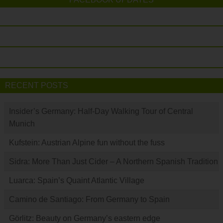
RECENT POSTS
Insider’s Germany: Half-Day Walking Tour of Central
Munich
Kufstein: Austrian Alpine fun without the fuss
Sidra: More Than Just Cider – A Northern Spanish Tradition
Luarca: Spain’s Quaint Atlantic Village
Camino de Santiago: From Germany to Spain
Görlitz: Beauty on Germany’s eastern edge