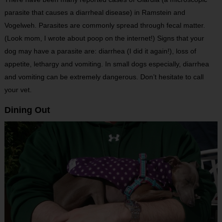
parasite that causes a diarrheal disease) in Ramstein and
Vogelweh. Parasites are commonly spread through fecal matter.
(Look mom, I wrote about poop on the internet!) Signs that your
dog may have a parasite are: diarrhea (I did it again!), loss of
appetite, lethargy and vomiting. In small dogs especially, diarrhea
and vomiting can be extremely dangerous. Don’t hesitate to call
your vet.
Dining Out