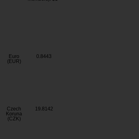
Euro
0.8443
(EUR)
Czech
19.8142
Koruna
(CZK)