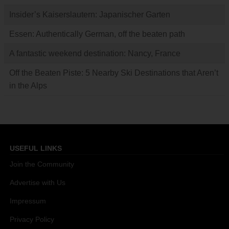
Insider’s Kaiserslautern: Japanischer Garten
Essen: Authentically German, off the beaten path
A fantastic weekend destination: Nancy, France
Off the Beaten Piste: 5 Nearby Ski Destinations that Aren’t
in the Alps
USEFUL LINKS
Join the Community
Advertise with Us
Impressum
Privacy Policy