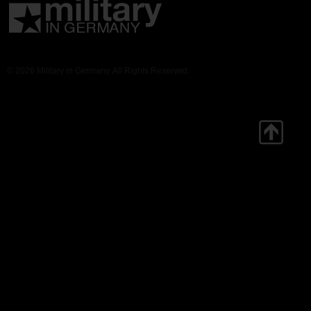
© 2026 Military in Germany. All Rights Reserved.