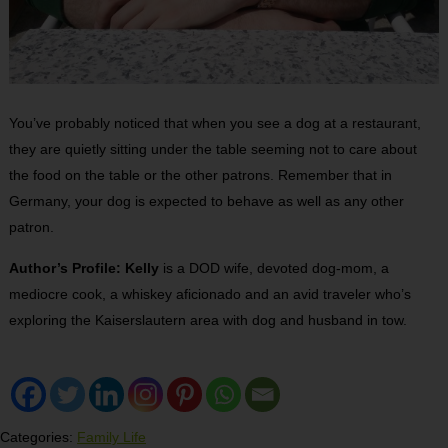
You’ve probably noticed that when you see a dog at a restaurant,
they are quietly sitting under the table seeming not to care about
the food on the table or the other patrons. Remember that in
Germany, your dog is expected to behave as well as any other
patron.
Author’s Profile: Kelly
is a DOD wife, devoted dog-mom, a
mediocre cook, a whiskey aficionado and an avid traveler who’s
exploring the Kaiserslautern area with dog and husband in tow.
Categories:
Family Life