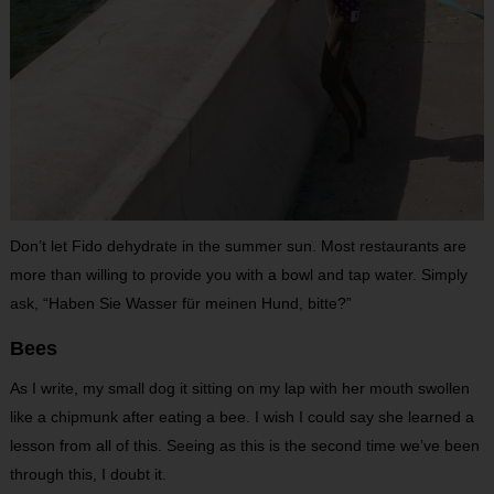
Don’t let Fido dehydrate in the summer sun. Most restaurants are
more than willing to provide you with a bowl and tap water. Simply
ask, “Haben Sie Wasser für meinen Hund, bitte?”
Bees
As I write, my small dog it sitting on my lap with her mouth swollen
like a chipmunk after eating a bee. I wish I could say she learned a
lesson from all of this. Seeing as this is the second time we’ve been
through this, I doubt it.