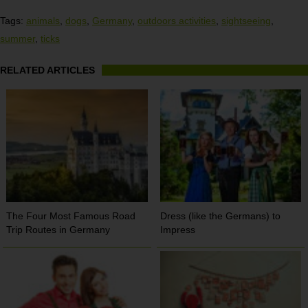
Tags:
animals
,
dogs
,
Germany
,
outdoors activities
,
sightseeing
,
summer
,
ticks
RELATED ARTICLES
The Four Most Famous Road
Dress (like the Germans) to
Trip Routes in Germany
Impress