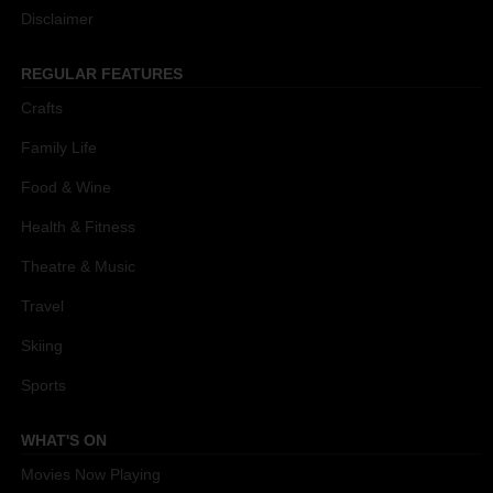
Disclaimer
REGULAR FEATURES
Crafts
Family Life
Food & Wine
Health & Fitness
Theatre & Music
Travel
Skiing
Sports
WHAT'S ON
Movies Now Playing