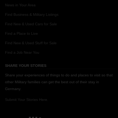
News in Your Area
Find Business & Military Listings
Find New & Used Cars for Sale
Find a Place to Live
Find New & Used Stuff for Sale
Find a Job Near You
SHARE YOUR STORIES
Share your experiences of things to do and places to visit so that
other Military families can get the best out of their stay in
Germany.
Submit Your Stories Here.