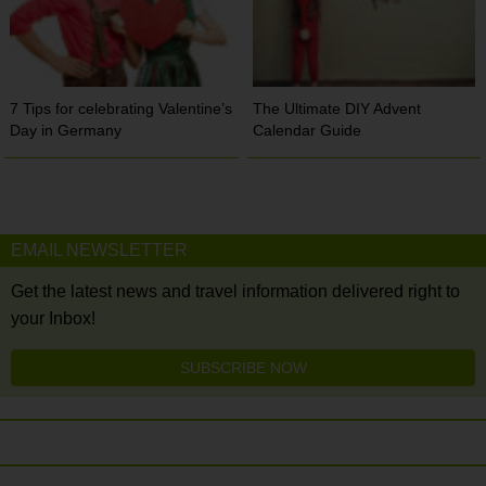
7 Tips for celebrating Valentine’s
The Ultimate DIY Advent
Day in Germany
Calendar Guide
EMAIL NEWSLETTER
Get the latest news and travel information delivered right to
your Inbox!
SUBSCRIBE NOW