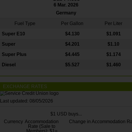
6 Mar. 2026
Germany
Fuel Type
Per Gallon
Per Liter
Super E10
$4
.130
$1.091
Super
$4.201
$1.10
Super Plus
$4.445
$1.174
Diesel
$5.527
$1.460
EXCHANGE RATES
Last updated: 08/05/2026
$1 USD buys...
Currency
Accommodation
Change in Accommodation Ra
Rate (Sale to
Members): $1=