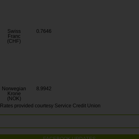
Swiss
0.7646
Franc
(CHF)
Norwegian
8.9942
Krone
(NOK)
Rates provided courtesy Service Credit Union
FACEBOOK UPDATES