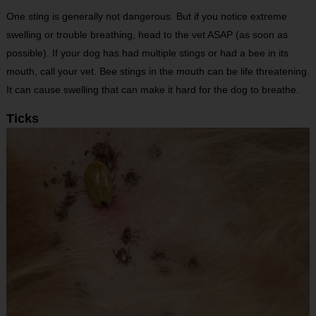
One sting is generally not dangerous. But if you notice extreme
swelling or trouble breathing, head to the vet ASAP (as soon as
possible). If your dog has had multiple stings or had a bee in its
mouth, call your vet. Bee stings in the mouth can be life threatening.
It can cause swelling that can make it hard for the dog to breathe.
Ticks