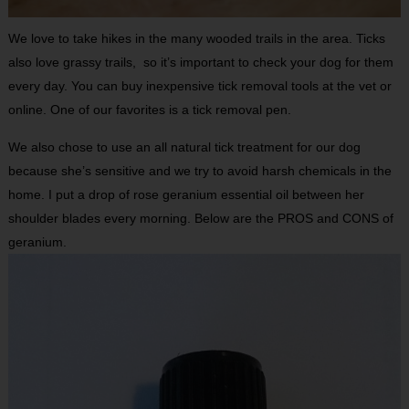
We love to take hikes in the many wooded trails in the area. Ticks
also love grassy trails, so it’s important to check your dog for them
every day. You can buy inexpensive tick removal tools at the vet or
online. One of our favorites is a tick removal pen.
We also chose to use an all natural tick treatment for our dog
because she’s sensitive and we try to avoid harsh chemicals in the
home. I put a drop of rose geranium essential oil between her
shoulder blades every morning. Below are the PROS and CONS of
geranium.