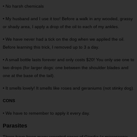
• No harsh chemicals
• My husband and I use it too! Before a walk in any wooded, grassy
or shady area, I apply a drop of the oil to each of my ankles.
• We have never had a tick on the dog when we applied the oil.
Before learning this trick, I removed up to 3 a day.
• A small bottle lasts forever and only costs $20! You only use one to
two drops (for larger dogs: one between the shoulder blades and
one at the base of the tail).
• It smells lovely! It smells like roses and geraniums (not stinky dog).
CONS
• We have to remember to apply it every day.
Parasites
There have been many reported cases of Giardia (a microscopic