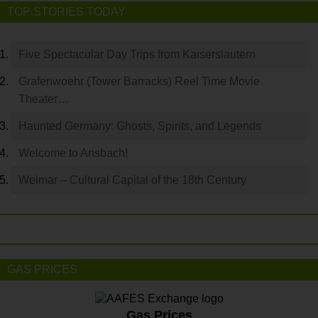
TOP STORIES TODAY
Five Spectacular Day Trips from Kaiserslautern
Grafenwoehr (Tower Barracks) Reel Time Movie
Theater…
Haunted Germany: Ghosts, Spirits, and Legends
Welcome to Ansbach!
Weimar – Cultural Capital of the 18th Century
GAS PRICES
Gas Prices