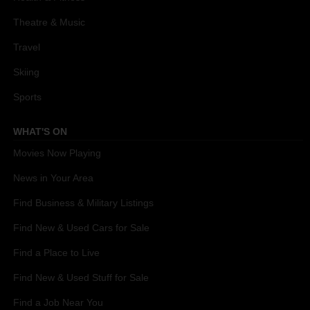
Theatre & Music
Travel
Skiing
Sports
WHAT'S ON
Movies Now Playing
News in Your Area
Find Business & Military Listings
Find New & Used Cars for Sale
Find a Place to Live
Find New & Used Stuff for Sale
Find a Job Near You