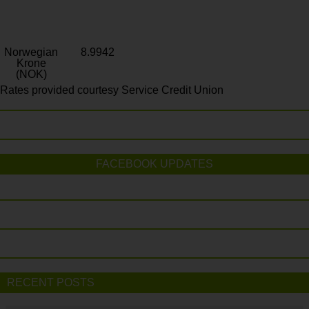
Norwegian
8.9942
Krone
(NOK)
Rates provided courtesy Service Credit Union
FACEBOOK UPDATES
RECENT POSTS