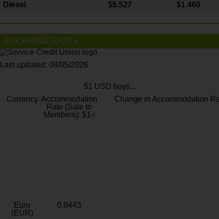
Diesel
$5.527
$1.460
EXCHANGE RATES
Last updated: 08/05/2026
$1 USD buys...
Currency
Accommodation
Change in Accommodation Ra
Rate (Sale to
Members): $1=
Euro
0.8443
(EUR)