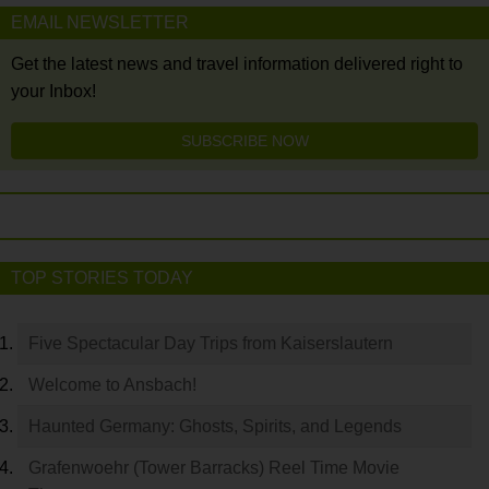
EMAIL NEWSLETTER
Get the latest news and travel information delivered right to
your Inbox!
SUBSCRIBE NOW
TOP STORIES TODAY
Five Spectacular Day Trips from Kaiserslautern
Welcome to Ansbach!
Haunted Germany: Ghosts, Spirits, and Legends
Grafenwoehr (Tower Barracks) Reel Time Movie