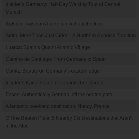
Insider’s Germany: Half-Day Walking Tour of Central
Munich
Kufstein: Austrian Alpine fun without the fuss
Sidra: More Than Just Cider – A Northern Spanish Tradition
Luarca: Spain’s Quaint Atlantic Village
Camino de Santiago: From Germany to Spain
Görlitz: Beauty on Germany’s eastern edge
Insider’s Kaiserslautern: Japanischer Garten
Essen: Authentically German, off the beaten path
A fantastic weekend destination: Nancy, France
Off the Beaten Piste: 5 Nearby Ski Destinations that Aren’t
in the Alps