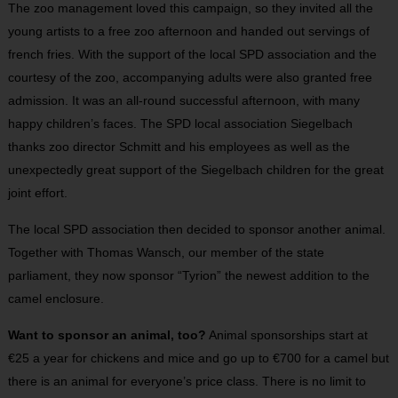
The zoo management loved this campaign, so they invited all the
young artists to a free zoo afternoon and handed out servings of
french fries. With the support of the local SPD association and the
courtesy of the zoo, accompanying adults were also granted free
admission. It was an all-round successful afternoon, with many
happy children’s faces. The SPD local association Siegelbach
thanks zoo director Schmitt and his employees as well as the
unexpectedly great support of the Siegelbach children for the great
joint effort.
The local SPD association then decided to sponsor another animal.
Together with Thomas Wansch, our member of the state
parliament, they now sponsor “Tyrion” the newest addition to the
camel enclosure.
Want to sponsor an animal, too?
Animal sponsorships start at
€25 a year for chickens and mice and go up to €700 for a camel but
there is an animal for everyone’s price class. There is no limit to