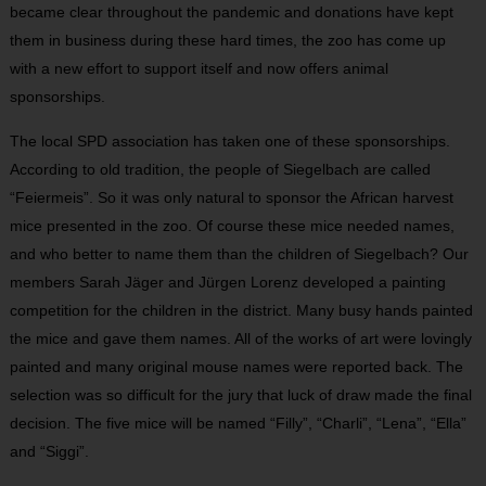
became clear throughout the pandemic and donations have kept
them in business during these hard times, the zoo has come up
with a new effort to support itself and now offers animal
sponsorships.
The local SPD association has taken one of these sponsorships.
According to old tradition, the people of Siegelbach are called
“Feiermeis”. So it was only natural to sponsor the African harvest
mice presented in the zoo. Of course these mice needed names,
and who better to name them than the children of Siegelbach? Our
members Sarah Jäger and Jürgen Lorenz developed a painting
competition for the children in the district. Many busy hands painted
the mice and gave them names. All of the works of art were lovingly
painted and many original mouse names were reported back. The
selection was so difficult for the jury that luck of draw made the final
decision. The five mice will be named “Filly”, “Charli”, “Lena”, “Ella”
and “Siggi”.