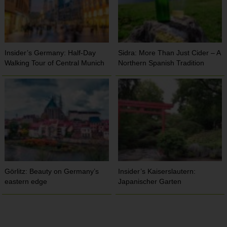
Insider’s Germany: Half-Day
Sidra: More Than Just Cider – A
Walking Tour of Central Munich
Northern Spanish Tradition
Görlitz: Beauty on Germany’s
Insider’s Kaiserslautern:
eastern edge
Japanischer Garten