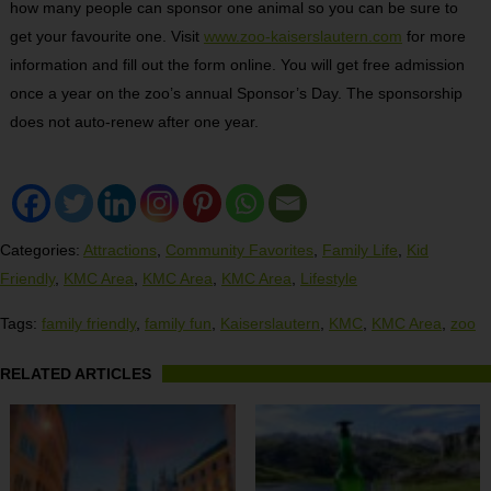
how many people can sponsor one animal so you can be sure to
get your favourite one. Visit
www.zoo-kaiserslautern.com
for more
information and fill out the form online. You will get free admission
once a year on the zoo’s annual Sponsor’s Day. The sponsorship
does not auto-renew after one year.
Categories:
Attractions
,
Community Favorites
,
Family Life
,
Kid
Friendly
,
KMC Area
,
KMC Area
,
KMC Area
,
Lifestyle
Tags:
family friendly
,
family fun
,
Kaiserslautern
,
KMC
,
KMC Area
,
zoo
RELATED ARTICLES