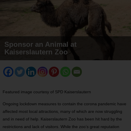
Sponsor an Animal at
Kaiserslautern Zoo
Featured image courtesy of SPD Kaiserslautern
Ongoing lockdown measures to contain the corona pandemic have
affected most local attractions, many of which are now struggling
and in need of help. Kaiserslautern Zoo has been hit hard by the
restrictions and lack of visitors. While the zoo’s great reputation