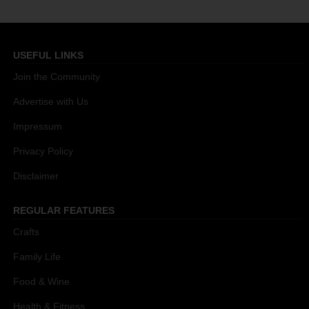
USEFUL LINKS
Join the Community
Advertise with Us
Impressum
Privacy Policy
Disclaimer
REGULAR FEATURES
Crafts
Family Life
Food & Wine
Health & Fitness