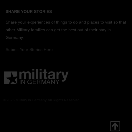
SHARE YOUR STORIES
Share your experiences of things to do and places to visit so that
other Military families can get the best out of their stay in
Germany.
Submit Your Stories Here.
© 2026 Military in Germany. All Rights Reserved.