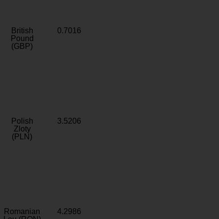
British
0.7016
Pound
(GBP)
Polish
3.5206
Zloty
(PLN)
Romanian
4.2986