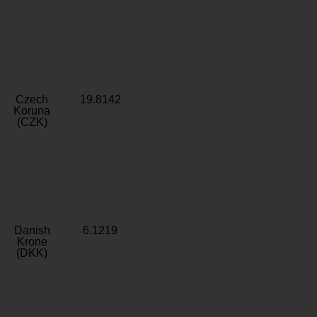
Czech
19.8142
Koruna
(CZK)
Danish
6.1219
Krone
(DKK)