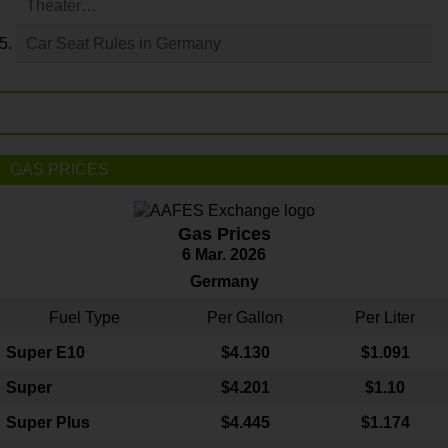
Theater…
Car Seat Rules in Germany
GAS PRICES
Gas Prices
6 Mar. 2026
Germany
Fuel Type
Per Gallon
Per Liter
Super E10
$4
.130
$1.091
Super
$4.201
$1.10
Super Plus
$4.445
$1.174