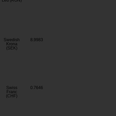
Leu (RON)
Swedish
8.9983
Krona
(SEK)
Swiss
0.7646
Franc
(CHF)