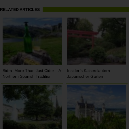
RELATED ARTICLES
Sidra: More Than Just Cider – A
Insider’s Kaiserslautern:
Northern Spanish Tradition
Japanischer Garten