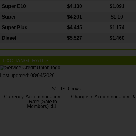
Super E10
$4
.130
$1.091
Super
$4.201
$1.10
Super Plus
$4.445
$1.174
Diesel
$5.527
$1.460
EXCHANGE RATES
Last updated: 08/04/2026
$1 USD buys...
Currency
Accommodation
Change in Accommodation Ra
Rate (Sale to
Members): $1=