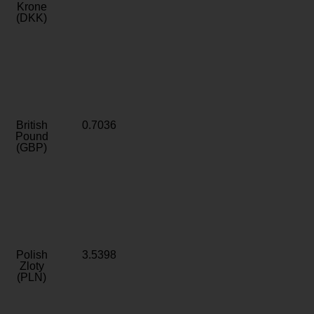
Krone
(DKK)
British
0.7036
Pound
(GBP)
Polish
3.5398
Zloty
(PLN)