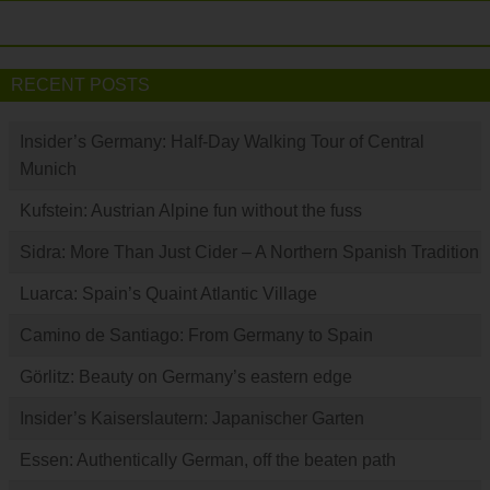
RECENT POSTS
Insider’s Germany: Half-Day Walking Tour of Central
Munich
Kufstein: Austrian Alpine fun without the fuss
Sidra: More Than Just Cider – A Northern Spanish Tradition
Luarca: Spain’s Quaint Atlantic Village
Camino de Santiago: From Germany to Spain
Görlitz: Beauty on Germany’s eastern edge
Insider’s Kaiserslautern: Japanischer Garten
Essen: Authentically German, off the beaten path