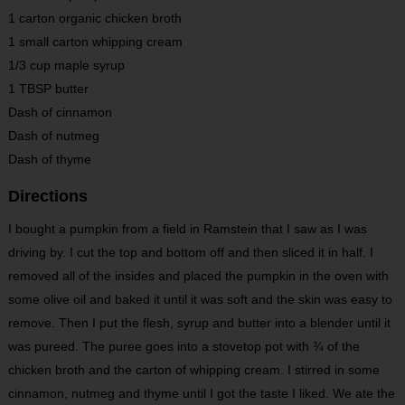
1 carton organic chicken broth
1 small carton whipping cream
1/3 cup maple syrup
1 TBSP butter
Dash of cinnamon
Dash of nutmeg
Dash of thyme
Directions
I bought a pumpkin from a field in Ramstein that I saw as I was
driving by. I cut the top and bottom off and then sliced it in half. I
removed all of the insides and placed the pumpkin in the oven with
some olive oil and baked it until it was soft and the skin was easy to
remove. Then I put the flesh, syrup and butter into a blender until it
was pureed. The puree goes into a stovetop pot with ¾ of the
chicken broth and the carton of whipping cream. I stirred in some
cinnamon, nutmeg and thyme until I got the taste I liked. We ate the