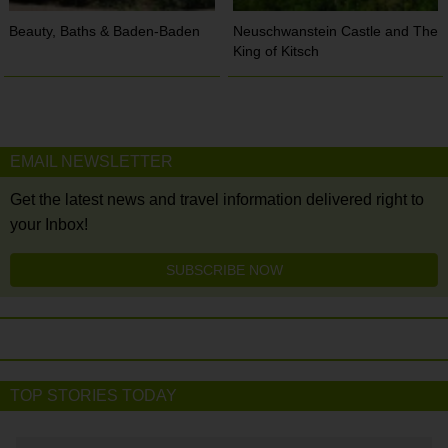
Beauty, Baths & Baden-Baden
Neuschwanstein Castle and The
King of Kitsch
EMAIL NEWSLETTER
Get the latest news and travel information delivered right to
your Inbox!
SUBSCRIBE NOW
TOP STORIES TODAY