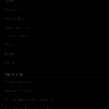
Crafts
Family Life
Food & Wine
Health & Fitness
Theatre & Music
Travel
Skiing
Sports
WHAT'S ON
Movies Now Playing
News in Your Area
Find Business & Military Listings
Find New & Used Cars for Sale