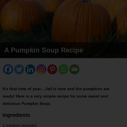
A Pumpkin Soup Recipe
It’s that time of year….fall is here and the pumpkins are
ready! Here is a very simple recipe for some sweet and
delicious Pumpkin Soup.
Ingredients
1 medium pumpkin