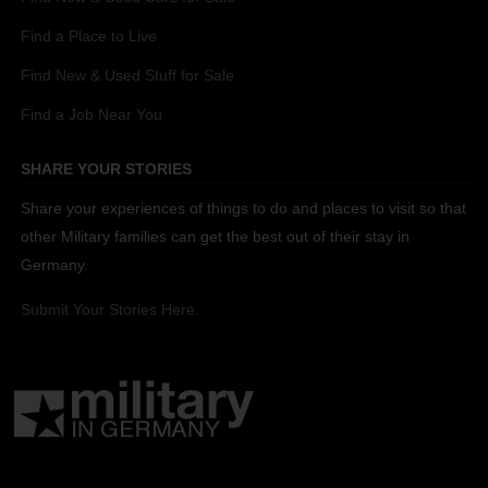
Find a Place to Live
Find New & Used Stuff for Sale
Find a Job Near You
SHARE YOUR STORIES
Share your experiences of things to do and places to visit so that
other Military families can get the best out of their stay in
Germany.
Submit Your Stories Here.