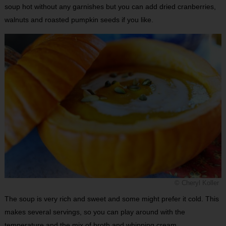
soup hot without any garnishes but you can add dried cranberries,
walnuts and roasted pumpkin seeds if you like.
© Cheryl Koller
The soup is very rich and sweet and some might prefer it cold. This
makes several servings, so you can play around with the
temperature and the mix of broth and whipping cream.