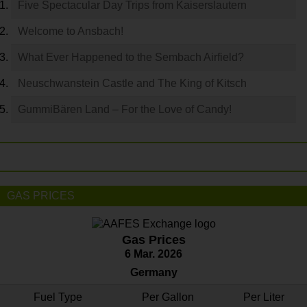
Five Spectacular Day Trips from Kaiserslautern
Welcome to Ansbach!
What Ever Happened to the Sembach Airfield?
Neuschwanstein Castle and The King of Kitsch
GummiBären Land – For the Love of Candy!
GAS PRICES
Gas Prices
6 Mar. 2026
Germany
Fuel Type
Per Gallon
Per Liter