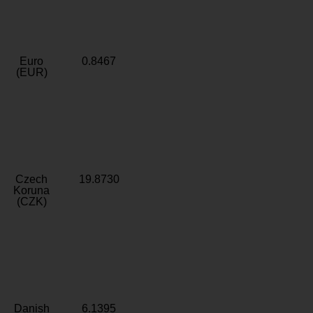
Euro
0.8467
(EUR)
Czech
19.8730
Koruna
(CZK)
Danish
6.1395