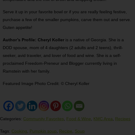
Serve it up in your favorite bowl or if you are really feeling festive,
purchase a few of the smaller pumpkins, carve them out and serve.
Guten appetite!
Author’s Profile: Cheryl Koller
is a native of Georgia. She is a
DOD spouse, mom of 4 daughters (2 adults and 2 teens), thrill-
seeker, avid traveler, and lover of food and wine. She is a self-
proclaimed Freedom-Preneur and Blogger currently living in
Ramstein with her family.
Featured Image Photo Credit: © Cheryl Koller
Categories:
Community Favorites
,
Food & Wine
,
KMC Area
,
Recipes
Tags:
Cooking
,
Pumpkin soup
,
Recipe
,
Soup