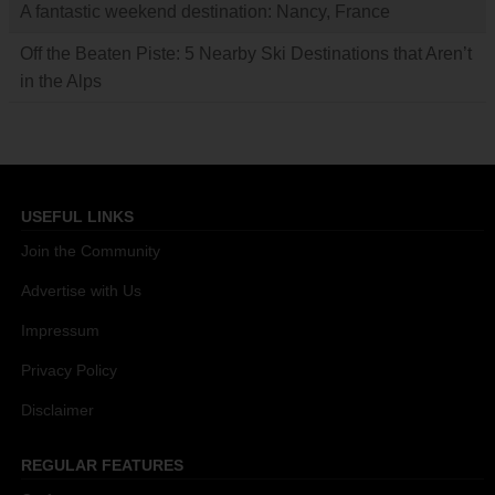
A fantastic weekend destination: Nancy, France
Off the Beaten Piste: 5 Nearby Ski Destinations that Aren’t
in the Alps
USEFUL LINKS
Join the Community
Advertise with Us
Impressum
Privacy Policy
Disclaimer
REGULAR FEATURES