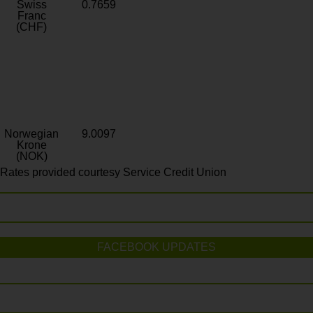
Swiss
0.7659
Franc
(CHF)
Norwegian
9.0097
Krone
(NOK)
Rates provided courtesy Service Credit Union
FACEBOOK UPDATES