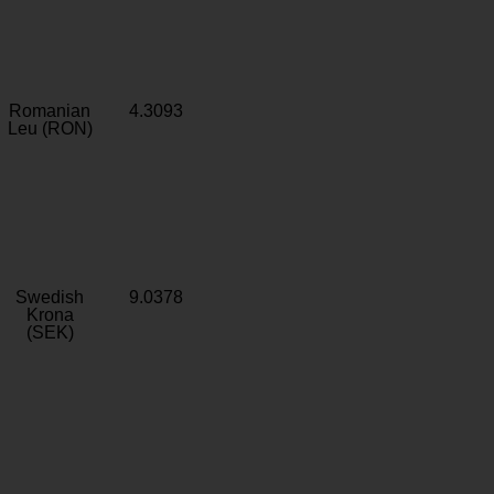
Romanian
4.3093
Leu (RON)
Swedish
9.0378
Krona
(SEK)