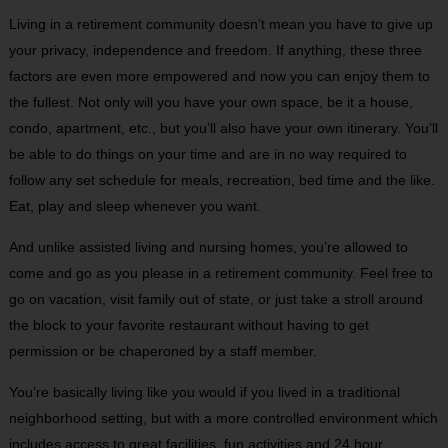
Living in a retirement community doesn’t mean you have to give up
your privacy, independence and freedom. If anything, these three
factors are even more empowered and now you can enjoy them to
the fullest. Not only will you have your own space, be it a house,
condo, apartment, etc., but you’ll also have your own itinerary. You’ll
be able to do things on your time and are in no way required to
follow any set schedule for meals, recreation, bed time and the like.
Eat, play and sleep whenever you want.
And unlike assisted living and nursing homes, you’re allowed to
come and go as you please in a retirement community. Feel free to
go on vacation, visit family out of state, or just take a stroll around
the block to your favorite restaurant without having to get
permission or be chaperoned by a staff member.
You’re basically living like you would if you lived in a traditional
neighborhood setting, but with a more controlled environment which
includes access to great facilities, fun activities and 24 hour