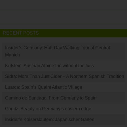
RECENT POSTS
Insider’s Germany: Half-Day Walking Tour of Central
Munich
Kufstein: Austrian Alpine fun without the fuss
Sidra: More Than Just Cider – A Northern Spanish Tradition
Luarca: Spain’s Quaint Atlantic Village
Camino de Santiago: From Germany to Spain
Görlitz: Beauty on Germany’s eastern edge
Insider’s Kaiserslautern: Japanischer Garten