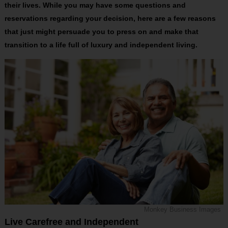
their lives. While you may have some questions and
reservations regarding your decision, here are a few reasons
that just might persuade you to press on and make that
transition to a life full of luxury and independent living.
Monkey Business Images
Live Carefree and Independent