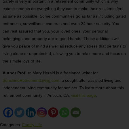
Safety is very important in a retirement community which is why
establishments do everything they can to make their residents feel
as safe as possible. Some communities go as far as including gated
entrances, surveillance cameras and even 24 hour security. You
can rest assured that you, your loved ones, your personal
belongings and property are in good hands. These additions will
give you peace of mind as well as reduce any stress that pertains to
living alone or unprotected, allowing you to relax more and focus on
the simple joys of life.
Author Profile:
Mary Herald is a freelance writer for
SunshineRetirementLiving.com
, a sought after assisted living and
independent living community for seniors. To learn more about this
retirement community in Antioch, CA,
visit this page
.
Categories:
Family Life