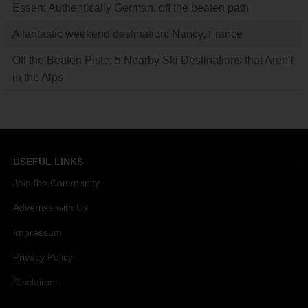
Essen: Authentically German, off the beaten path
A fantastic weekend destination: Nancy, France
Off the Beaten Piste: 5 Nearby Ski Destinations that Aren’t
in the Alps
USEFUL LINKS
Join the Community
Advertise with Us
Impressum
Privacy Policy
Disclaimer