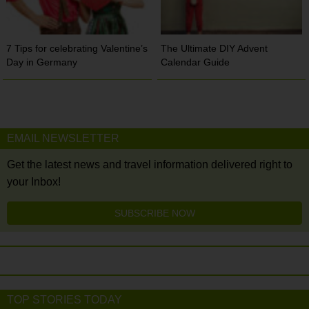
7 Tips for celebrating Valentine’s
The Ultimate DIY Advent
Day in Germany
Calendar Guide
EMAIL NEWSLETTER
Get the latest news and travel information delivered right to
your Inbox!
SUBSCRIBE NOW
TOP STORIES TODAY