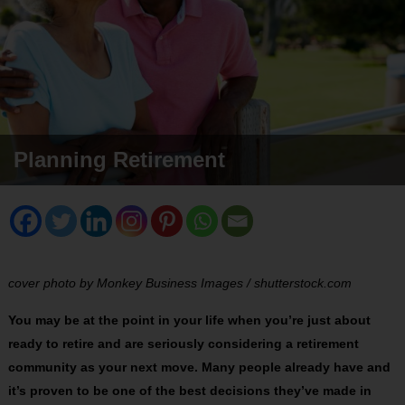
Planning Retirement
cover photo by Monkey Business Images / shutterstock.com
You may be at the point in your life when you’re just about
ready to retire and are seriously considering a retirement
community as your next move. Many people already have and
it’s proven to be one of the best decisions they’ve made in