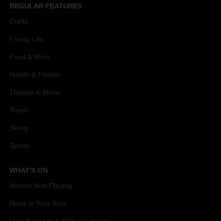
REGULAR FEATURES
Crafts
Family Life
Food & Wine
Health & Fitness
Theatre & Music
Travel
Skiing
Sports
WHAT'S ON
Movies Now Playing
News in Your Area
Find Business & Military Listings