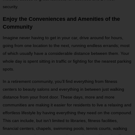
security.
Enjoy the Conveniences and Amenities of the
Community
Imagine never having to get in your car, drive around for hours,
going from one location to the next, running endless errands; most
of which usually have a considerable distance between them. Your
whole day is spent sitting in traffic or fighting for the nearest parking
spots.
In a retirement community, you’ll find everything from fitness
centers to beauty salons and everything in between just walking
distance from your front door. These days, more and more
communities are making it easier for residents to live a relaxing and
effortless lifestyle by having everything they need on the compound.
This can include, but isn’t limited to libraries, fitness facilities,
financial centers, chapels, swimming pools, tennis courts, walking