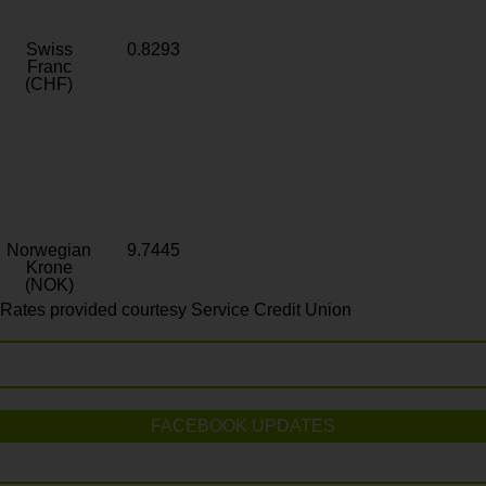
Swiss
0.8293
Franc
(CHF)
Norwegian
9.7445
Krone
(NOK)
Rates provided courtesy Service Credit Union
FACEBOOK UPDATES