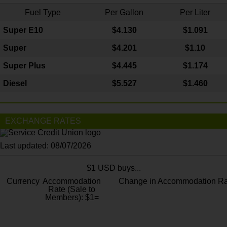
Fuel Type
Per Gallon
Per Liter
Super E10
$4
.130
$1.091
Super
$4.201
$1.10
Super Plus
$4.445
$1.174
Diesel
$5.527
$1.460
EXCHANGE RATES
Last updated: 08/07/2026
$1 USD buys...
Currency
Accommodation
Change in Accommodation Ra
Rate (Sale to
Members): $1=