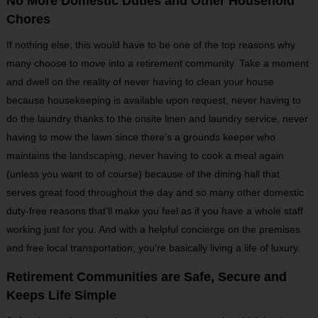
No More Domestic Duties and Other Household
Chores
If nothing else, this would have to be one of the top reasons why
many choose to move into a retirement community. Take a moment
and dwell on the reality of never having to clean your house
because housekeeping is available upon request, never having to
do the laundry thanks to the onsite linen and laundry service, never
having to mow the lawn since there’s a grounds keeper who
maintains the landscaping, never having to cook a meal again
(unless you want to of course) because of the dining hall that
serves great food throughout the day and so many other domestic
duty-free reasons that’ll make you feel as if you have a whole staff
working just for you. And with a helpful concierge on the premises
and free local transportation; you’re basically living a life of luxury.
Retirement Communities are Safe, Secure and
Keeps Life Simple