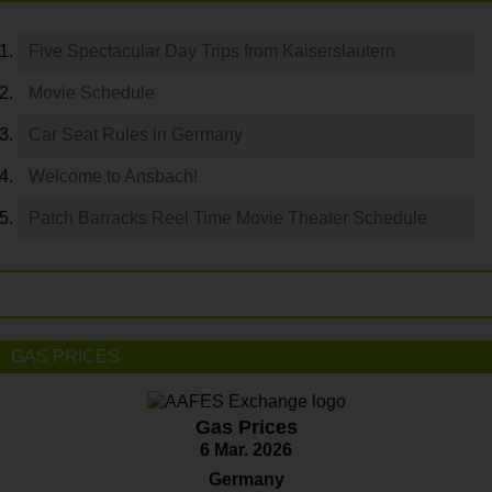
Five Spectacular Day Trips from Kaiserslautern
Movie Schedule
Car Seat Rules in Germany
Welcome to Ansbach!
Patch Barracks Reel Time Movie Theater Schedule
GAS PRICES
Gas Prices
6 Mar. 2026
Germany