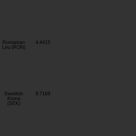
Romanian
4.4415
Leu (RON)
Swedish
9.7169
Krona
(SEK)