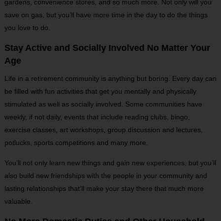
gardens, convenience stores, and so much more. Not only will you
save on gas, but you’ll have more time in the day to do the things
you love to do.
Stay Active and Socially Involved No Matter Your
Age
Life in a retirement community is anything but boring. Every day can
be filled with fun activities that get you mentally and physically
stimulated as well as socially involved. Some communities have
weekly, if not daily, events that include reading clubs, bingo,
exercise classes, art workshops, group discussion and lectures,
potlucks, sports competitions and many more.
You’ll not only learn new things and gain new experiences, but you’ll
also build new friendships with the people in your community and
lasting relationships that’ll make your stay there that much more
valuable.