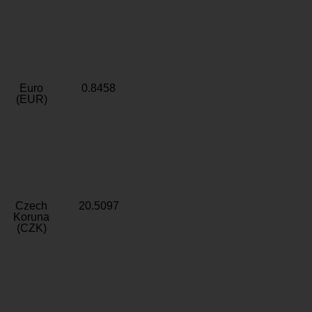
Euro
0.8458
(EUR)
Czech
20.5097
Koruna
(CZK)