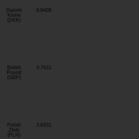
Danish
6.6408
Krone
(DKK)
British
0.7611
Pound
(GBP)
Polish
3.6331
Zloty
(PLN)