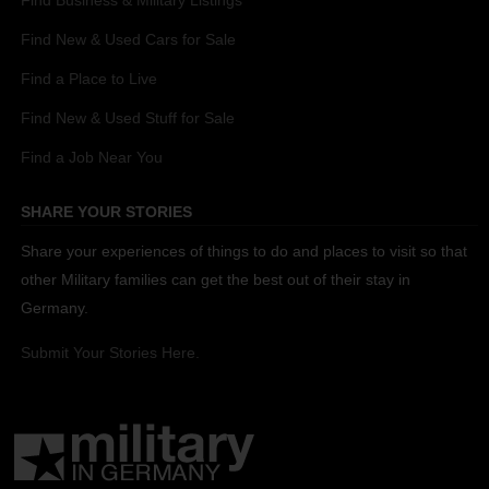
Find New & Used Cars for Sale
Find a Place to Live
Find New & Used Stuff for Sale
Find a Job Near You
SHARE YOUR STORIES
Share your experiences of things to do and places to visit so that
other Military families can get the best out of their stay in
Germany.
Submit Your Stories Here.