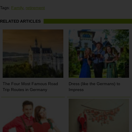
Tags:
Family
,
retirement
RELATED ARTICLES
The Four Most Famous Road
Dress (like the Germans) to
Trip Routes in Germany
Impress