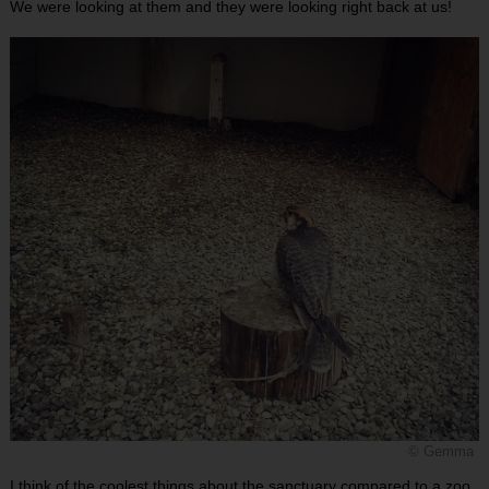
We were looking at them and they were looking right back at us!
© Gemma
I think of the coolest things about the sanctuary compared to a zoo