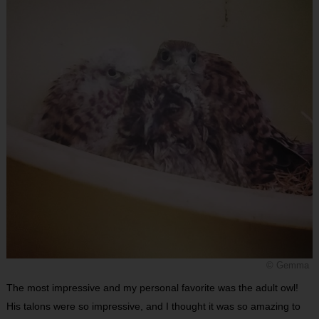
© Gemma
The most impressive and my personal favorite was the adult owl!
His talons were so impressive, and I thought it was so amazing to