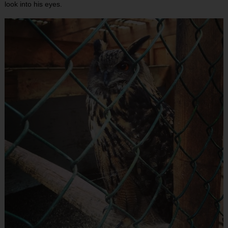
look into his eyes.