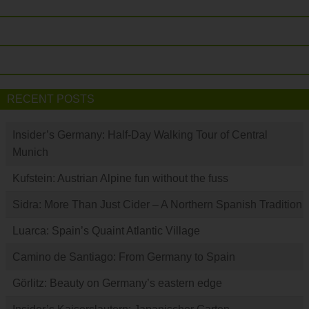
RECENT POSTS
Insider’s Germany: Half-Day Walking Tour of Central
Munich
Kufstein: Austrian Alpine fun without the fuss
Sidra: More Than Just Cider – A Northern Spanish Tradition
Luarca: Spain’s Quaint Atlantic Village
Camino de Santiago: From Germany to Spain
Görlitz: Beauty on Germany’s eastern edge