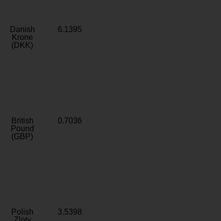
Danish
6.1395
Krone
(DKK)
British
0.7036
Pound
(GBP)
Polish
3.5398
Zloty