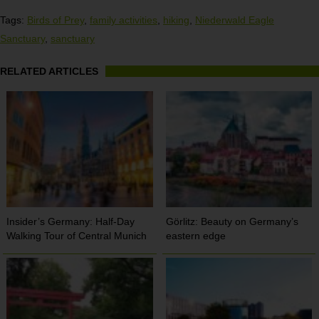
Tags:
Birds of Prey
,
family activities
,
hiking
,
Niederwald Eagle
Sanctuary
,
sanctuary
RELATED ARTICLES
Insider’s Germany: Half-Day
Görlitz: Beauty on Germany’s
Walking Tour of Central Munich
eastern edge