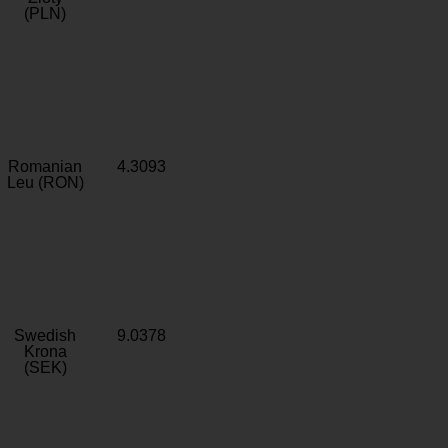
(PLN)
Romanian
4.3093
Leu (RON)
Swedish
9.0378
Krona
(SEK)