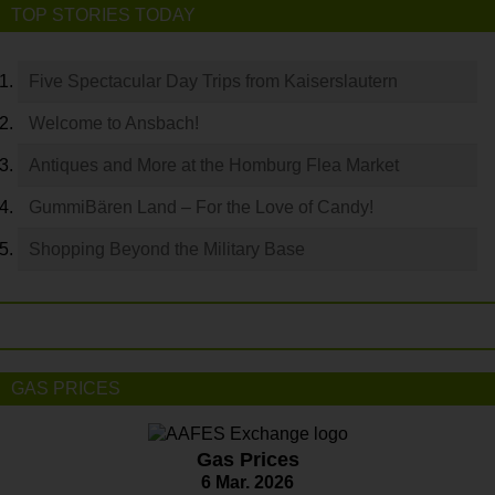
TOP STORIES TODAY
Five Spectacular Day Trips from Kaiserslautern
Welcome to Ansbach!
Antiques and More at the Homburg Flea Market
GummiBären Land – For the Love of Candy!
Shopping Beyond the Military Base
GAS PRICES
Gas Prices
6 Mar. 2026