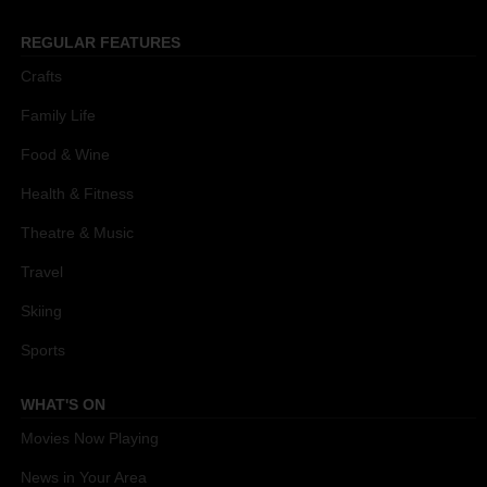
REGULAR FEATURES
Crafts
Family Life
Food & Wine
Health & Fitness
Theatre & Music
Travel
Skiing
Sports
WHAT'S ON
Movies Now Playing
News in Your Area