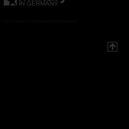
© 2026 Military in Germany. All Rights Reserved.