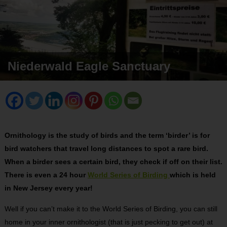
Niederwald Eagle Sanctuary
Ornithology is the study of birds and the term ‘birder’ is for
bird watchers that travel long distances to spot a rare bird.
When a birder sees a certain bird, they check if off on their list.
There is even a 24 hour
World Series of Birding
which is held
in New Jersey every year!
Well if you can’t make it to the World Series of Birding, you can still
home in your inner ornithologist (that is just pecking to get out) at