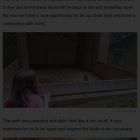
is that you know these birds will be back in the wild someday soon.
So now we have a rare opportunity for an up close look and have a
connection with them.
© Gemma
The path was peaceful and didn’t feel like a zoo at all. It was
important for us to be quiet and respect the birds in the sanctuary.