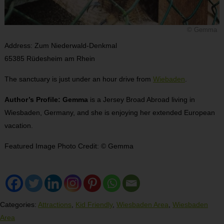
© Gemma
Address: Zum Niederwald-Denkmal
65385 Rüdesheim am Rhein
The sanctuary is just under an hour drive from
Wiebaden
.
Author’s Profile: Gemma
is a Jersey Broad Abroad living in
Wiesbaden, Germany, and she is enjoying her extended European
vacation.
Featured Image Photo Credit: © Gemma
Categories:
Attractions
,
Kid Friendly
,
Wiesbaden Area
,
Wiesbaden
Area