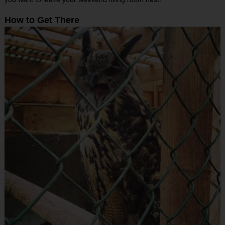
How to Get There