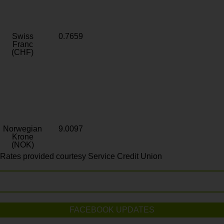
Swiss
0.7659
Franc
(CHF)
Norwegian
9.0097
Krone
(NOK)
Rates provided courtesy Service Credit Union
FACEBOOK UPDATES