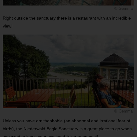
© Gemma
Right outside the sanctuary there is a restaurant with an incredible
view!
© Gemma
Unless you have ornithophobia (an abnormal and irrational fear of
birds), the Niederwald Eagle Sanctuary is a great place to go when
you want to leave your weekend living room nest!