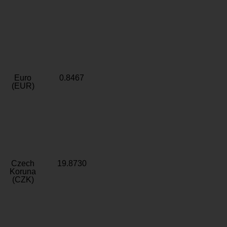
Euro
0.8467
(EUR)
Czech
19.8730
Koruna
(CZK)