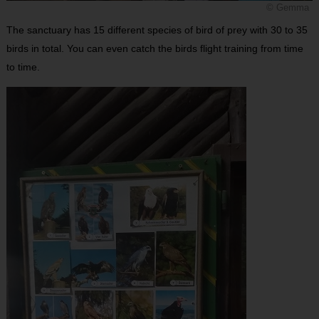
© Gemma
The sanctuary has 15 different species of bird of prey with 30 to 35
birds in total. You can even catch the birds flight training from time
to time.