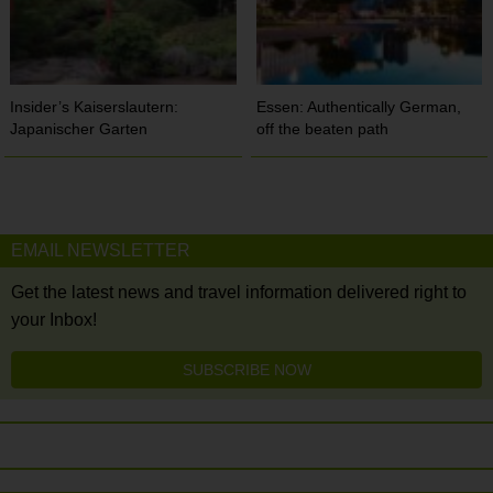
Insider’s Kaiserslautern:
Essen: Authentically German,
Japanischer Garten
off the beaten path
EMAIL NEWSLETTER
Get the latest news and travel information delivered right to
your Inbox!
SUBSCRIBE NOW