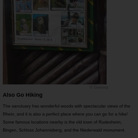
© Gemma
Also Go Hiking
The sanctuary has wonderful woods with spectacular views of the
Rhein, and it is also a perfect place where you can go for a hike!
Some famous locations nearby is the old town of Rudesheim,
Bingen, Schloss Johannisberg, and the Niederwald monument.