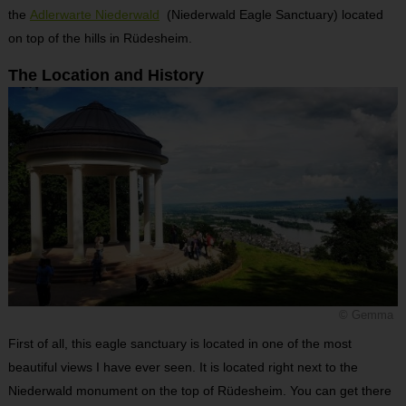
the
Adlerwarte Niederwald
(Niederwald Eagle Sanctuary) located
on top of the hills in Rüdesheim.
The Location and History
© Gemma
First of all, this eagle sanctuary is located in one of the most
beautiful views I have ever seen. It is located right next to the
Niederwald monument on the top of Rüdesheim. You can get there