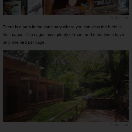
© Gemma
There is a path in the sanctuary where you can view the birds in
their cages. The cages have plenty of room and often times have
only one bird per cage.
© Gemma