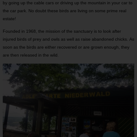
by going up the cable cars or driving up the mountain in your car to
the car park. No doubt these birds are living on some prime real
estate!
Founded in 1968, the mission of the sanctuary is to look after
injured birds of prey and owls as well as raise abandoned chicks. As
soon as the birds are either recovered or are grown enough, they
are then released in the wild.