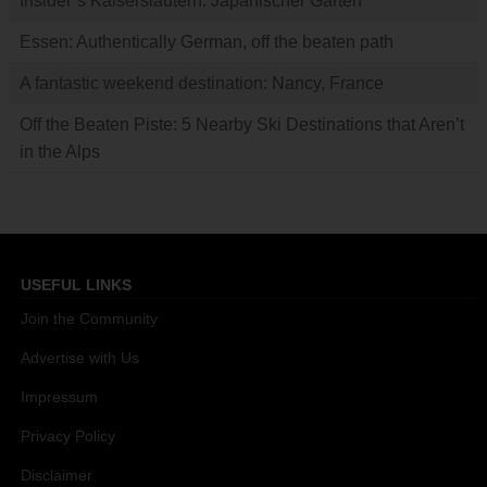
Insider’s Kaiserslautern: Japanischer Garten
Essen: Authentically German, off the beaten path
A fantastic weekend destination: Nancy, France
Off the Beaten Piste: 5 Nearby Ski Destinations that Aren’t
in the Alps
USEFUL LINKS
Join the Community
Advertise with Us
Impressum
Privacy Policy
Disclaimer