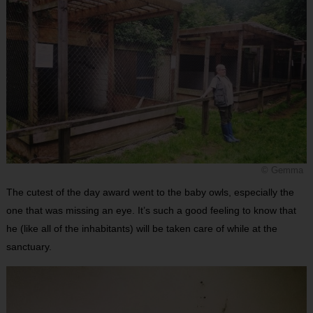
© Gemma
The cutest of the day award went to the baby owls, especially the
one that was missing an eye. It’s such a good feeling to know that
he (like all of the inhabitants) will be taken care of while at the
sanctuary.