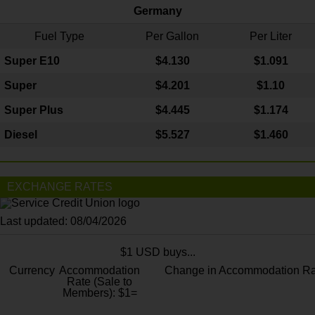
Germany
Fuel Type
Per Gallon
Per Liter
Super E10
$4
.130
$1.091
Super
$4.201
$1.10
Super Plus
$4.445
$1.174
Diesel
$5.527
$1.460
EXCHANGE RATES
Last updated: 08/04/2026
$1 USD buys...
Currency
Accommodation
Change in Accommodation Ra
Rate (Sale to
Members): $1=