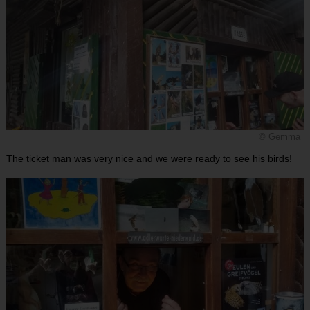
© Gemma
The ticket man was very nice and we were ready to see his birds!