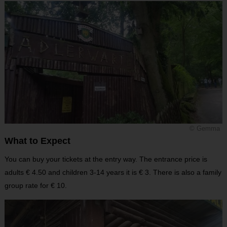
© Gemma
What to Expect
You can buy your tickets at the entry way. The entrance price is
adults € 4.50 and children 3-14 years it is € 3. There is also a family
group rate for € 10.