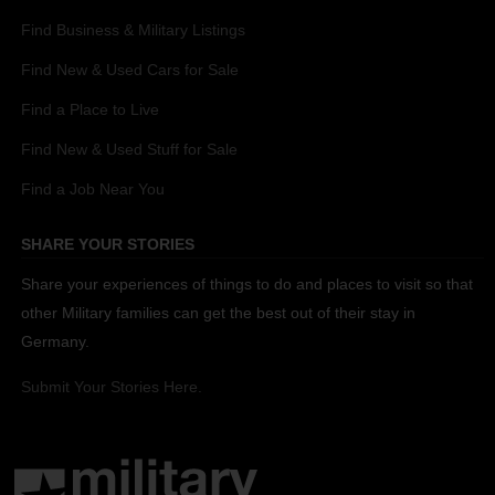
Find Business & Military Listings
Find New & Used Cars for Sale
Find a Place to Live
Find New & Used Stuff for Sale
Find a Job Near You
SHARE YOUR STORIES
Share your experiences of things to do and places to visit so that
other Military families can get the best out of their stay in
Germany.
Submit Your Stories Here.