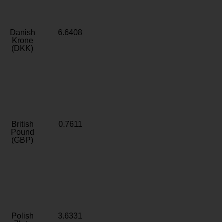
Danish
6.6408
Krone
(DKK)
British
0.7611
Pound
(GBP)
Polish
3.6331