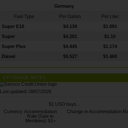
Germany
Fuel Type
Per Gallon
Per Liter
Super E10
$4
.130
$1.091
Super
$4.201
$1.10
Super Plus
$4.445
$1.174
Diesel
$5.527
$1.460
EXCHANGE RATES
Last updated: 08/07/2026
$1 USD buys...
Currency
Accommodation
Change in Accommodation Ra
Rate (Sale to
Members): $1=