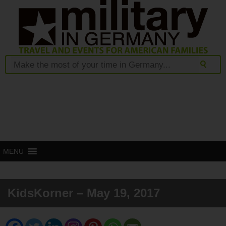
MENU
KidsKorner – May 19, 2017