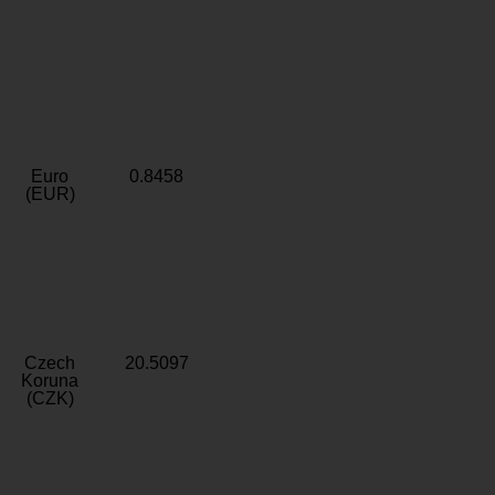
Euro
0.8458
(EUR)
Czech
20.5097
Koruna
(CZK)