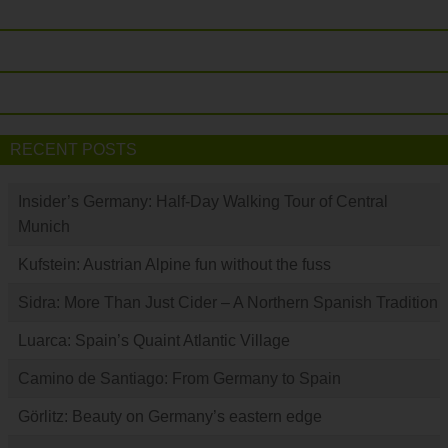
RECENT POSTS
Insider’s Germany: Half-Day Walking Tour of Central
Munich
Kufstein: Austrian Alpine fun without the fuss
Sidra: More Than Just Cider – A Northern Spanish Tradition
Luarca: Spain’s Quaint Atlantic Village
Camino de Santiago: From Germany to Spain
Görlitz: Beauty on Germany’s eastern edge