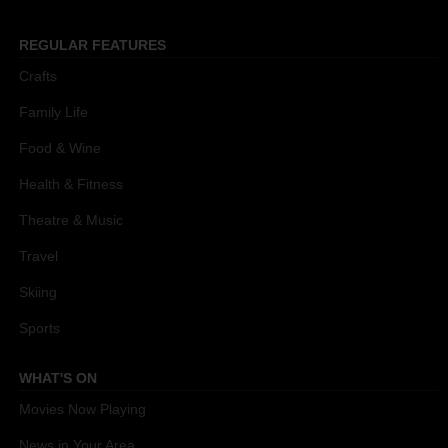
REGULAR FEATURES
Crafts
Family Life
Food & Wine
Health & Fitness
Theatre & Music
Travel
Skiing
Sports
WHAT'S ON
Movies Now Playing
News in Your Area