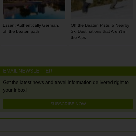
Essen: Authentically German,
Off the Beaten Piste: 5 Nearby
off the beaten path
Ski Destinations that Aren’t in
the Alps
EMAIL NEWSLETTER
Get the latest news and travel information delivered right to
your Inbox!
SUBSCRIBE NOW