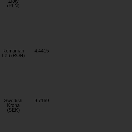
Zloty
(PLN)
Romanian
4.4415
Leu (RON)
Swedish
9.7169
Krona
(SEK)