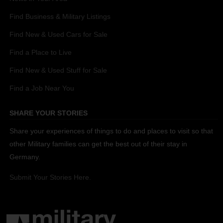
Find Business & Military Listings
Find New & Used Cars for Sale
Find a Place to Live
Find New & Used Stuff for Sale
Find a Job Near You
SHARE YOUR STORIES
Share your experiences of things to do and places to visit so that
other Military families can get the best out of their stay in
Germany.
Submit Your Stories Here.