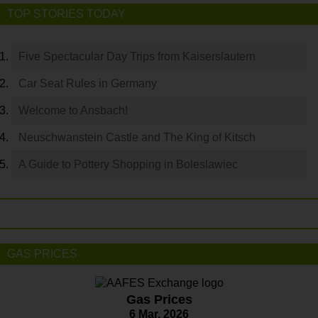
TOP STORIES TODAY
Five Spectacular Day Trips from Kaiserslautern
Car Seat Rules in Germany
Welcome to Ansbach!
Neuschwanstein Castle and The King of Kitsch
A Guide to Pottery Shopping in Boleslawiec
GAS PRICES
Gas Prices
6 Mar. 2026