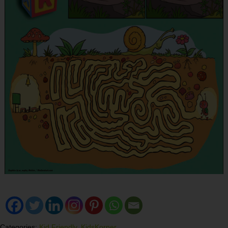
Categories:
Kid Friendly
,
KidsKorner