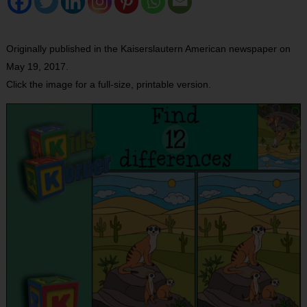
Originally published in the Kaiserslautern American newspaper on
May 19, 2017.
Click the image for a full-size, printable version.