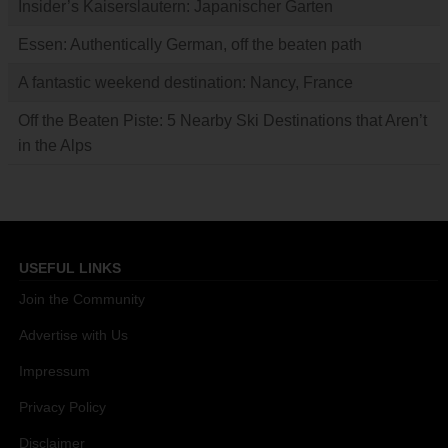
Insider’s Kaiserslautern: Japanischer Garten
Essen: Authentically German, off the beaten path
A fantastic weekend destination: Nancy, France
Off the Beaten Piste: 5 Nearby Ski Destinations that Aren’t
in the Alps
USEFUL LINKS
Join the Community
Advertise with Us
Impressum
Privacy Policy
Disclaimer