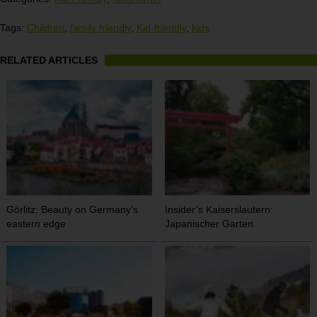
Tags:
Children
,
family friendly
,
Kid-friendly
,
kids
RELATED ARTICLES
Görlitz: Beauty on Germany’s
Insider’s Kaiserslautern:
eastern edge
Japanischer Garten