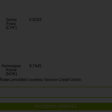
Swiss
0.8293
Franc
(CHF)
Norwegian
9.7445
Krone
(NOK)
Rates provided courtesy Service Credit Union
FACEBOOK UPDATES