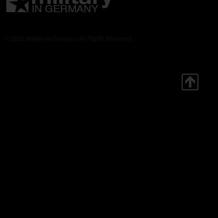
© 2026 Military in Germany. All Rights Reserved.