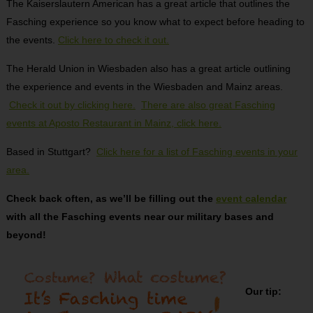
The Kaiserslautern American has a great article that outlines the
Fasching experience so you know what to expect before heading to
the events.
Click here to check it out.
The Herald Union in Wiesbaden also has a great article outlining
the experience and events in the Wiesbaden and Mainz areas.
Check it out by clicking here.
There are also great Fasching
events at Aposto Restaurant in Mainz, click here.
Based in Stuttgart?
Click here for a list of Fasching events in your
area.
Check back often, as we’ll be filling out the
event calendar
with all the Fasching events near our military bases and
beyond!
Our tip: