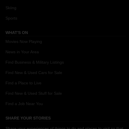
Skiing
Sports
WHAT'S ON
Movies Now Playing
News in Your Area
Find Business & Military Listings
Find New & Used Cars for Sale
Find a Place to Live
Find New & Used Stuff for Sale
Find a Job Near You
SHARE YOUR STORIES
Share your experiences of things to do and places to visit so that