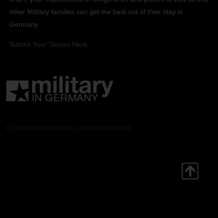
other Military families can get the best out of their stay in
Germany.
Submit Your Stories Here.
© 2026 Military in Germany. All Rights Reserved.