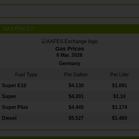
GAS PRICES
Gas Prices
6 Mar. 2026
Germany
Fuel Type
Per Gallon
Per Liter
Super E10
$4
.130
$1.091
Super
$4.201
$1.10
Super Plus
$4.445
$1.174
Diesel
$5.527
$1.460