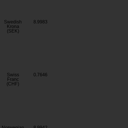
Swedish
8.9983
Krona
(SEK)
Swiss
0.7646
Franc
(CHF)
Norwegian
8.9942