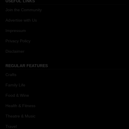
USEFUL LINKS
Join the Community
Advertise with Us
Impressum
Privacy Policy
Disclaimer
REGULAR FEATURES
Crafts
Family Life
Food & Wine
Health & Fitness
Theatre & Music
Travel