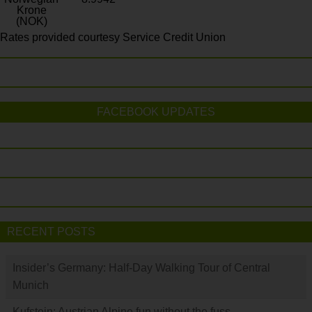
Krone
(NOK)
Rates provided courtesy Service Credit Union
FACEBOOK UPDATES
RECENT POSTS
Insider’s Germany: Half-Day Walking Tour of Central
Munich
Kufstein: Austrian Alpine fun without the fuss