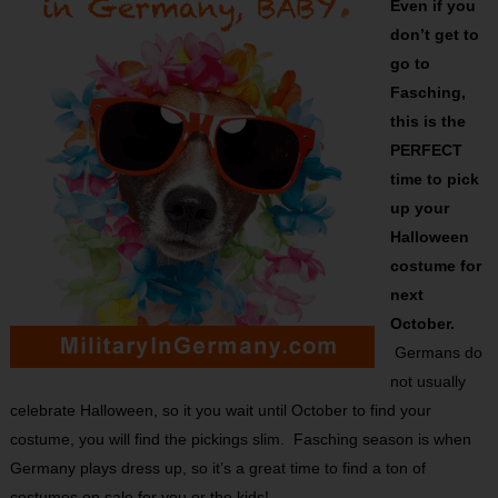
Even if you
don’t get to
go to
Fasching,
this is the
PERFECT
time to pick
up your
Halloween
costume for
next
October.
Germans do
not usually
celebrate Halloween, so it you wait until October to find your
costume, you will find the pickings slim. Fasching season is when
Germany plays dress up, so it’s a great time to find a ton of
costumes on sale for you or the kids!