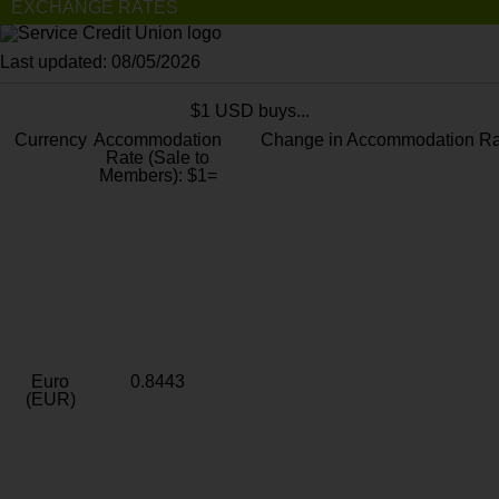
EXCHANGE RATES
Last updated: 08/05/2026
$1 USD buys...
Currency
Accommodation
Change in Accommodation Ra
Rate (Sale to
Members): $1=
Euro
0.8443
(EUR)