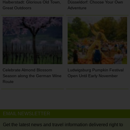
Halberstadt: Glorious Old Town,
Düsseldorf: Choose Your Own
Great Outdoors
Adventure
Celebrate Almond Blossom
Ludwigsburg Pumpkin Festival
Season along the German Wine
Open Until Early November
Route
EMAIL NEWSLETTER
Get the latest news and travel information delivered right to