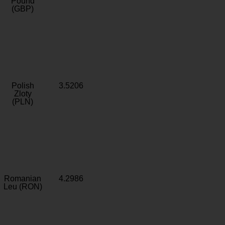
Pound
(GBP)
Polish
3.5206
Zloty
(PLN)
Romanian
4.2986
Leu (RON)