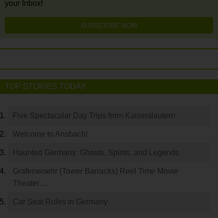
your Inbox!
SUBSCRIBE NOW
TOP STORIES TODAY
Five Spectacular Day Trips from Kaiserslautern
Welcome to Ansbach!
Haunted Germany: Ghosts, Spirits, and Legends
Grafenwoehr (Tower Barracks) Reel Time Movie
Theater…
Car Seat Rules in Germany