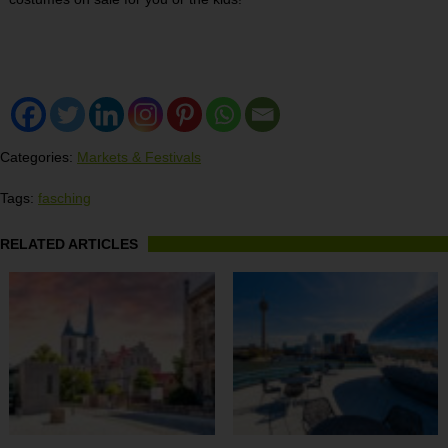
Categories:
Markets & Festivals
Tags:
fasching
RELATED ARTICLES