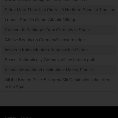
Sidra: More Than Just Cider – A Northern Spanish Tradition
Luarca: Spain’s Quaint Atlantic Village
Camino de Santiago: From Germany to Spain
Görlitz: Beauty on Germany’s eastern edge
Insider’s Kaiserslautern: Japanischer Garten
Essen: Authentically German, off the beaten path
A fantastic weekend destination: Nancy, France
Off the Beaten Piste: 5 Nearby Ski Destinations that Aren’t
in the Alps