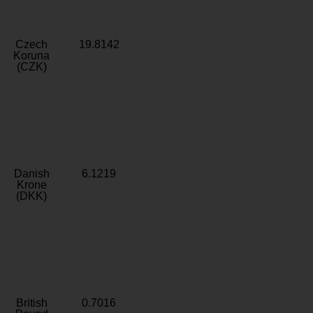
Czech
19.8142
Koruna
(CZK)
Danish
6.1219
Krone
(DKK)
British
0.7016