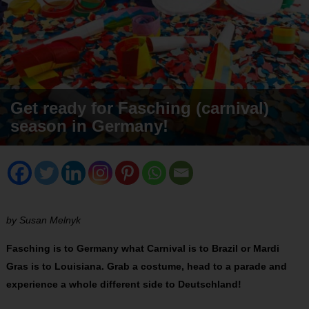
Get ready for Fasching (carnival)
season in Germany!
by Susan Melnyk
Fasching is to Germany what Carnival is to Brazil or Mardi
Gras is to Louisiana. Grab a costume, head to a parade and
experience a whole different side to Deutschland!