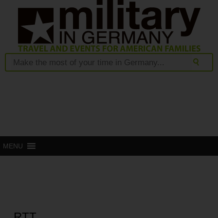
MENU
RTT