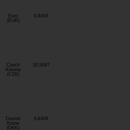
Euro
0.8458
(EUR)
Czech
20.5097
Koruna
(CZK)
Danish
6.6408
Krone
(DKK)