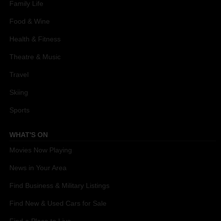
Family Life
Food & Wine
Health & Fitness
Theatre & Music
Travel
Skiing
Sports
WHAT'S ON
Movies Now Playing
News in Your Area
Find Business & Military Listings
Find New & Used Cars for Sale