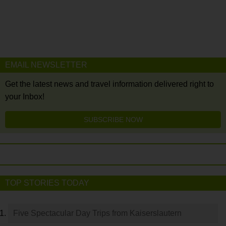
EMAIL NEWSLETTER
Get the latest news and travel information delivered right to
your Inbox!
SUBSCRIBE NOW
TOP STORIES TODAY
Five Spectacular Day Trips from Kaiserslautern