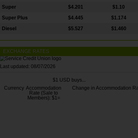
Super
$4.201
$1.10
Super Plus
$4.445
$1.174
Diesel
$5.527
$1.460
EXCHANGE RATES
Last updated: 08/07/2026
$1 USD buys...
Currency
Accommodation
Change in Accommodation Ra
Rate (Sale to
Members): $1=