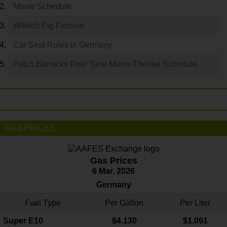
Movie Schedule
Wittlich Pig Festival
Car Seat Rules in Germany
Patch Barracks Reel Time Movie Theater Schedule
GAS PRICES
Gas Prices
6 Mar. 2026
Germany
Fuel Type
Per Gallon
Per Liter
Super E10
$4
.130
$1.091