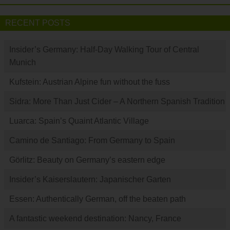
RECENT POSTS
Insider’s Germany: Half-Day Walking Tour of Central
Munich
Kufstein: Austrian Alpine fun without the fuss
Sidra: More Than Just Cider – A Northern Spanish Tradition
Luarca: Spain’s Quaint Atlantic Village
Camino de Santiago: From Germany to Spain
Görlitz: Beauty on Germany’s eastern edge
Insider’s Kaiserslautern: Japanischer Garten
Essen: Authentically German, off the beaten path
A fantastic weekend destination: Nancy, France