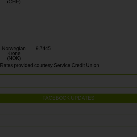
(CHF)
Norwegian
9.7445
Krone
(NOK)
Rates provided courtesy Service Credit Union
FACEBOOK UPDATES