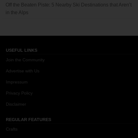
Off the Beaten Piste: 5 Nearby Ski Destinations that Aren’t
in the Alps
USEFUL LINKS
Join the Community
Advertise with Us
Impressum
Privacy Policy
Disclaimer
REGULAR FEATURES
Crafts