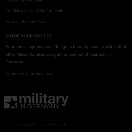
Find a Place to Live
Find New & Used Stuff for Sale
Find a Job Near You
SHARE YOUR STORIES
Share your experiences of things to do and places to visit so that
other Military families can get the best out of their stay in
Germany.
Submit Your Stories Here.
© 2026 Military in Germany. All Rights Reserved.