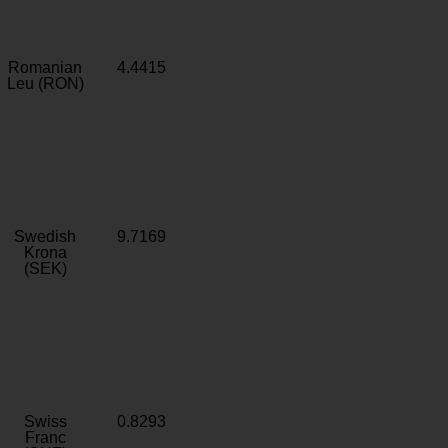
Romanian
4.4415
Leu (RON)
Swedish
9.7169
Krona
(SEK)
Swiss
0.8293
Franc