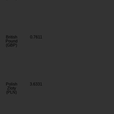
British
0.7611
Pound
(GBP)
Polish
3.6331
Zloty
(PLN)