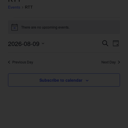
Events
RTT
Events
There are no upcoming events.
for
Notice
August
2026-08-09
Even
Search
Events
9,
Day
View
Search
2026
Select
Navig
and
date.
Previous Day
Next Day
Views
Navigation
Subscribe to calendar