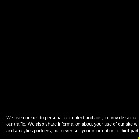
We use cookies to personalize content and ads, to provide social
our traffic. We also share information about your use of our site wi
and analytics partners, but never sell your information to third-part