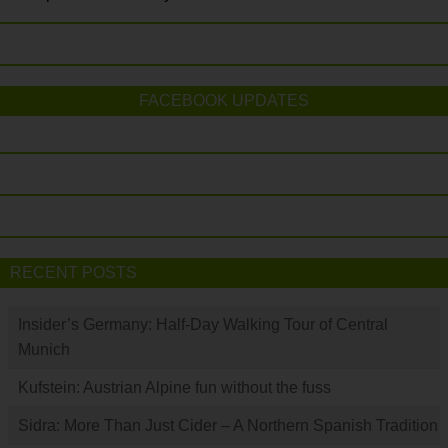
FACEBOOK UPDATES
RECENT POSTS
Insider’s Germany: Half-Day Walking Tour of Central
Munich
Kufstein: Austrian Alpine fun without the fuss
Sidra: More Than Just Cider – A Northern Spanish Tradition