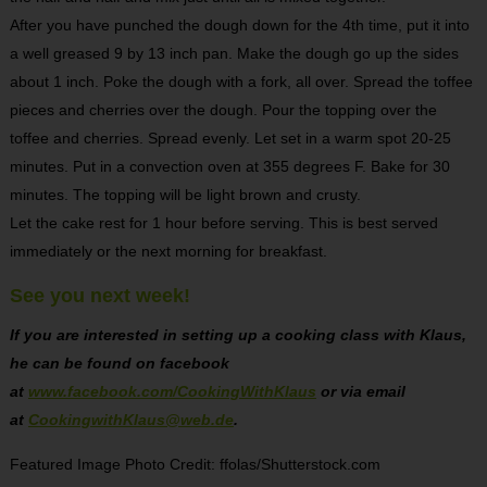
After you have punched the dough down for the 4th time, put it into
a well greased 9 by 13 inch pan. Make the dough go up the sides
about 1 inch. Poke the dough with a fork, all over. Spread the toffee
pieces and cherries over the dough. Pour the topping over the
toffee and cherries. Spread evenly. Let set in a warm spot 20-25
minutes. Put in a convection oven at 355 degrees F. Bake for 30
minutes. The topping will be light brown and crusty.
Let the cake rest for 1 hour before serving. This is best served
immediately or the next morning for breakfast.
See you next week!
If you are interested in setting up a cooking class with Klaus,
he can be found on facebook
at
www.facebook.com/CookingWithKlaus
or via email
at
CookingwithKlaus@web.de
.
Featured Image Photo Credit: ffolas/Shutterstock.com