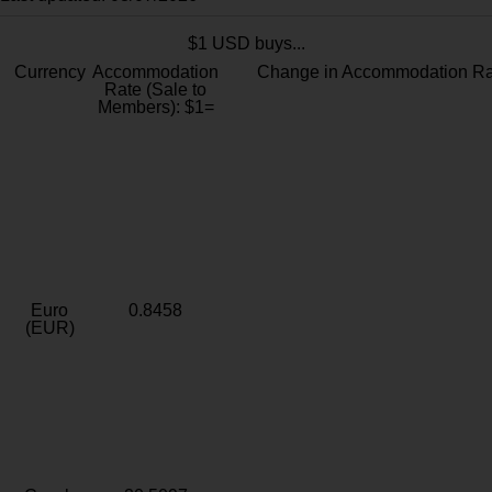
$1 USD buys...
Currency
Accommodation
Change in Accommodation Ra
Rate (Sale to
Members): $1=
Euro
0.8458
(EUR)