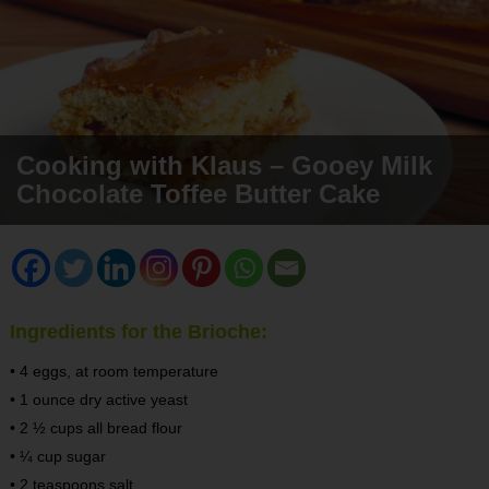
Cooking with Klaus – Gooey Milk
Chocolate Toffee Butter Cake
Ingredients for the Brioche:
• 4 eggs, at room temperature
• 1 ounce dry active yeast
• 2 ½ cups all bread flour
• ¼ cup sugar
• 2 teaspoons salt