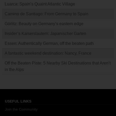
Luarca: Spain’s Quaint Atlantic Village
Camino de Santiago: From Germany to Spain
Görlitz: Beauty on Germany’s eastern edge
Insider’s Kaiserslautern: Japanischer Garten
Essen: Authentically German, off the beaten path
A fantastic weekend destination: Nancy, France
Off the Beaten Piste: 5 Nearby Ski Destinations that Aren’t
in the Alps
USEFUL LINKS
Join the Community