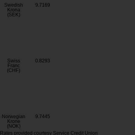
Swedish
9.7169
Krona
(SEK)
Swiss
0.8293
Franc
(CHF)
Norwegian
9.7445
Krone
(NOK)
Rates provided courtesy Service Credit Union