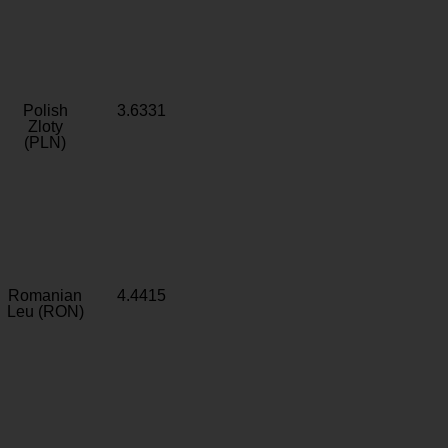
Polish
3.6331
Zloty
(PLN)
Romanian
4.4415
Leu (RON)