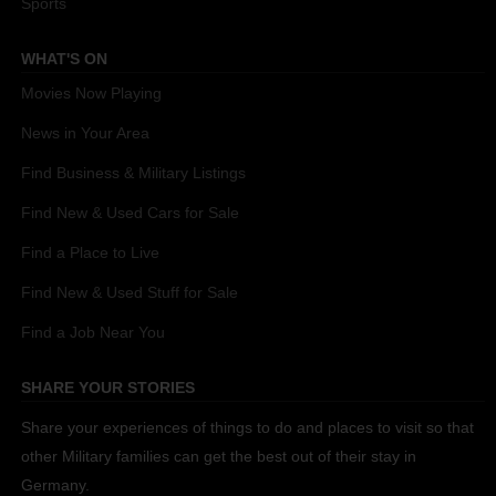
Sports
WHAT'S ON
Movies Now Playing
News in Your Area
Find Business & Military Listings
Find New & Used Cars for Sale
Find a Place to Live
Find New & Used Stuff for Sale
Find a Job Near You
SHARE YOUR STORIES
Share your experiences of things to do and places to visit so that
other Military families can get the best out of their stay in
Germany.