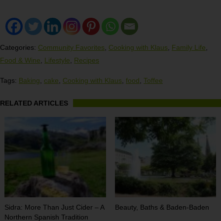
Categories:
Community Favorites
,
Cooking with Klaus
,
Family Life
,
Food & Wine
,
Lifestyle
,
Recipes
Tags:
Baking
,
cake
,
Cooking with Klaus
,
food
,
Toffee
RELATED ARTICLES
Sidra: More Than Just Cider – A
Beauty, Baths & Baden-Baden
Northern Spanish Tradition