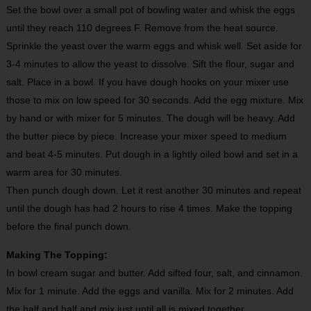
Set the bowl over a small pot of bowling water and whisk the eggs
until they reach 110 degrees F. Remove from the heat source.
Sprinkle the yeast over the warm eggs and whisk well. Set aside for
3-4 minutes to allow the yeast to dissolve. Sift the flour, sugar and
salt. Place in a bowl. If you have dough hooks on your mixer use
those to mix on low speed for 30 seconds. Add the egg mixture. Mix
by hand or with mixer for 5 minutes. The dough will be heavy. Add
the butter piece by piece. Increase your mixer speed to medium
and beat 4-5 minutes. Put dough in a lightly oiled bowl and set in a
warm area for 30 minutes.
Then punch dough down. Let it rest another 30 minutes and repeat
until the dough has had 2 hours to rise 4 times. Make the topping
before the final punch down.
Making The Topping:
In bowl cream sugar and butter. Add sifted four, salt, and cinnamon.
Mix for 1 minute. Add the eggs and vanilla. Mix for 2 minutes. Add
the half and half and mix just until all is mixed together.