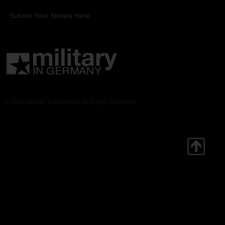
Submit Your Stories Here.
© 2026 Military in Germany. All Rights Reserved.