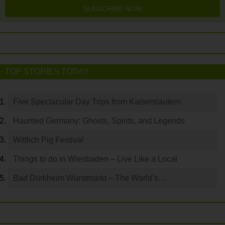
SUBSCRIBE NOW
TOP STORIES TODAY
Five Spectacular Day Trips from Kaiserslautern
Haunted Germany: Ghosts, Spirits, and Legends
Wittlich Pig Festival
Things to do in Wiesbaden – Live Like a Local
Bad Dürkheim Wurstmarkt – The World’s…