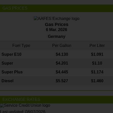
GAS PRICES
Gas Prices
6 Mar. 2026
Germany
Fuel Type
Per Gallon
Per Liter
Super E10
$4
.130
$1.091
Super
$4.201
$1.10
Super Plus
$4.445
$1.174
Diesel
$5.527
$1.460
EXCHANGE RATES
Last updated: 08/07/2026