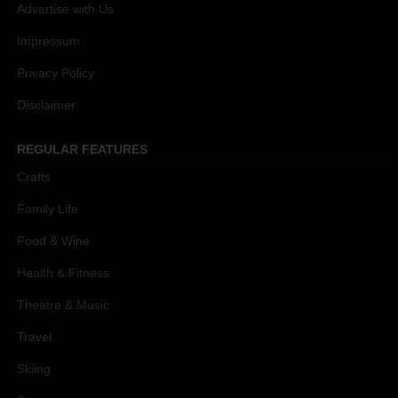
Advertise with Us
Impressum
Privacy Policy
Disclaimer
REGULAR FEATURES
Crafts
Family Life
Food & Wine
Health & Fitness
Theatre & Music
Travel
Skiing