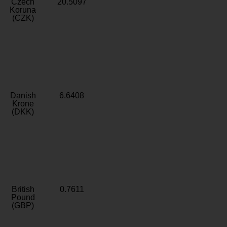
Czech
20.5097
Koruna
(CZK)
Danish
6.6408
Krone
(DKK)
British
0.7611
Pound
(GBP)