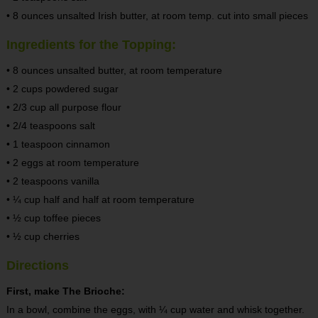
• 8 ounces unsalted Irish butter, at room temp. cut into small pieces
Ingredients for the Topping:
• 8 ounces unsalted butter, at room temperature
• 2 cups powdered sugar
• 2/3 cup all purpose flour
• 2/4 teaspoons salt
• 1 teaspoon cinnamon
• 2 eggs at room temperature
• 2 teaspoons vanilla
• ¼ cup half and half at room temperature
• ½ cup toffee pieces
• ½ cup cherries
Directions
First, make The Brioche:
In a bowl, combine the eggs, with ¼ cup water and whisk together.