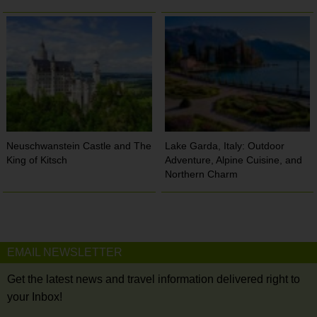
Neuschwanstein Castle and The
Lake Garda, Italy: Outdoor
King of Kitsch
Adventure, Alpine Cuisine, and
Northern Charm
EMAIL NEWSLETTER
Get the latest news and travel information delivered right to
your Inbox!