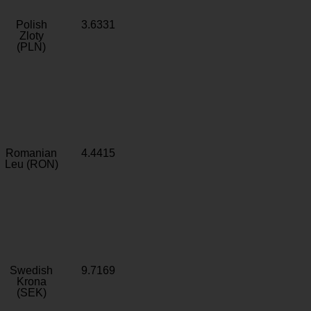
Polish
3.6331
Zloty
(PLN)
Romanian
4.4415
Leu (RON)
Swedish
9.7169
Krona
(SEK)