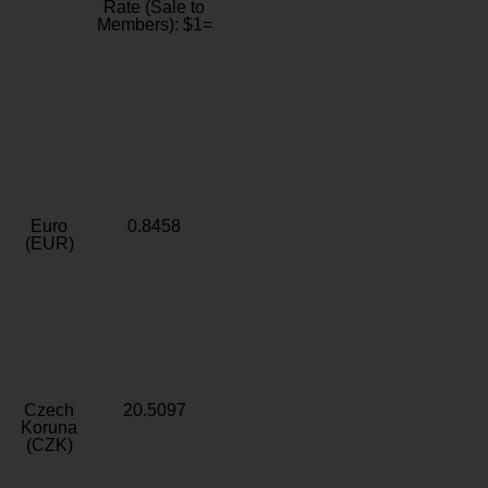
Rate (Sale to
Members): $1=
Euro
0.8458
(EUR)
Czech
20.5097
Koruna
(CZK)