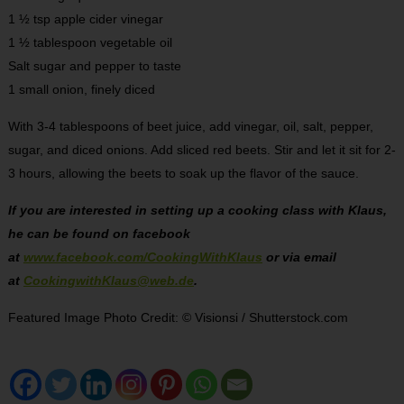
1 ½ tsp apple cider vinegar
1 ½ tablespoon vegetable oil
Salt sugar and pepper to taste
1 small onion, finely diced
With 3-4 tablespoons of beet juice, add vinegar, oil, salt, pepper,
sugar, and diced onions. Add sliced red beets. Stir and let it sit for 2-
3 hours, allowing the beets to soak up the flavor of the sauce.
If you are interested in setting up a cooking class with Klaus,
he can be found on facebook
at
www.facebook.com/CookingWithKlaus
or via email
at
CookingwithKlaus@web.de
.
Featured Image Photo Credit: © Visionsi / Shutterstock.com