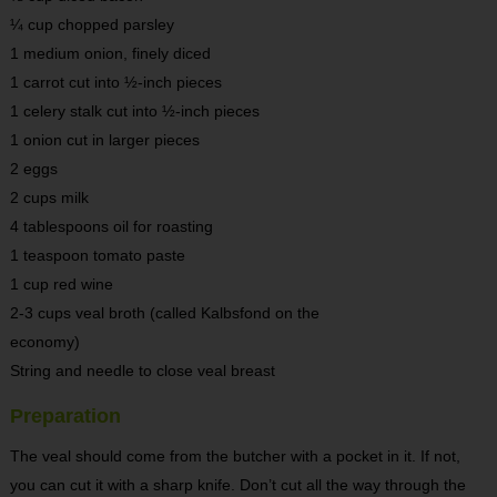
¼ cup chopped parsley
1 medium onion, finely diced
1 carrot cut into ½-inch pieces
1 celery stalk cut into ½-inch pieces
1 onion cut in larger pieces
2 eggs
2 cups milk
4 tablespoons oil for roasting
1 teaspoon tomato paste
1 cup red wine
2-3 cups veal broth (called Kalbsfond on the
economy)
String and needle to close veal breast
Preparation
The veal should come from the butcher with a pocket in it. If not,
you can cut it with a sharp knife. Don’t cut all the way through the